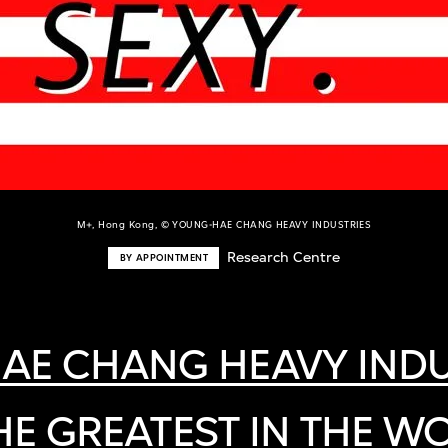
M+, Hong Kong, © YOUNG-HAE CHANG HEAVY INDUSTRIES
Research Centre
BY APPOINTMENT
AE CHANG HEAVY INDU
 THE GREATEST IN THE W