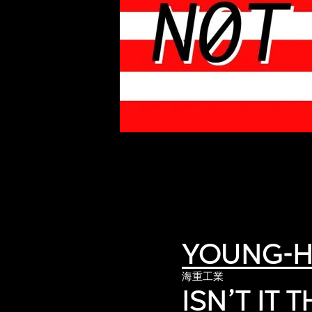
of twentieth- and twenty-
first-century visual culture.
YOUNG-H
海重工業
ISN’T IT