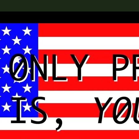
lection
搜索M+藏品