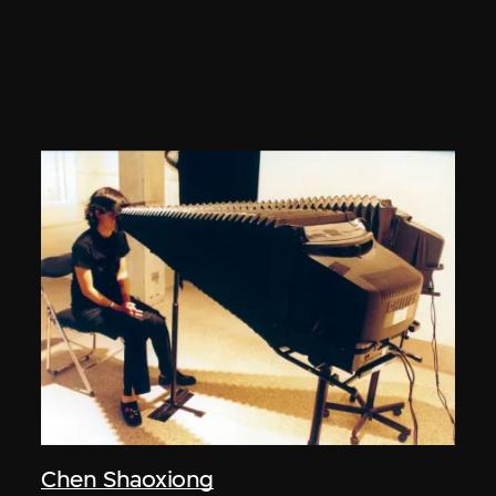
Chen Shaoxiong