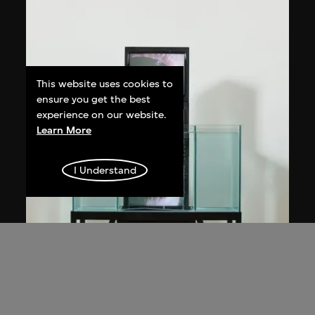
This website uses cookies to
ensure you get the best
experience on our website.
Learn More
I Understand