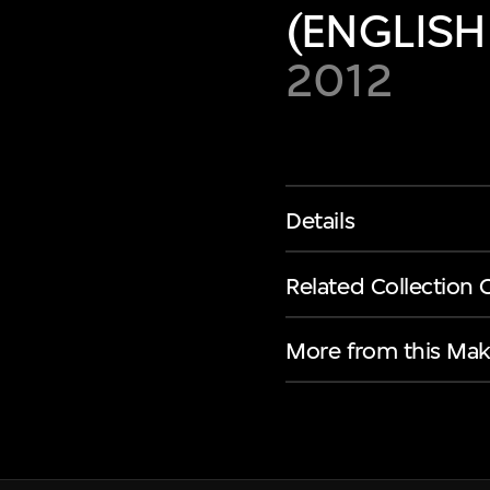
(ENGLISH
2012
Details
Related Collection 
More from this Mak