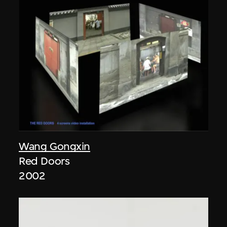
Wang Gongxin
Red Doors
2002