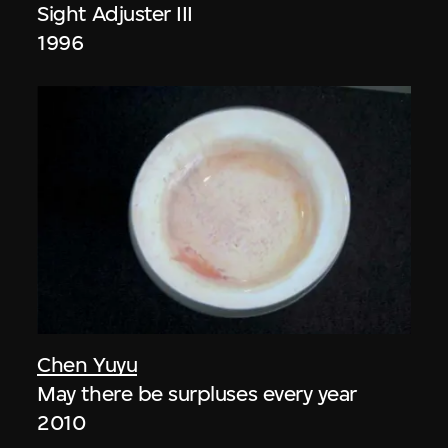
Sight Adjuster III
1996
Chen Yuyu
May there be surpluses every year
2010