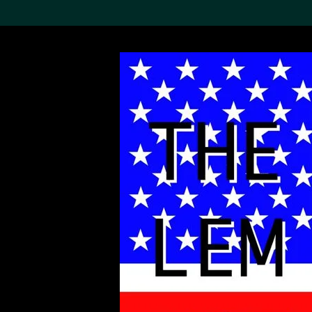
Search the Col
19,052 results
Refine
About the
Collection
Discover some of the
world’s foremost collections