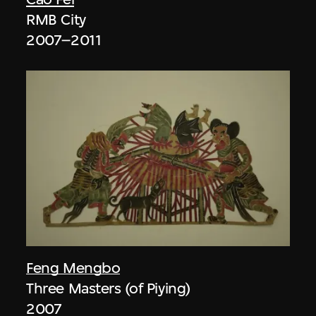
RMB City
2007–2011
Feng Mengbo
Three Masters (of Piying)
2007