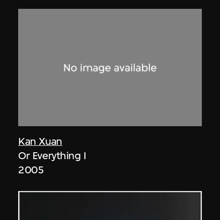
Kan Xuan
Or Everything I
2005