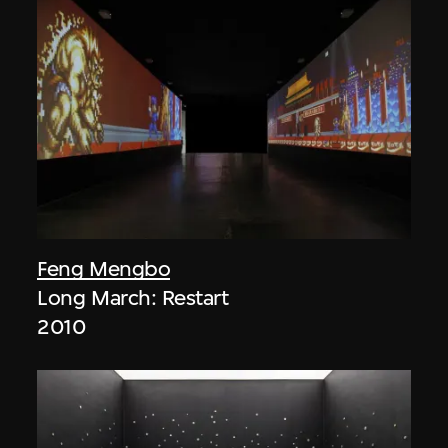
Feng Mengbo
Long March: Restart
2010