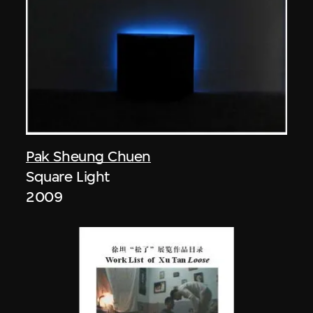
Pak Sheung Chuen
Square Light
2009