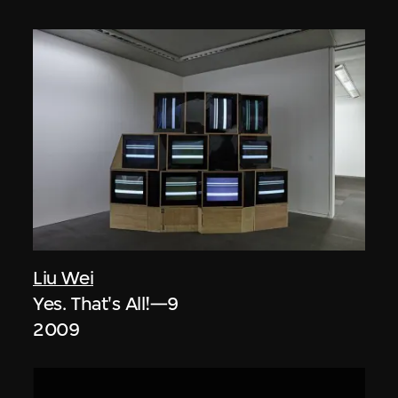
Liu Wei
Yes. That's All!—9
2009