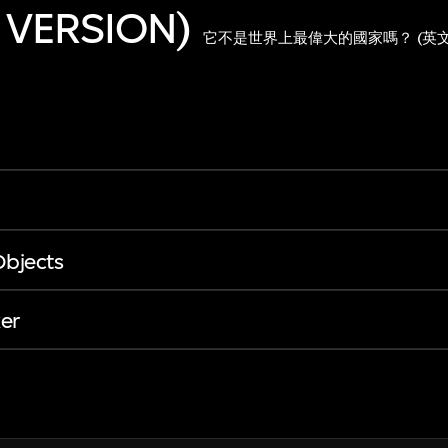
 VERSION)
它不是世界上最偉大的國家嗎？ (英文
Objects
er