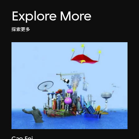
Explore More
探索更多
Cao Fei