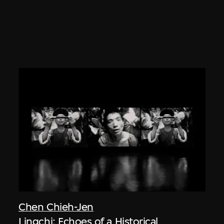
Chen Chieh-Jen
Lingchi: Echoes of a Historical