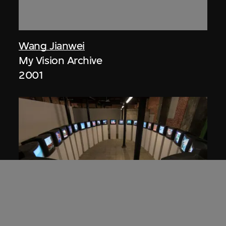
Wang Jianwei
My Vision Archive
2001