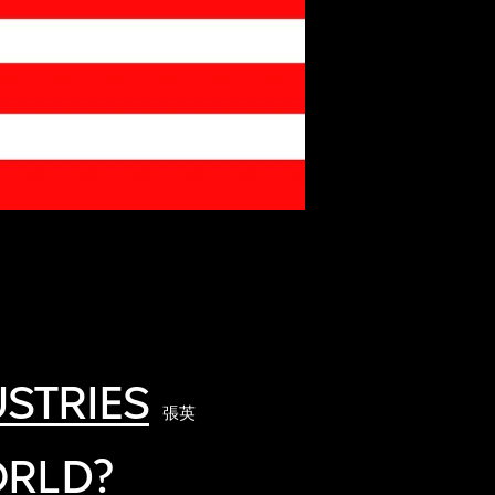
STRIES
張英
ORLD?