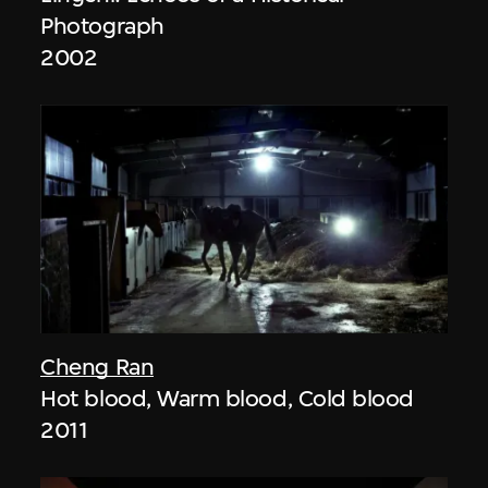
Photograph
2002
Cheng Ran
Hot blood, Warm blood, Cold blood
2011