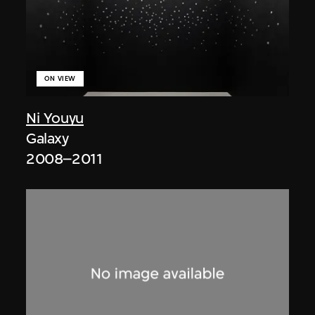
ON VIEW
Ni Youyu
Galaxy
2008–2011