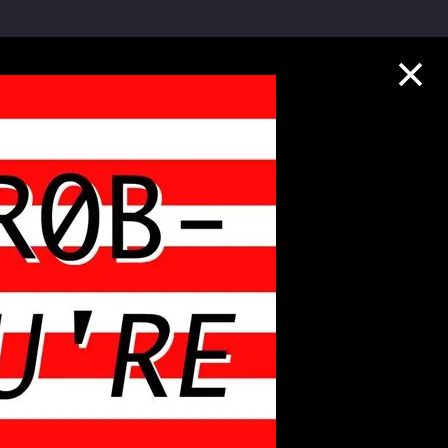
Collection Highlights