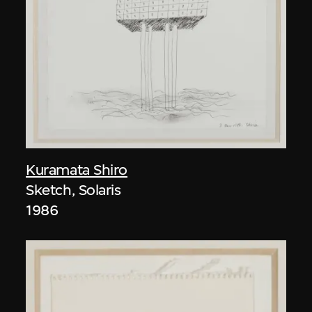
Kuramata Shiro
Sketch, Solaris
1986