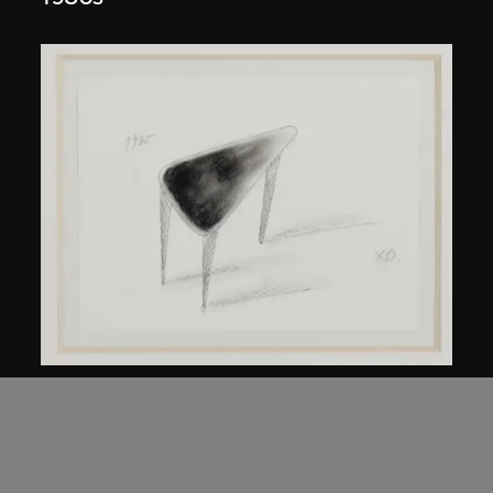
Kuramata Shiro
45-degree North Latitude Table
circa 1985