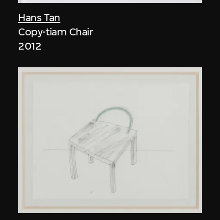
Hans Tan
Copy-tiam Chair
2012