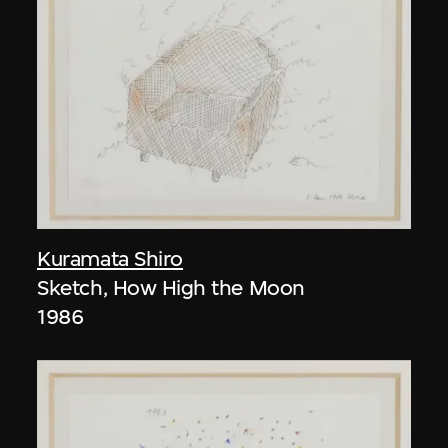
Kuramata Shiro
Sketch, How High the Moon
1986