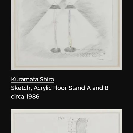
Kuramata Shiro
Sketch, Acrylic Floor Stand A and B
circa 1986