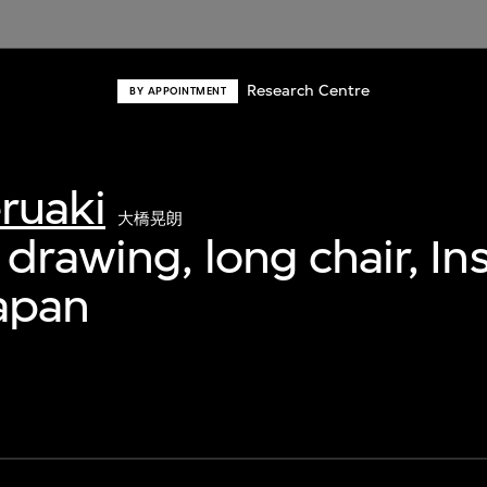
Research Centre
BY APPOINTMENT
ruaki
大橋晃朗
drawing, long chair, Ins
Japan