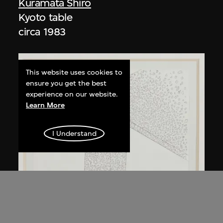
Kuramata Shiro
Kyoto table
circa 1983
This website uses cookies to
ensure you get the best
experience on our website.
Learn More
I Understand
Kuramata Shiro