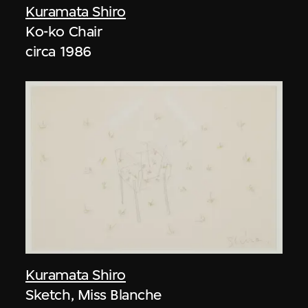
Kuramata Shiro
Ko-ko Chair
circa 1986
Kuramata Shiro
Sketch, Miss Blanche