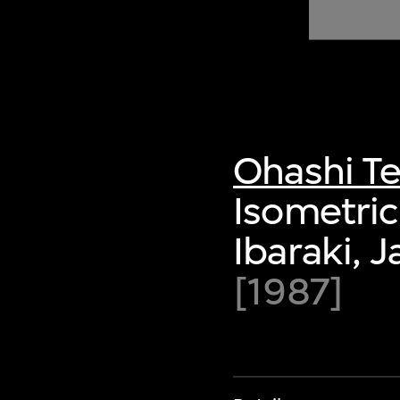
of twentieth- and twenty-
first-century visual culture.
Ohashi Te
Isometric 
Ibaraki, 
[1987]