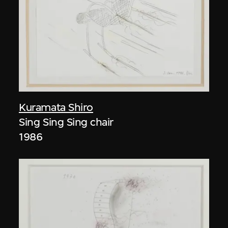
Kuramata Shiro
Sing Sing Sing chair
1986