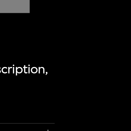
cription,