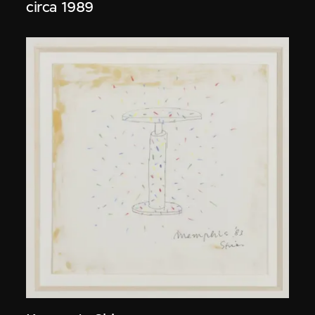
circa 1989