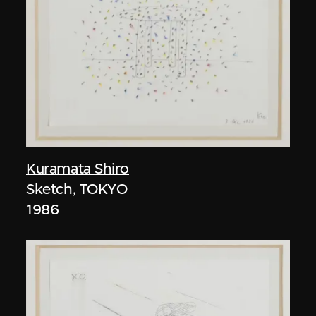
Kuramata Shiro
Sketch, TOKYO
1986