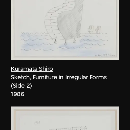
Kuramata Shiro
Sketch, Furniture in Irregular Forms
(Side 2)
1986