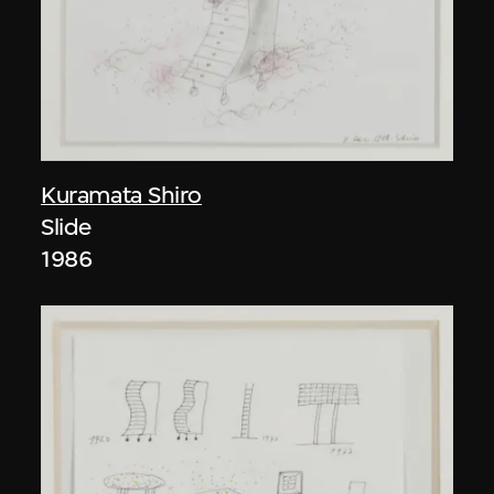
Kuramata Shiro
Slide
1986