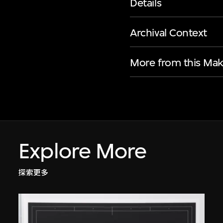
Details
Archival Context
More from this Mak
Explore More
探索更多