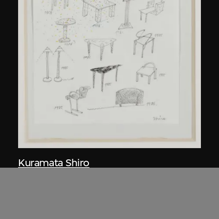
Kuramata Shiro
Sketch, 'Ensemble de collection'
circa 1986