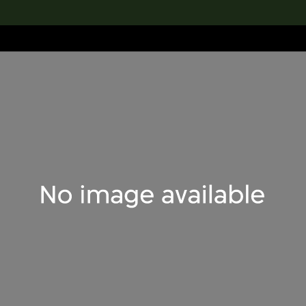
lection
搜索M+藏品