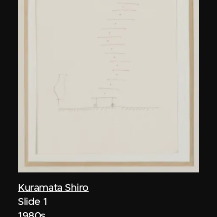
Kuramata Shiro
Slide 1
1980s