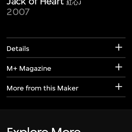
Jack of Heart
紅心J
2007
Details
M+ Magazine
More from this Maker