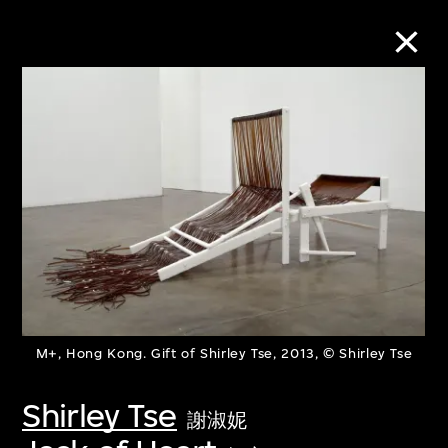
Collection Online
Refine
Search
About the Collection
M+, Hong Kong. Gift of Shirley Tse, 2013, © Shirley Tse
Discover some of the world’s foremost
collections of twentieth- and twenty-
Shirley Tse
謝淑妮
first-century visual culture.