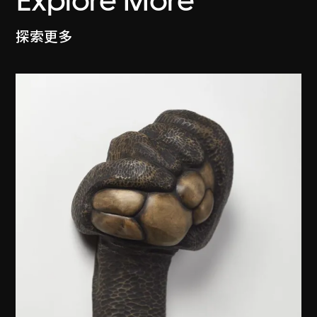
Explore More
探索更多