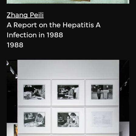
Zhang Peili
A Report on the Hepatitis A
Infection in 1988
1988