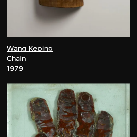
Wang Keping
Chain
1979