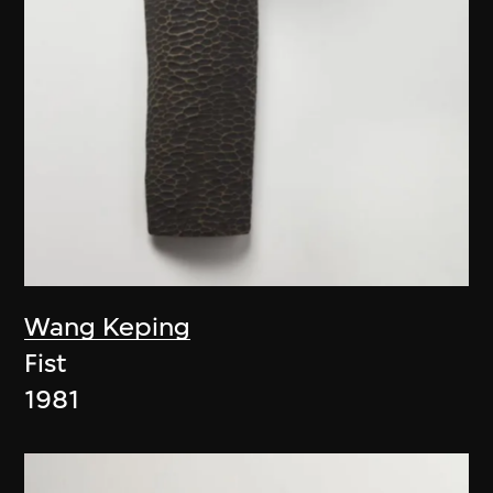
Wang Keping
Fist
1981