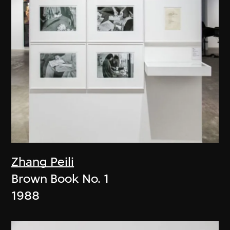
Zhang Peili
Brown Book No. 1
1988