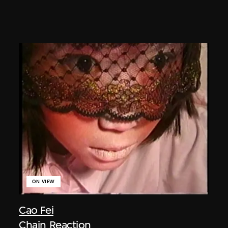
ON VIEW
Cao Fei
Chain Reaction