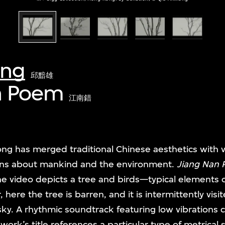
ong
邱黯雄
n Poem
江南錯
ng has merged traditional Chinese aesthetics with 
ns about mankind and the environment.
Jiang Nan
he video depicts a tree and birds—typical elements o
re the tree is barren, and it is intermittently visit
sky. A rhythmic soundtrack featuring low vibrations 
 work’s title references a particular type of metrical s