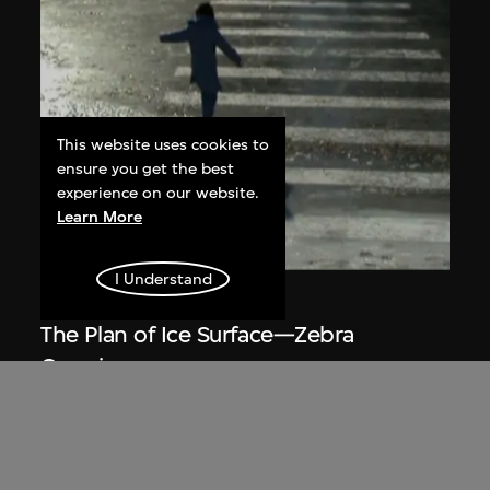
This website uses cookies to
ensure you get the best
experience on our website.
Learn More
ON VIEW
I Understand
Du Yan
The Plan of Ice Surface—Zebra
Crossing
2008