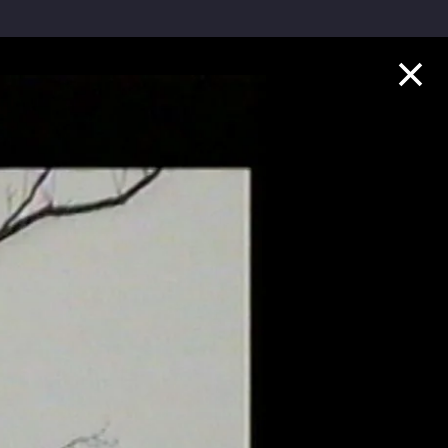
Collection Highlights