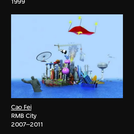
1999
Cao Fei
RMB City
2007–2011