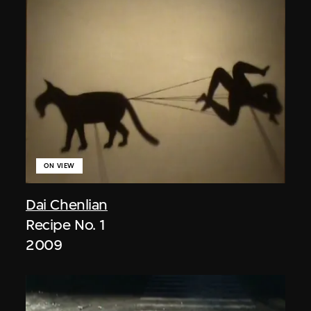
ON VIEW
Dai Chenlian
Recipe No. 1
2009