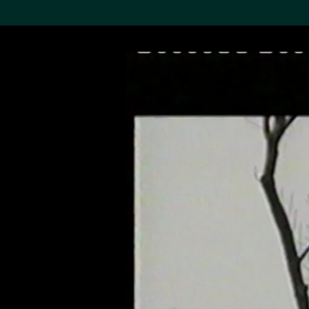
Search the Col
19,052 results
Refine
About the
Collection
Discover some of the
world’s foremost collections