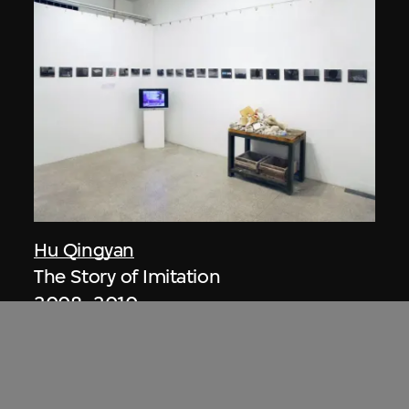
Hu Qingyan
The Story of Imitation
2008–2010