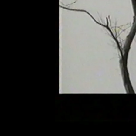
of twentieth- and twenty-
first-century visual culture.