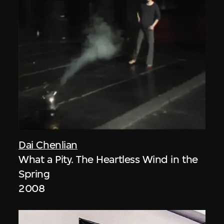
Dai Chenlian
What a Pity. The Heartless Wind in the
Spring
2008