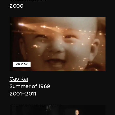
2000
ON VIEW
Cao Kai
Summer of 1969
2001–2011