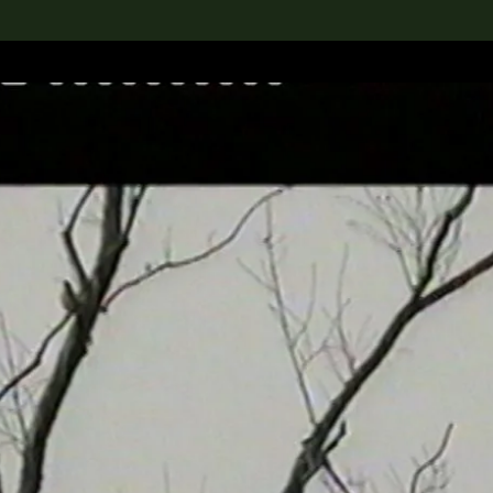
lection
搜索M+藏品