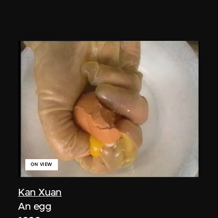
ON VIEW
Kan Xuan
An egg