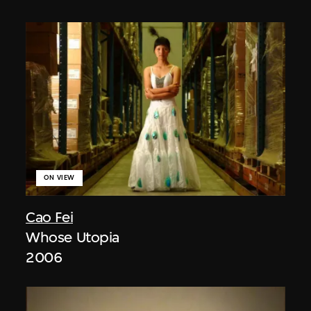
ON VIEW
Cao Fei
Whose Utopia
2006