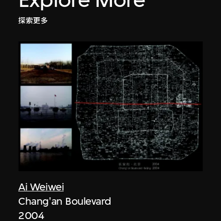
探索更多
Ai Weiwei
Chang'an Boulevard
2004