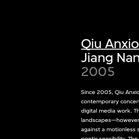
Qiu Anxi
Jiang Na
2005
Since 2005, Qiu Anxio
contemporary concer
digital media work. T
landscapes—however, he
against a motionless 
poetic sensibility. The