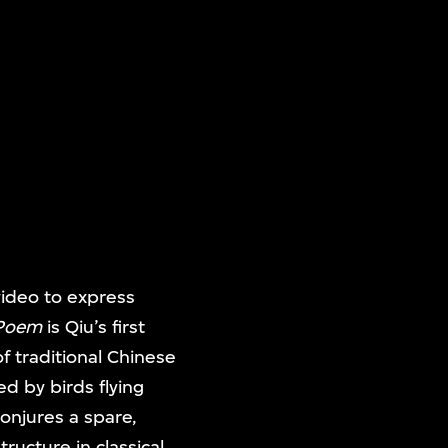
video to express
 Poem
is Qiu’s first
f traditional Chinese
ed by birds flying
conjures a spare,
tructure in classical