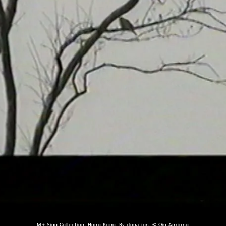
M+ Sigg Collection, Hong Kong. By donation, © Qiu Anxiong