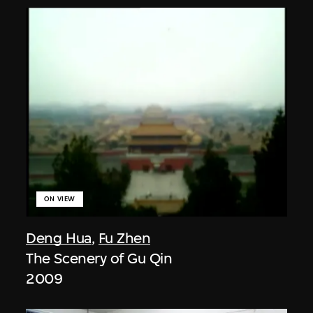
ON VIEW
Deng Hua
,
Fu Zhen
The Scenery of Gu Qin
2009