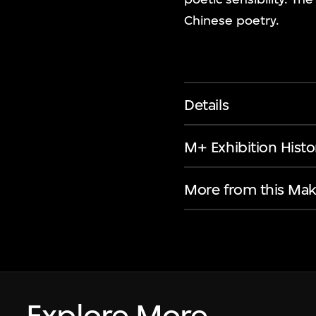
Chinese poetry.
Details
M+ Exhibition Histo
More from this Mak
Explore More