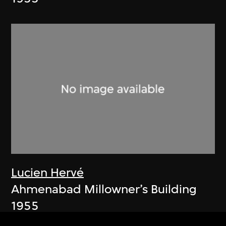
Lucien Hervé
Ahmenabad Millowner’s Building
1955