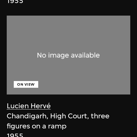
1955
ON VIEW
Lucien Hervé
Chandigarh, High Court, three
figures on a ramp
1955