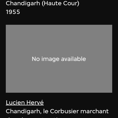
Chandigarh (Haute Cour)
1955
Lucien Hervé
Chandigarh, le Corbusier marchant