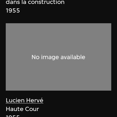
dans la construction
1955
Lucien Hervé
Haute Cour