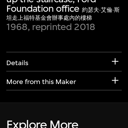
Foundation office
約瑟夫·艾倫·斯
坦走上福特基金會辦事處內的樓梯
1968, reprinted 2018
Details
More from this Maker
Explore More