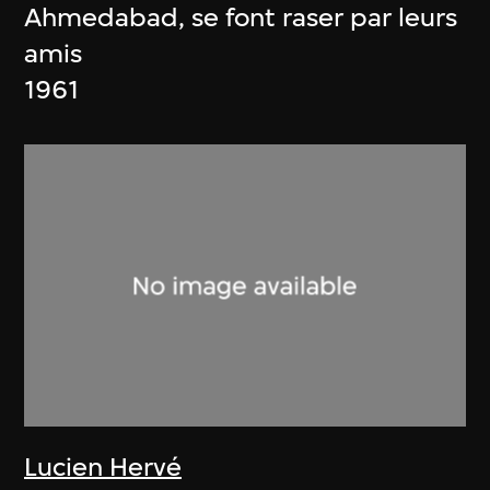
Ahmedabad, se font raser par leurs
amis
1961
Lucien Hervé