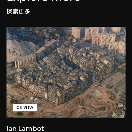
探索更多
ON VIEW
Ian Lambot