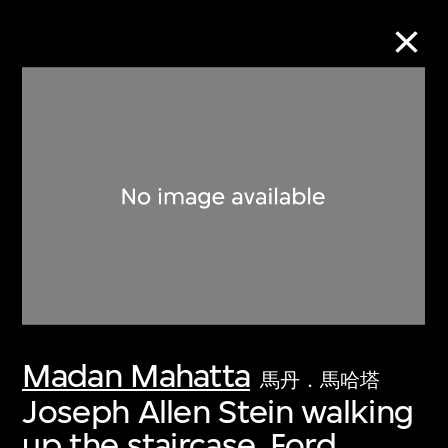
Collection Online
Refine
Search
About the Collection
Madan Mahatta
Discover some of the world’s foremost
馬丹．馬哈塔
collections of twentieth- and twenty-
Joseph Allen Stein walking
first-century visual culture.
up the staircase, Ford