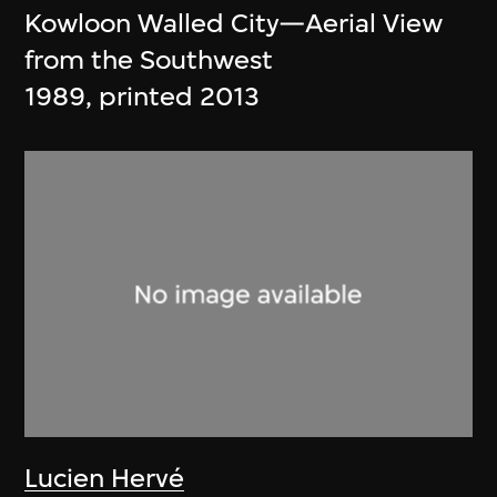
Kowloon Walled City—Aerial View
from the Southwest
1989, printed 2013
Lucien Hervé