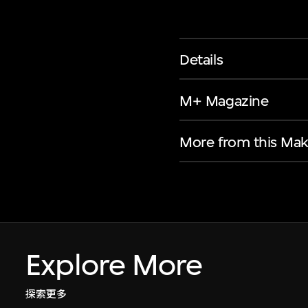
Details
M+ Magazine
More from this Mak
Explore More
探索更多