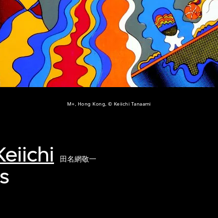
M+, Hong Kong, © Keiichi Tanaami
eiichi
田名網敬一
's