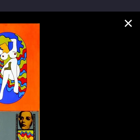
Collection Highlights