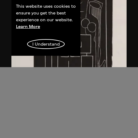
This website uses cookies to
ensure you get the best
experience on our website.
Learn More
I Understand
Ma Desheng