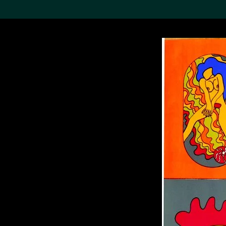
Search the Col
19,052 results
Refine
About the
Collection
Discover some of the
world’s foremost collections