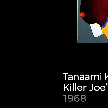
Tanaami K
Killer Joe
1968