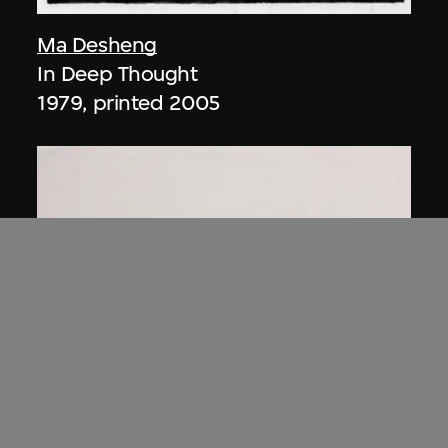
Ma Desheng
In Deep Thought
1979, printed 2005