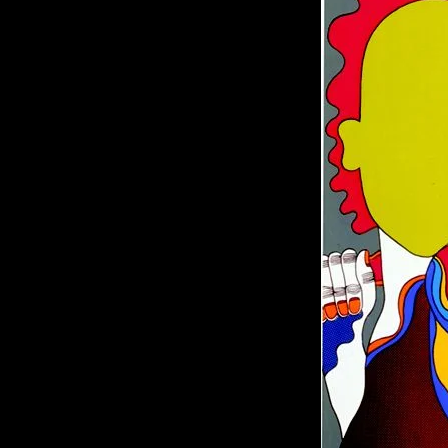
of twentieth- and twenty-
first-century visual culture.