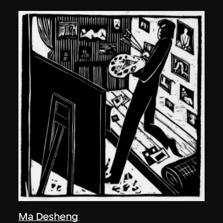
Ma Desheng