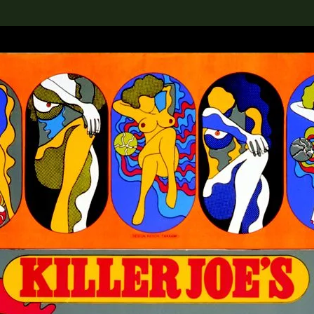
lection
搜索M+藏品