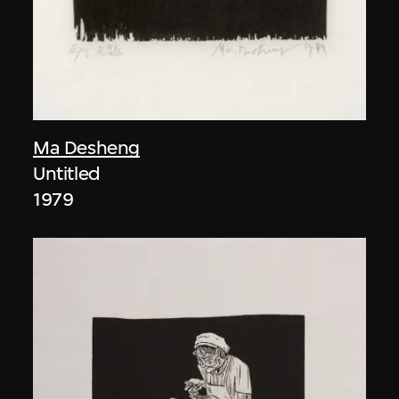
Ma Desheng
Untitled
1979