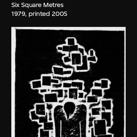
Six Square Metres
1979, printed 2005