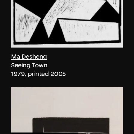
Ma Desheng
Seeing Town
1979, printed 2005