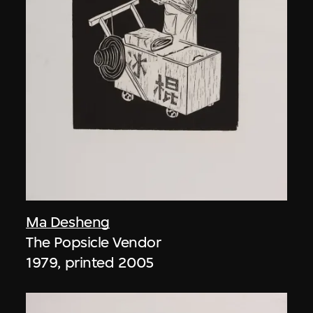
Ma Desheng
The Popsicle Vendor
1979, printed 2005