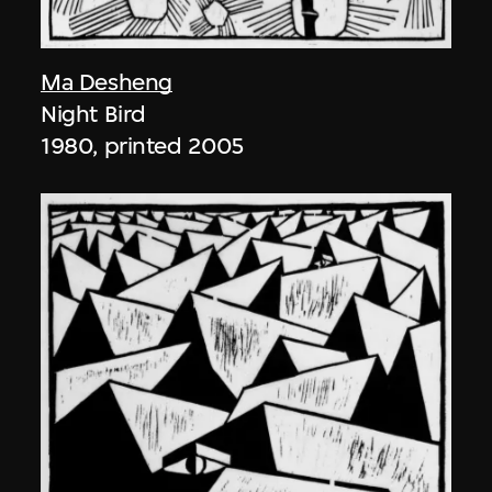
Ma Desheng
Night Bird
1980, printed 2005