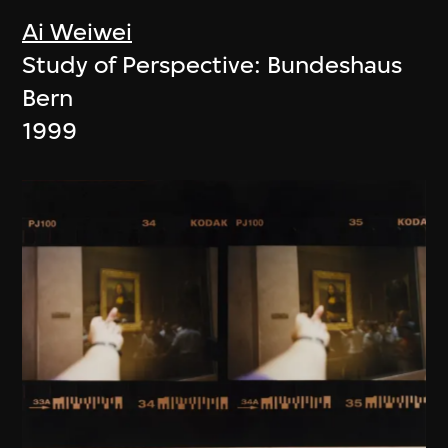
Ai Weiwei
Study of Perspective: Bundeshaus
Bern
1999