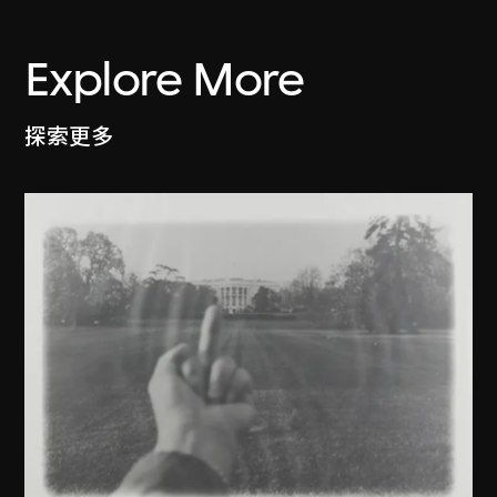
Explore More
探索更多