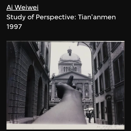
Ai Weiwei
Study of Perspective: Tian'anmen
1997