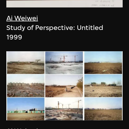
Ai Weiwei
Study of Perspective: Untitled
1999