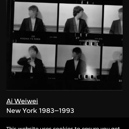
Ai Weiwei
New York 1983–1993
1983–1993
This website uses cookies to ensure you get