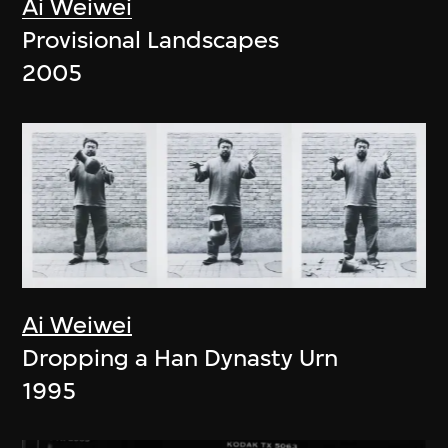
Ai Weiwei
Provisional Landscapes
2005
Ai Weiwei
Dropping a Han Dynasty Urn
1995