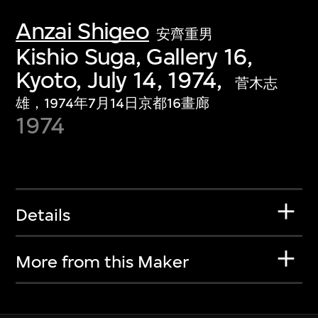
Anzai Shigeo
安齊重男
Kishio Suga, Gallery 16,
Kyoto, July 14, 1974,
菅木志
雄，1974年7月14日京都16畫廊
1974
Details
More from this Maker