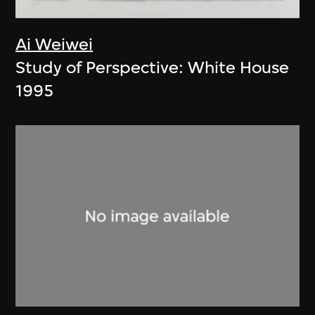
Ai Weiwei
Study of Perspective: White House
1995