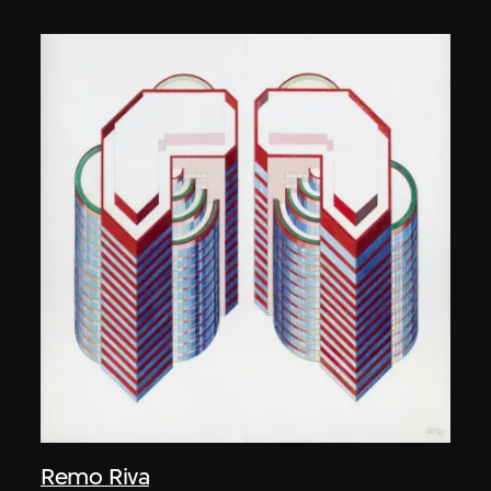
Remo Riva