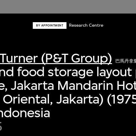
Research Centre
BY APPOINTMENT
Turner (P&T Group)
巴馬丹拿
nd food storage layout 
ee, Jakarta Mandarin Ho
Oriental, Jakarta) (197
Indonesia
5