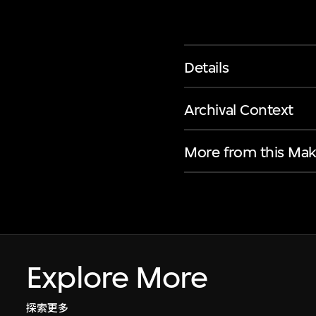
Details
Archival Context
More from this Mak
Explore More
探索更多