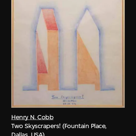
Henry N. Cobb
Two Skyscrapers! (Fountain Place,
Dallas, USA)