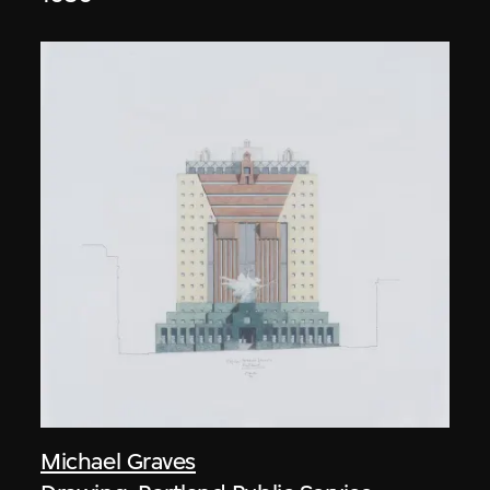
Michael Graves