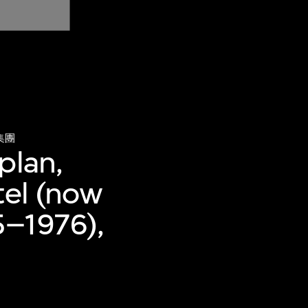
集團
plan,
tel (now
5–1976),