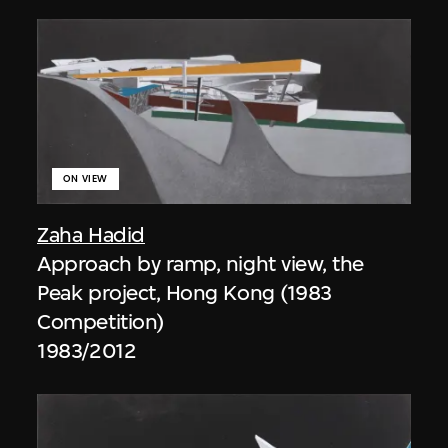
ON VIEW
Zaha Hadid
Approach by ramp, night view, the
Peak project, Hong Kong (1983
Competition)
1983/2012