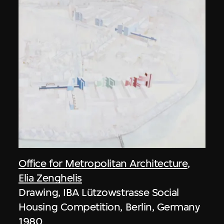
Office for Metropolitan Architecture
,
Elia Zenghelis
Drawing, IBA Lützowstrasse Social
Housing Competition, Berlin, Germany
1980