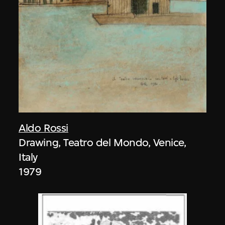
Aldo Rossi
Drawing, Teatro del Mondo, Venice,
Italy
1979