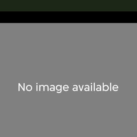
lection
搜索M+藏品