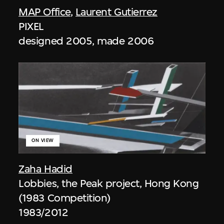
MAP Office
,
Laurent Gutierrez
PIXEL
designed 2005, made 2006
ON VIEW
Zaha Hadid
Lobbies, the Peak project, Hong Kong
(1983 Competition)
1983/2012