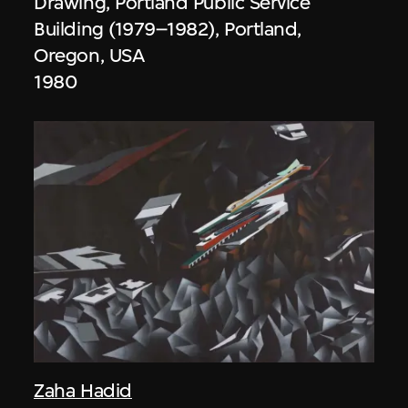
Drawing, Portland Public Service
Building (1979–1982), Portland,
Oregon, USA
1980
Zaha Hadid