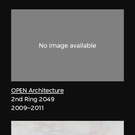
OPEN Architecture
2nd Ring 2049
2009–2011