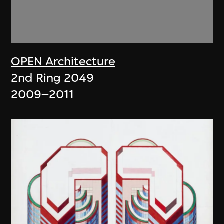
OPEN Architecture
2nd Ring 2049
2009–2011