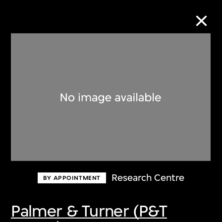
Collection Online
Refine
Search
About the Collection
Research Centre
BY APPOINTMENT
Discover some of the world’s foremost
collections of twentieth- and twenty-
Palmer & Turner (P&T
first-century visual culture.