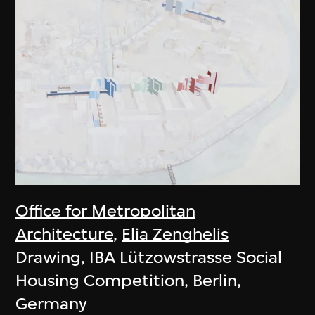
Office for Metropolitan
Architecture
,
Elia Zenghelis
Drawing, IBA Lützowstrasse Social
Housing Competition, Berlin,
Germany