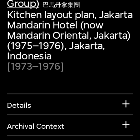
Group)
巴馬丹拿集團
Kitchen layout plan, Jakarta
Mandarin Hotel (now
Mandarin Oriental, Jakarta)
(1975–1976), Jakarta,
Indonesia
[1973–1976]
Details
Archival Context