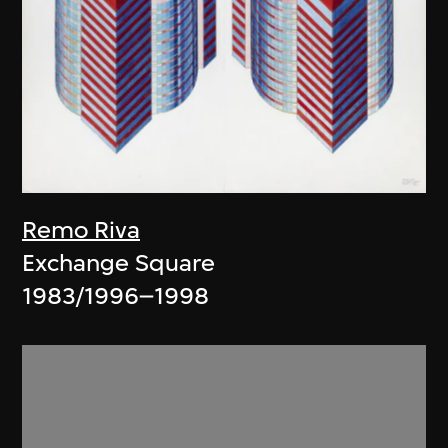
Remo Riva
Exchange Square
1983/1996–1998