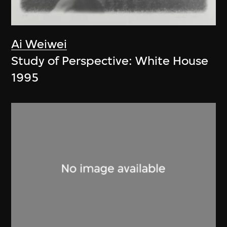
Ai Weiwei
Study of Perspective: White House
1995