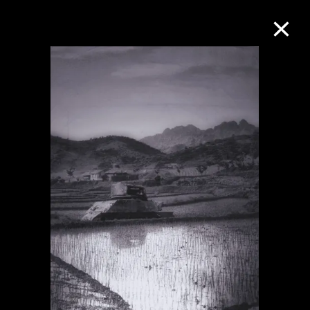
Collection Online
Refine
Search
About the Collection
Discover some of the world’s foremost
collections of twentieth- and twenty-
first-century visual culture.