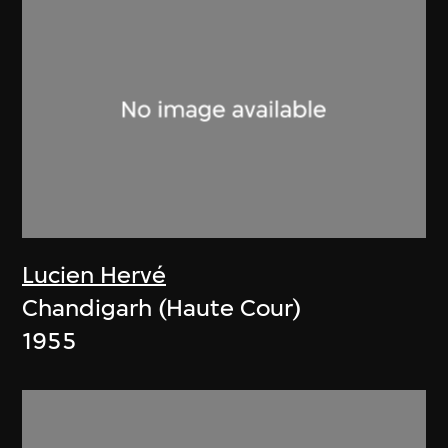
Lucien Hervé
Chandigarh (Haute Cour)
1955