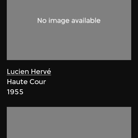
Lucien Hervé
Haute Cour
1955