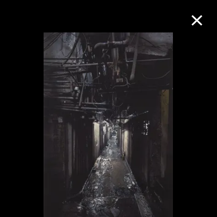
Collection Online
Refine
Search
About the Collection
Discover some of the world’s foremost
collections of twentieth- and twenty-
first-century visual culture.