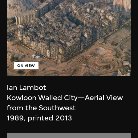
ON VIEW
Ian Lambot
Kowloon Walled City—Aerial View
from the Southwest
1989, printed 2013