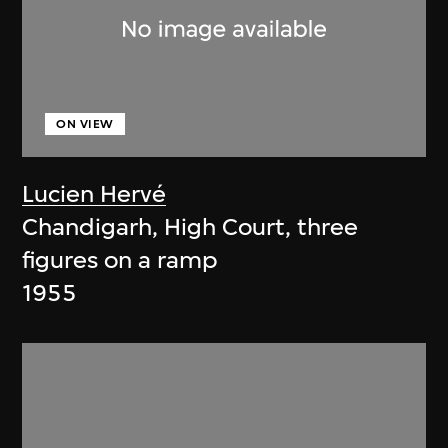
ON VIEW
Lucien Hervé
Chandigarh, High Court, three
figures on a ramp
1955