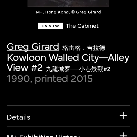
M+, Hong Kong, © Greg Girard
The Cabinet
ON VIEW
Greg Girard
格雷格．吉拉德
Kowloon Walled City—Alley
View #2
九龍城寨──小巷景觀#2
1990, printed 2015
Details