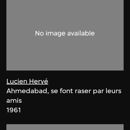
Lucien Hervé
Ahmedabad, se font raser par leurs
amis
1961