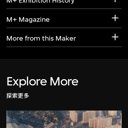
M+ Exhibition History
M+ Magazine
More from this Maker
Explore More
探索更多