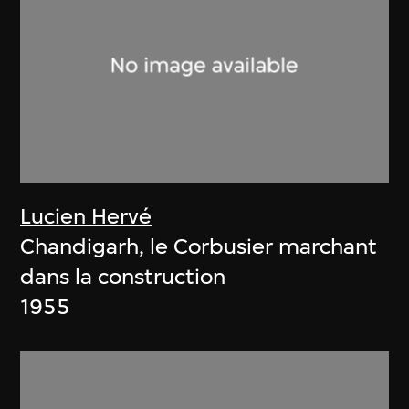
Lucien Hervé
Chandigarh, le Corbusier marchant
dans la construction
1955