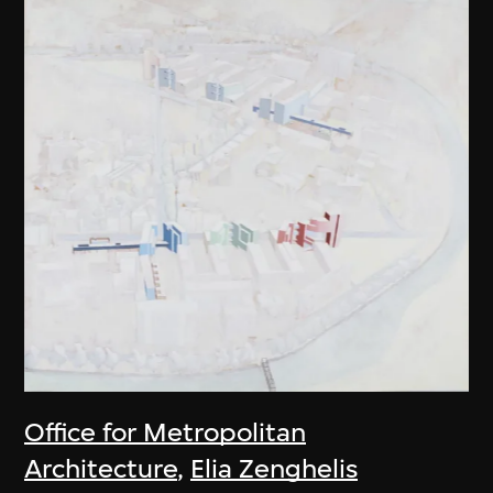
Office for Metropolitan
Architecture
,
Elia Zenghelis