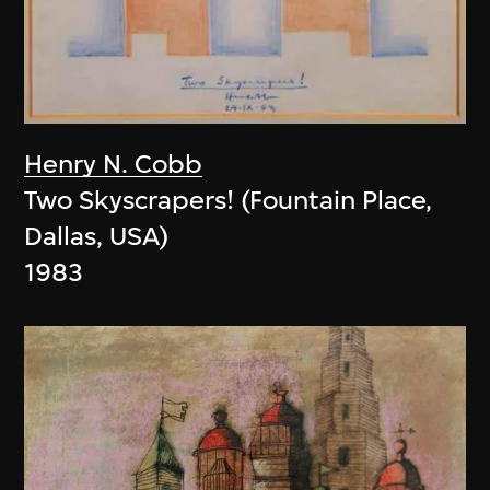
Henry N. Cobb
Two Skyscrapers! (Fountain Place,
Dallas, USA)
1983