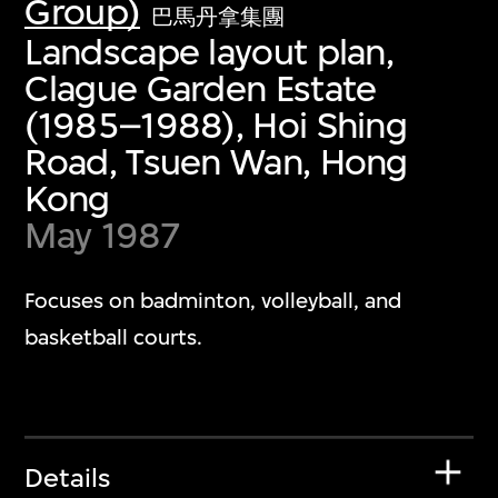
Group)
巴馬丹拿集團
Landscape layout plan,
Clague Garden Estate
(1985–1988), Hoi Shing
Road, Tsuen Wan, Hong
Kong
May 1987
Focuses on badminton, volleyball, and
basketball courts.
Details