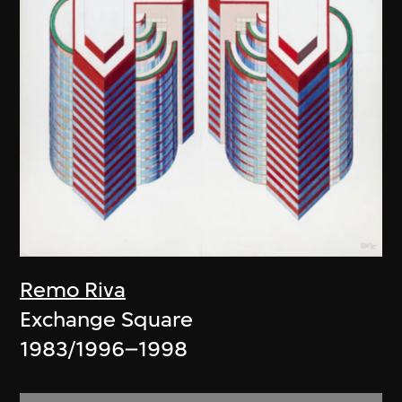
Remo Riva
Exchange Square
1983/1996–1998