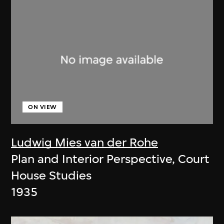
ON VIEW
Ludwig Mies van der Rohe
Plan and Interior Perspective, Court
House Studies
1935