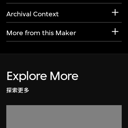
Archival Context
More from this Maker
Explore More
探索更多