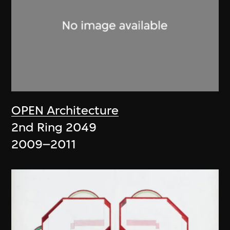
OPEN Architecture
2nd Ring 2049
2009–2011