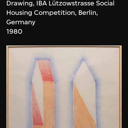
Drawing, IBA Lützowstrasse Social
Housing Competition, Berlin,
Germany
1980