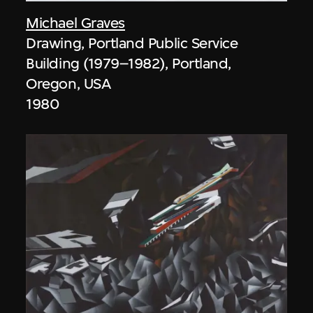
Michael Graves
Drawing, Portland Public Service
Building (1979–1982), Portland,
Oregon, USA
1980