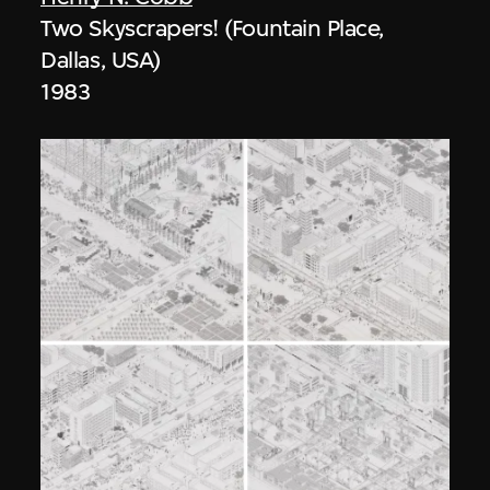
Two Skyscrapers! (Fountain Place,
Dallas, USA)
1983