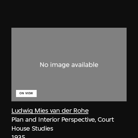
ON VIEW
Ludwig Mies van der Rohe
Plan and Interior Perspective, Court
House Studies
1935