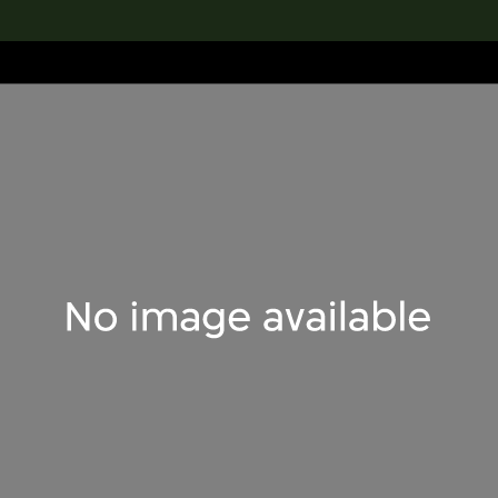
lection
搜索M+藏品