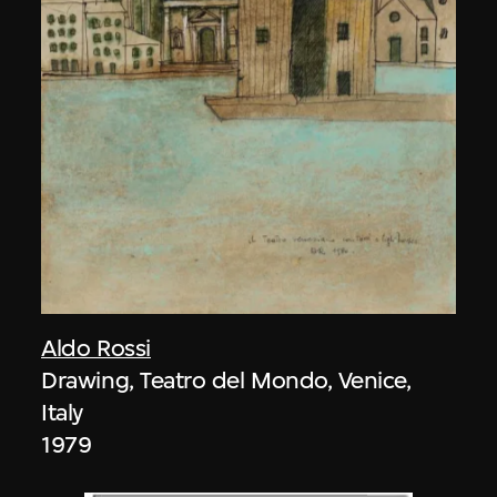
Aldo Rossi
Drawing, Teatro del Mondo, Venice,
Italy
1979