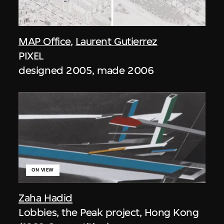
MAP Office
,
Laurent Gutierrez
PIXEL
designed 2005, made 2006
ON VIEW
Zaha Hadid
Lobbies, the Peak project, Hong Kong