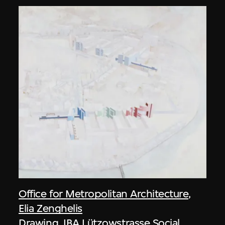
Office for Metropolitan Architecture
,
Elia Zenghelis
Drawing, IBA Lützowstrasse Social