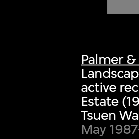
of twentieth- and twenty-
first-century visual culture.
Palmer & 
Landscape
active re
Estate (1
Tsuen Wa
May 1987