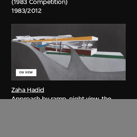
(1983 Competition)
1983/2012
ON VIEW
Zaha Hadid
Approach by ramp, night view, the
Peak project, Hong Kong (1983
Competition)
1983/2012