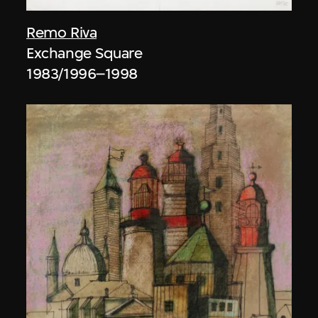
Remo Riva
Exchange Square
1983/1996–1998