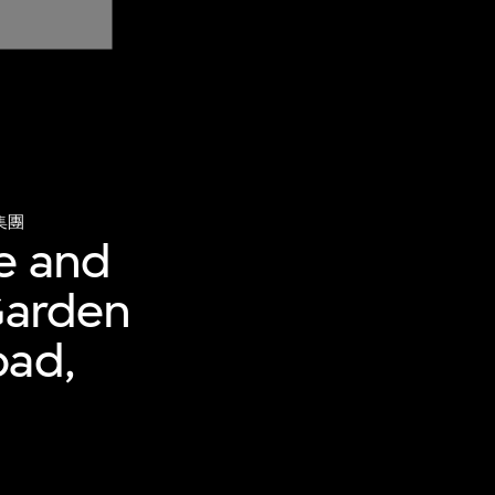
集團
e and
Garden
oad,