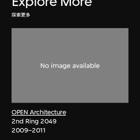
Explore More
探索更多
OPEN Architecture
2nd Ring 2049
2009–2011