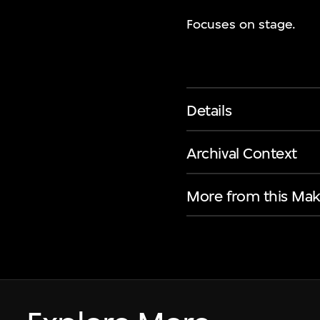
Focuses on stage.
Details
Archival Context
More from this Mak