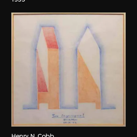
Henry N. Cobb