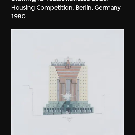
Housing Competition, Berlin, Germany
1980