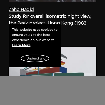
Zaha Hadid
Study for overall isometric night view,
the Peak project, Hong Kong (1983
Competition)
This website uses cookies to
ensure you get the best
1991
experience on our website.
Learn More
I Understand
ON VIEW
Zaha Hadid
Day view from the courtyard, the Peak