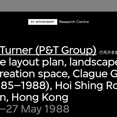
Research Centre
BY APPOINTMENT
Turner (P&T Group)
巴馬丹拿
 layout plan, landscap
creation space, Clague 
985–1988), Hoi Shing R
n, Hong Kong
–27 May 1988