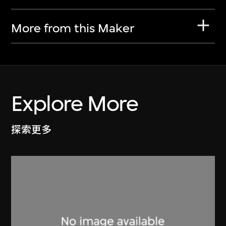
More from this Maker
Explore More
探索更多