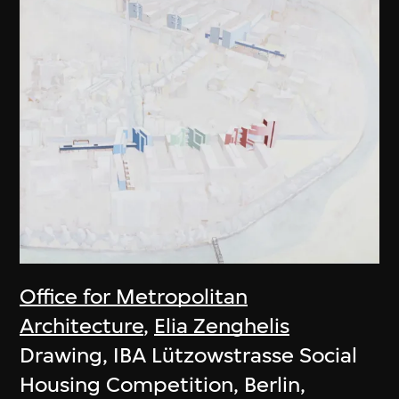
Office for Metropolitan
Architecture
,
Elia Zenghelis
Drawing, IBA Lützowstrasse Social
Housing Competition, Berlin,