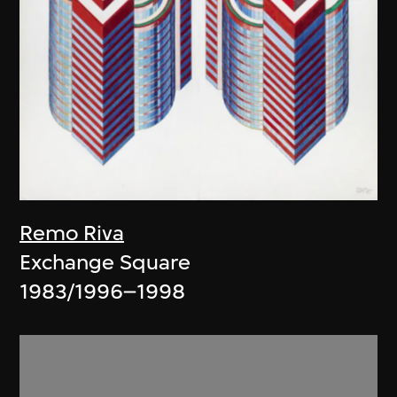
Remo Riva
Exchange Square
1983/1996–1998