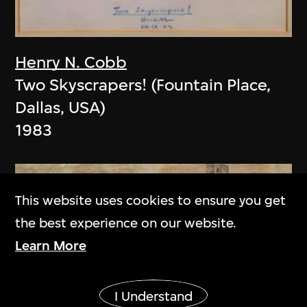
Henry N. Cobb
Two Skyscrapers! (Fountain Place,
Dallas, USA)
1983
This website uses cookies to ensure you get
the best experience on our website.
Learn More
Show More
I Understand