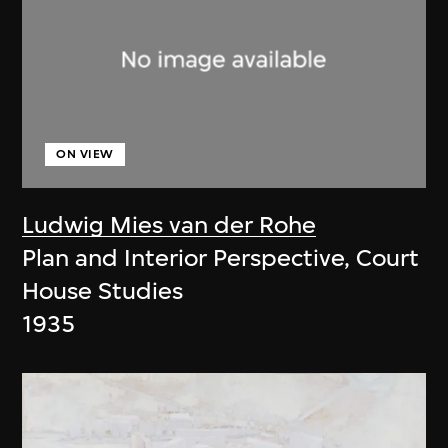
ON VIEW
Ludwig Mies van der Rohe
Plan and Interior Perspective, Court
House Studies
1935