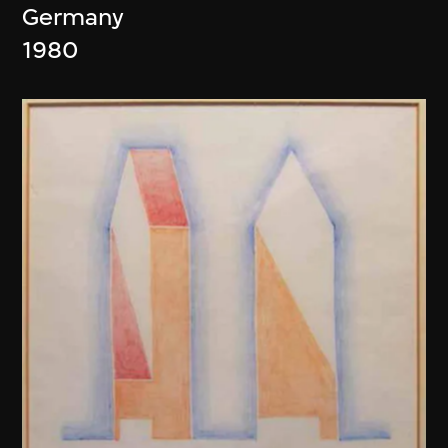
Germany
1980