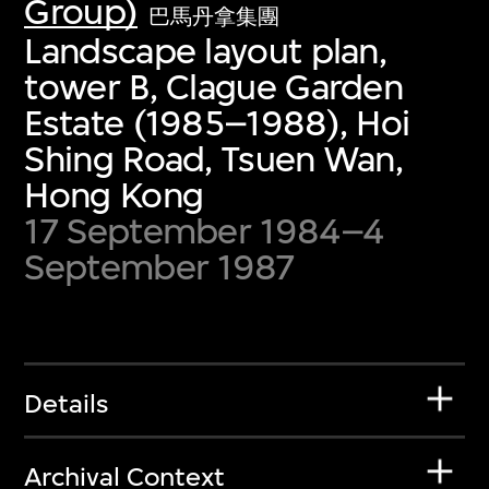
Group)
巴馬丹拿集團
Landscape layout plan,
tower B, Clague Garden
Estate (1985–1988), Hoi
Shing Road, Tsuen Wan,
Hong Kong
17 September 1984–4
September 1987
Details
Archival Context