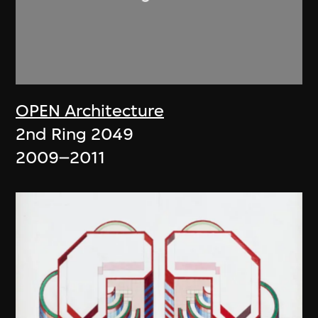
OPEN Architecture
2nd Ring 2049
2009–2011