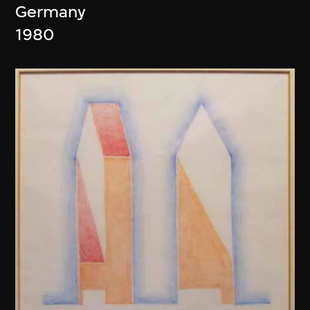
Germany
1980