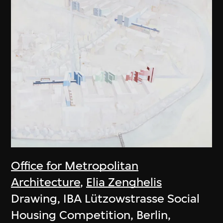
Office for Metropolitan
Architecture
,
Elia Zenghelis
Drawing, IBA Lützowstrasse Social
Housing Competition, Berlin,