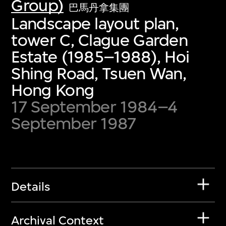
Group)
巴馬丹拿集團
Landscape layout plan,
tower C, Clague Garden
Estate (1985–1988), Hoi
Shing Road, Tsuen Wan,
Hong Kong
17 September 1984–4
September 1987
Details
Archival Context