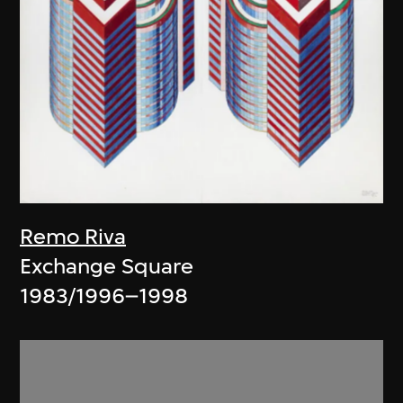
Remo Riva
Exchange Square
1983/1996–1998