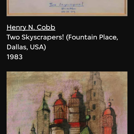
Henry N. Cobb
Two Skyscrapers! (Fountain Place,
Dallas, USA)
1983