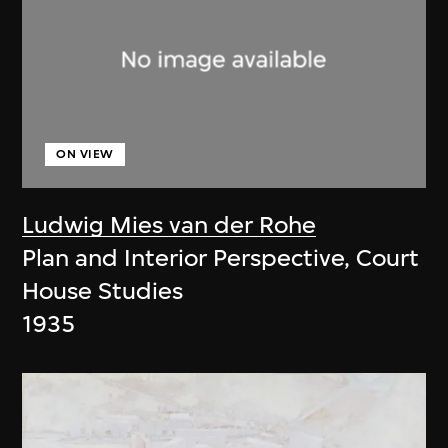
ON VIEW
Ludwig Mies van der Rohe
Plan and Interior Perspective, Court
House Studies
1935