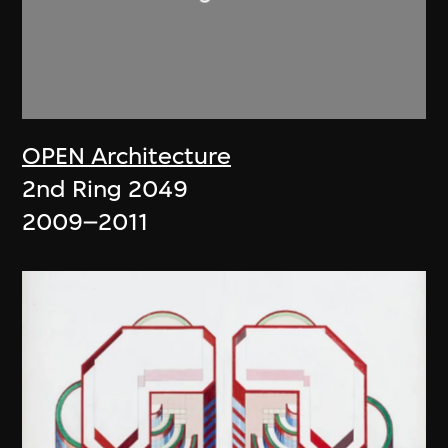
OPEN Architecture
2nd Ring 2049
2009–2011