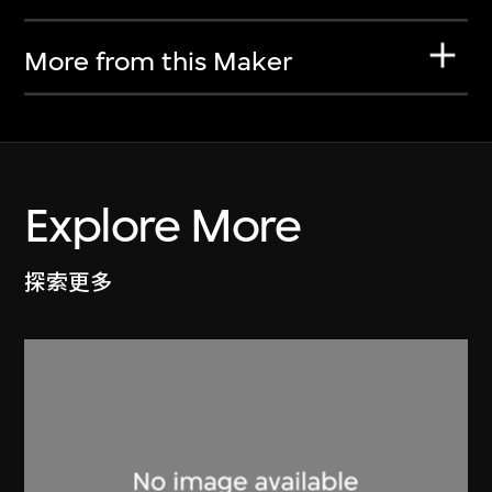
More from this Maker
Explore More
探索更多