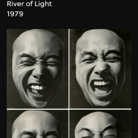
River of Light
1979