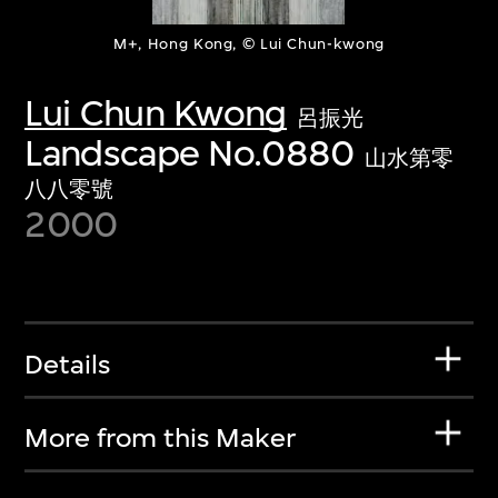
M+, Hong Kong, © Lui Chun-kwong
Lui Chun Kwong
呂振光
Landscape No.0880
山水第零
八八零號
2000
Details
More from this Maker