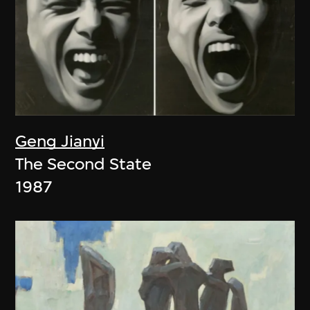
Geng Jianyi
The Second State
1987