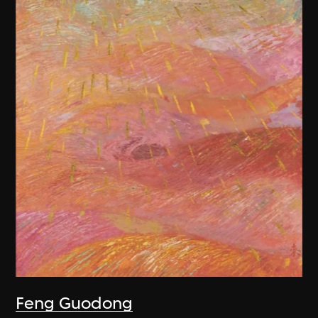
Feng Guodong