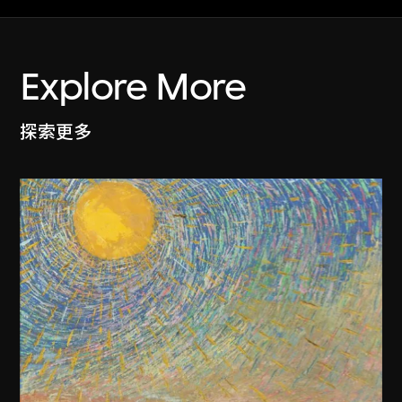
Explore More
探索更多