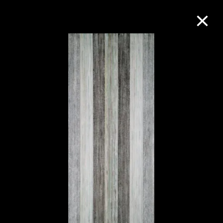
Collection Online
Refine
Search
About the Collection
Discover some of the world’s foremost
collections of twentieth- and twenty-
first-century visual culture.