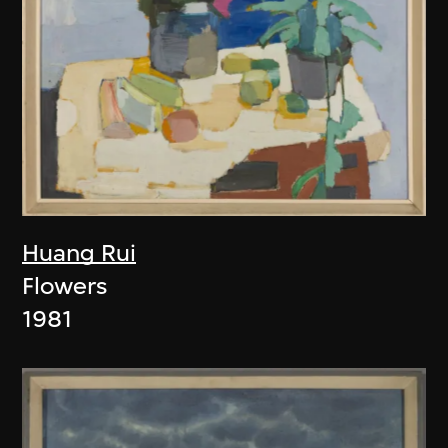
Huang Rui
Flowers
1981