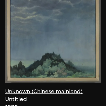
Unknown (Chinese mainland)
Untitled