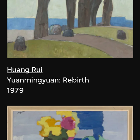
Huang Rui
Yuanmingyuan: Rebirth
1979