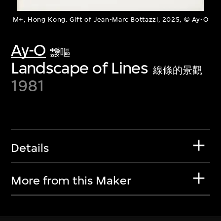
M+, Hong Kong. Gift of Jean-Marc Bottazzi, 2025, © Ay-O
Ay-O
靉嘔
Landscape of Lines
線條的景觀
1981
Details
More from this Maker