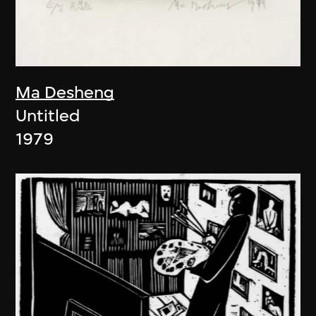
Ma Desheng
Untitled
1979