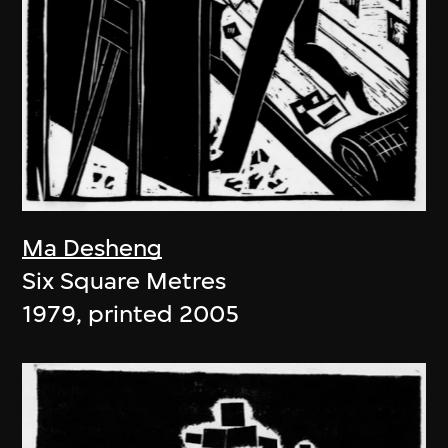
Ma Desheng
Six Square Metres
1979, printed 2005