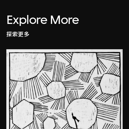
Explore More
探索更多