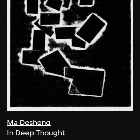
Ma Desheng
In Deep Thought