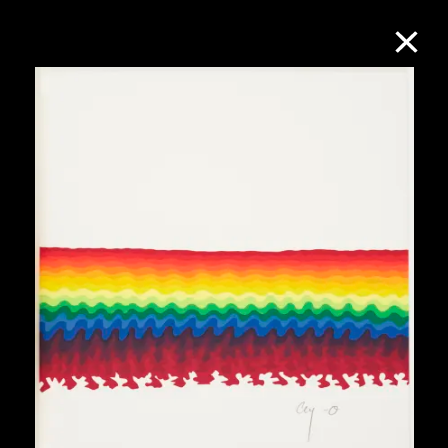
Collection Online
Refine
Search
About the Collection
Discover some of the world’s foremost
collections of twentieth- and twenty-
first-century visual culture.