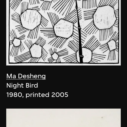
Ma Desheng
Night Bird
1980, printed 2005