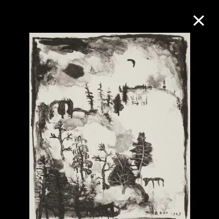
Collection Online
Refine
Search
About the Collection
Discover some of the world’s foremost
collections of twentieth- and twenty-
first-century visual culture.