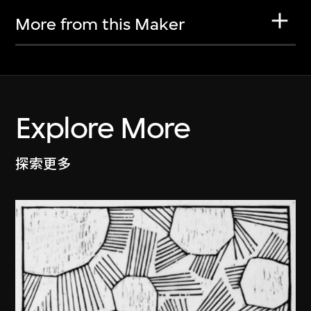
More from this Maker
Explore More
探索更多