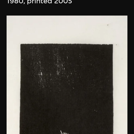
1980, printed 2005