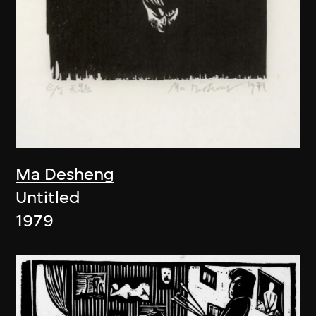
Ma Desheng
Untitled
1979