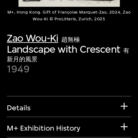
M+, Hong Kong. Gift of Françoise Marquet-Zao, 2024, Zao
Wou-Ki © ProLitteris, Zurich, 2025
Zao Wou-Ki
趙無極
Landscape with Crescent
有
新月的風景
1949
Details
M+ Exhibition History