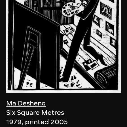
Ma Desheng
Six Square Metres
1979, printed 2005