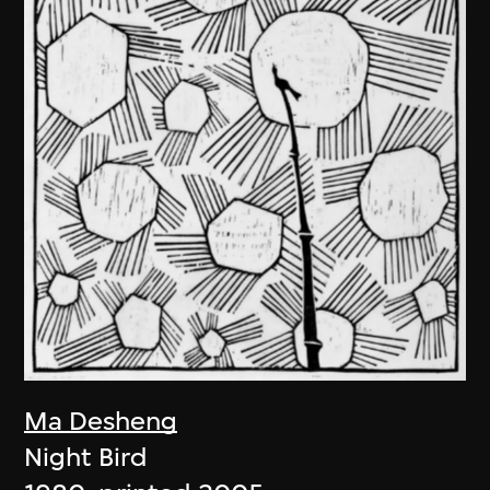
Ma Desheng
Night Bird