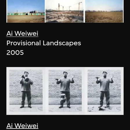
Ai Weiwei
Provisional Landscapes
2005
Ai Weiwei