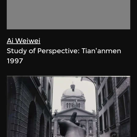
Ai Weiwei
Study of Perspective: Tian'anmen
1997