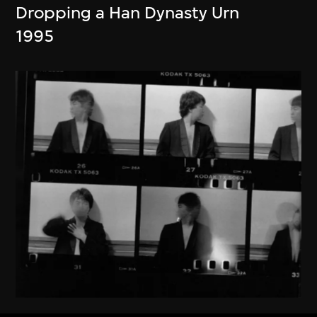
Dropping a Han Dynasty Urn
1995