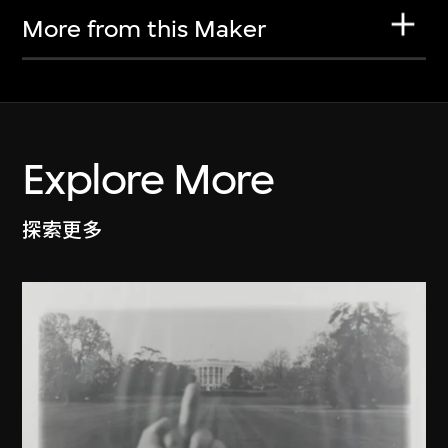
More from this Maker
Explore More
探索更多