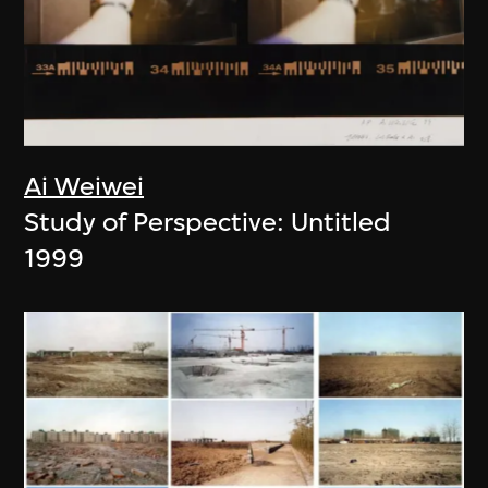
Ai Weiwei
Study of Perspective: Untitled
1999