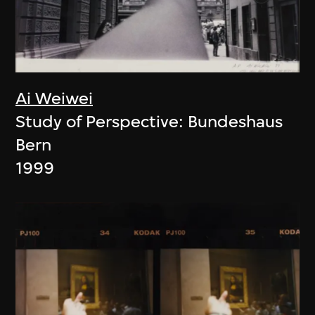
Ai Weiwei
Study of Perspective: Bundeshaus
Bern
1999