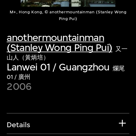
M+, Hong Kong, © anothermountainman (Stanley Wong
Ping Pui)
anothermountainman
(Stanley Wong Ping Pui)
又一
山人（黃炳培）
Lanwei 01 / Guangzhou
爛尾
01 / 廣州
2006
Details