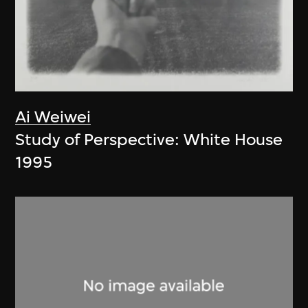
Ai Weiwei
Study of Perspective: White House
1995