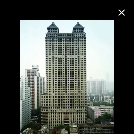
Collection Online
Refine
Search
About the Collection
Discover some of the world’s foremost
collections of twentieth- and twenty-
first-century visual culture.