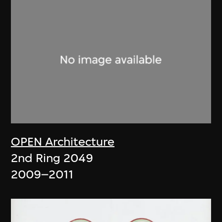
OPEN Architecture
2nd Ring 2049
2009–2011