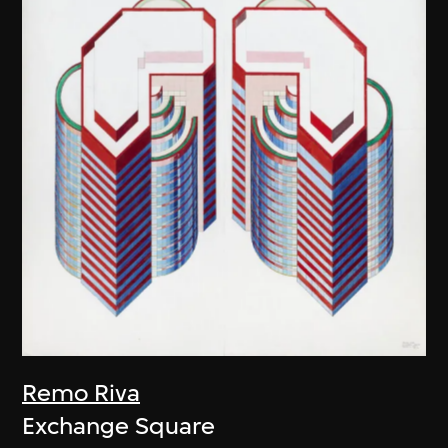
Remo Riva
Exchange Square