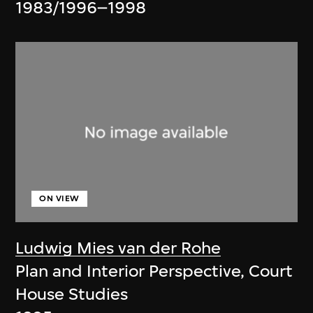
1983/1996–1998
ON VIEW
Ludwig Mies van der Rohe
Plan and Interior Perspective, Court
House Studies