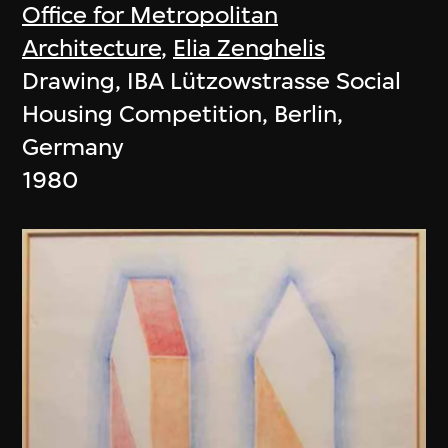
Office for Metropolitan
Architecture
,
Elia Zenghelis
Drawing, IBA Lützowstrasse Social
Housing Competition, Berlin,
Germany
1980