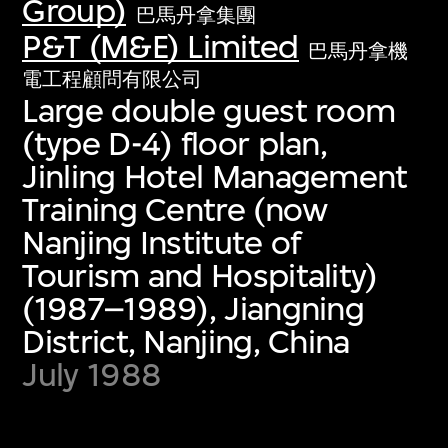
Group)
巴馬丹拿集團
P&T (M&E) Limited
巴馬丹拿機
電工程顧問有限公司
Large double guest room
(type D-4) floor plan,
Jinling Hotel Management
Training Centre (now
Nanjing Institute of
Tourism and Hospitality)
(1987–1989), Jiangning
District, Nanjing, China
July 1988