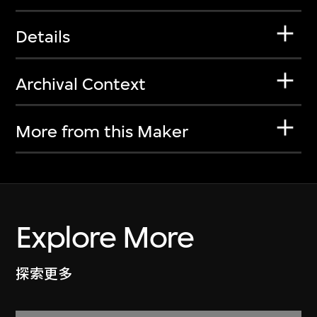
Details
Archival Context
More from this Maker
Explore More
探索更多