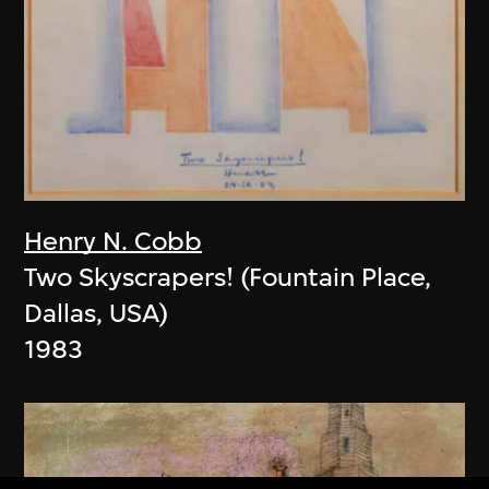
Henry N. Cobb
Two Skyscrapers! (Fountain Place,
Dallas, USA)
1983