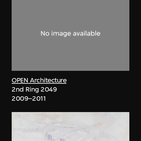
OPEN Architecture
2nd Ring 2049
2009–2011