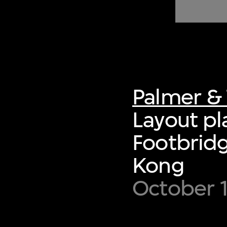
of twentieth- and twenty-
first-century visual culture.
Palmer & 
Layout pl
Footbridg
Kong
October 1