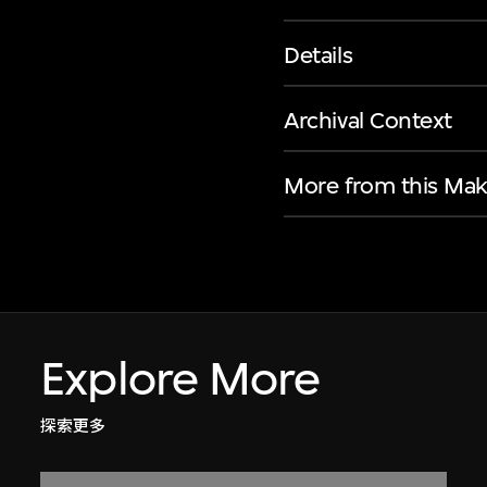
Details
Archival Context
More from this Mak
Explore More
探索更多