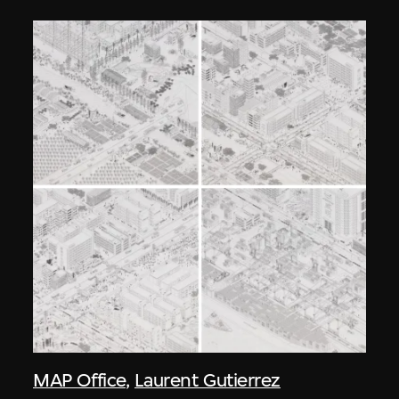
MAP Office
,
Laurent Gutierrez