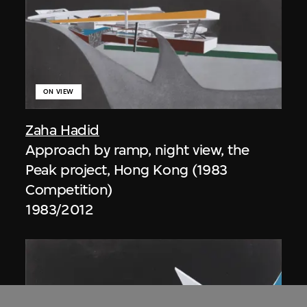
ON VIEW
Zaha Hadid
Approach by ramp, night view, the
Peak project, Hong Kong (1983
Competition)
1983/2012