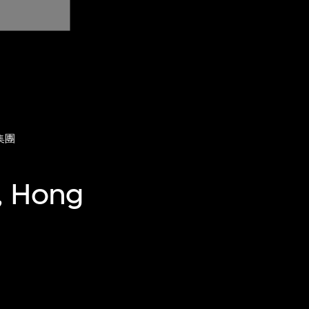
集團
, Hong