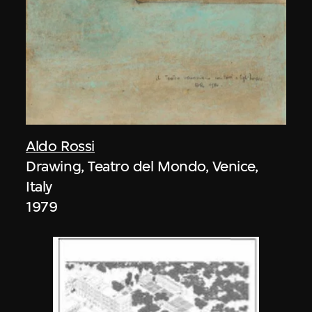
Aldo Rossi
Drawing, Teatro del Mondo, Venice,
Italy
1979