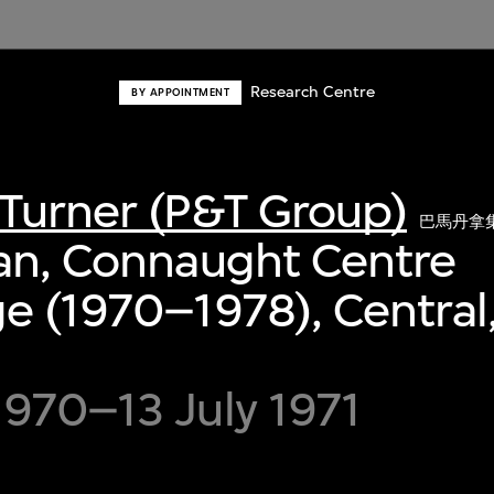
Research Centre
BY APPOINTMENT
Turner (P&T Group)
巴馬丹拿
an, Connaught Centre
e (1970–1978), Central
970–13 July 1971