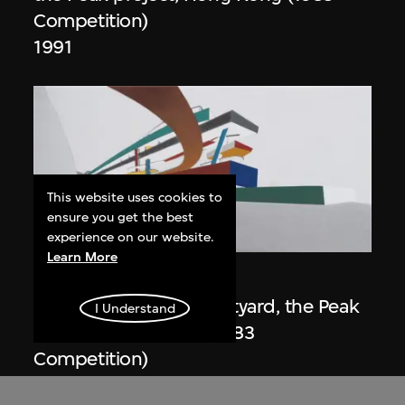
Competition)
1991
This website uses cookies to
ensure you get the best
ON VIEW
experience on our website.
Learn More
Zaha Hadid
Day view from the courtyard, the Peak
I Understand
project, Hong Kong (1983
Competition)
1983/2012