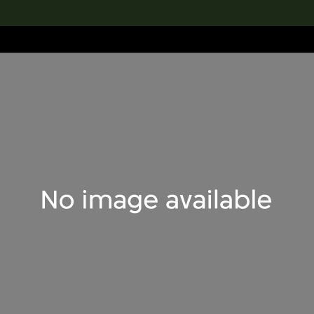
lection
搜索M+藏品