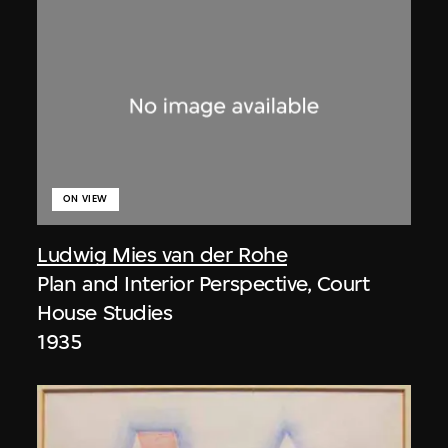
ON VIEW
Ludwig Mies van der Rohe
Plan and Interior Perspective, Court
House Studies
1935