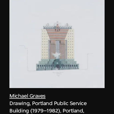
Michael Graves
Drawing, Portland Public Service
Building (1979–1982), Portland,