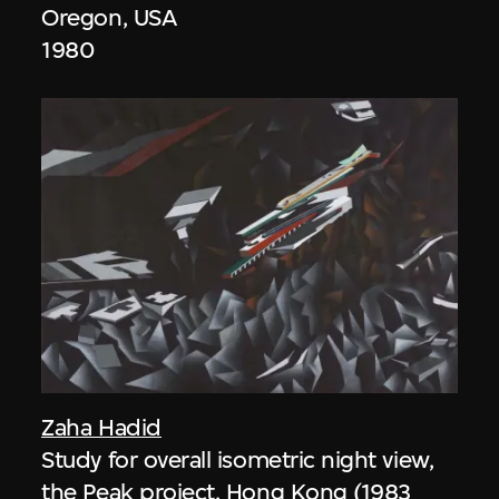
Oregon, USA
1980
Zaha Hadid
Study for overall isometric night view,
the Peak project, Hong Kong (1983