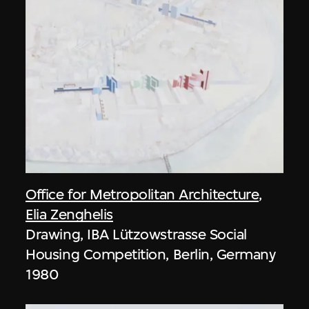
Office for Metropolitan Architecture
,
Elia Zenghelis
Drawing, IBA Lützowstrasse Social
Housing Competition, Berlin, Germany
1980