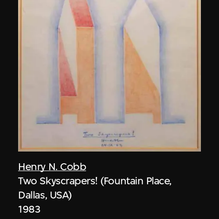
Henry N. Cobb
Two Skyscrapers! (Fountain Place,
Dallas, USA)
1983