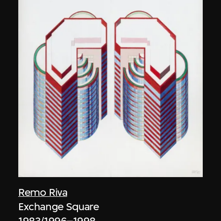
Remo Riva
Exchange Square
1983/1996–1998