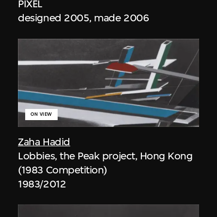
PIXEL
designed 2005, made 2006
ON VIEW
Zaha Hadid
Lobbies, the Peak project, Hong Kong
(1983 Competition)
1983/2012