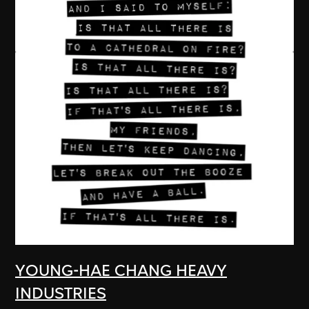
YOUNG-HAE CHANG HEAVY
INDUSTRIES