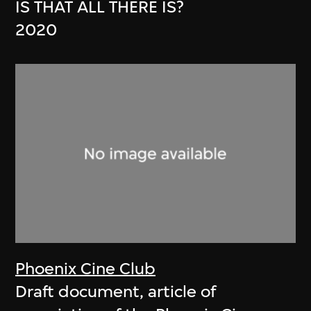
IS THAT ALL THERE IS?
2020
Phoenix Cine Club
Draft document, article of