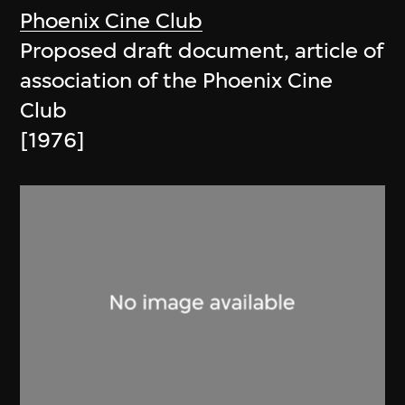
Phoenix Cine Club
Proposed draft document, article of
association of the Phoenix Cine
Club
[1976]