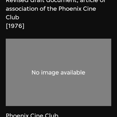
Revised draft document, article of
association of the Phoenix Cine
Club
[1976]
Phoenix Cine Club