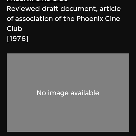
Reviewed draft document, article
of association of the Phoenix Cine
Club
[1976]