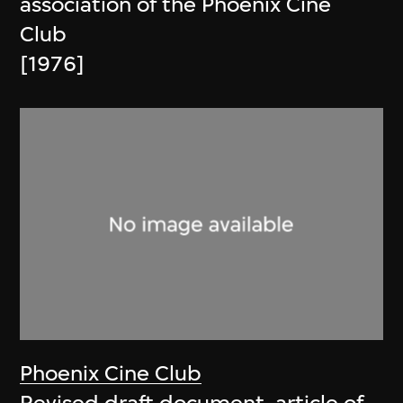
association of the Phoenix Cine
Club
[1976]
Phoenix Cine Club