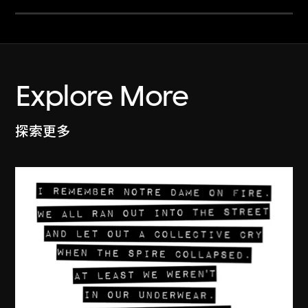
Explore More
探索更多