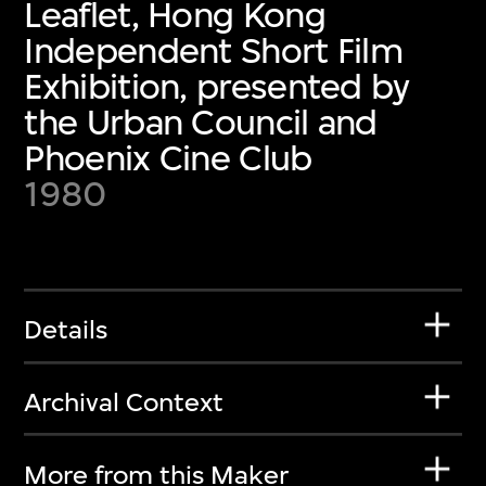
Leaflet, Hong Kong
Independent Short Film
Exhibition, presented by
the Urban Council and
Phoenix Cine Club
1980
Details
Archival Context
More from this Maker