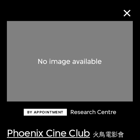
Collection Online
Refine
Search
About the Collection
Research Centre
BY APPOINTMENT
Discover some of the world’s foremost
collections of twentieth- and twenty-
Phoenix Cine Club
火鳥電影會
first-century visual culture.