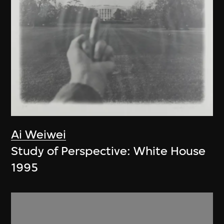
Ai Weiwei
Study of Perspective: White House
1995