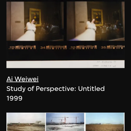
Ai Weiwei
Study of Perspective: Untitled
1999