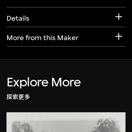
Details
More from this Maker
Explore More
探索更多