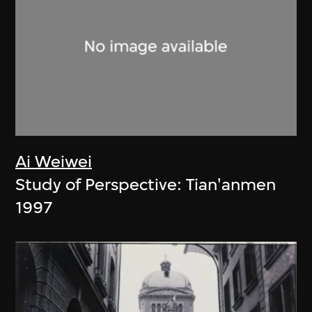
Ai Weiwei
Study of Perspective: Tian'anmen
1997