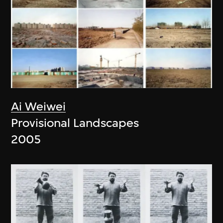
Ai Weiwei
Provisional Landscapes
2005