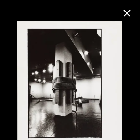
Collection Online
Refine
Search
About the Collection
Discover some of the world’s foremost
collections of twentieth- and twenty-
first-century visual culture.