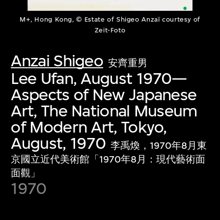
M+, Hong Kong, © Estate of Shigeo Anzaï courtesy of
Zeit-Foto
Anzai Shigeo
安齊重男
Lee Ufan, August 1970—
Aspects of New Japanese
Art, The National Museum
of Modern Art, Tokyo,
August, 1970
李禹煥，1970年8月東
京國立近代美術館「1970年8月：現代藝術面
面觀」
1970