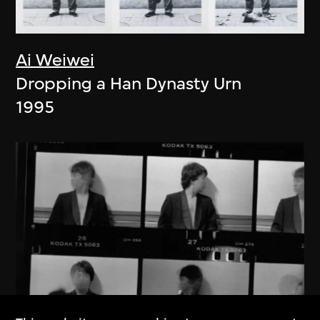
Ai Weiwei
Dropping a Han Dynasty Urn
1995