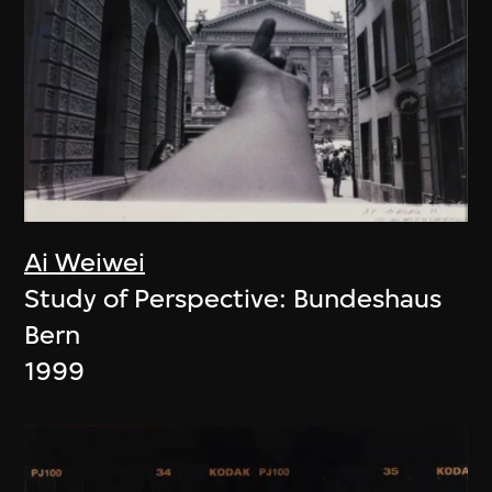
Ai Weiwei
Study of Perspective: Bundeshaus
Bern
1999