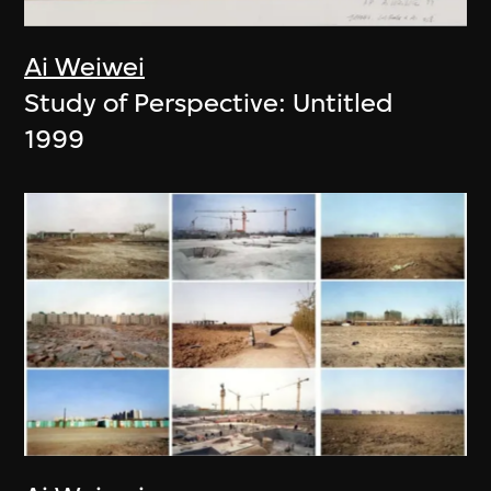
Ai Weiwei
Study of Perspective: Untitled
1999