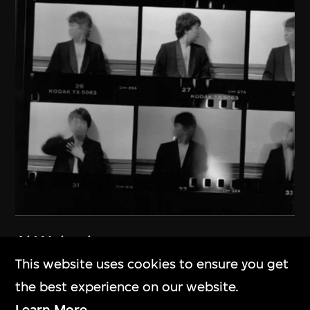
Ai Weiwei
New York 1983–1993
This website uses cookies to ensure you get
1983–1993
the best experience on our website.
Learn More