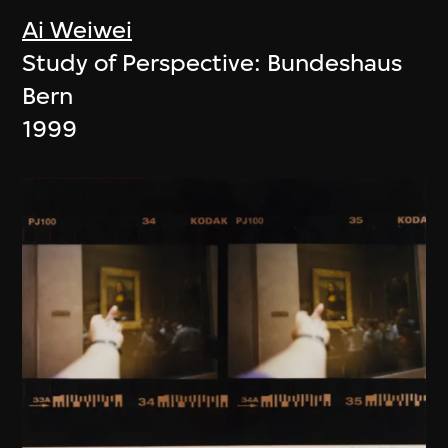
Ai Weiwei
Study of Perspective: Bundeshaus
Bern
1999