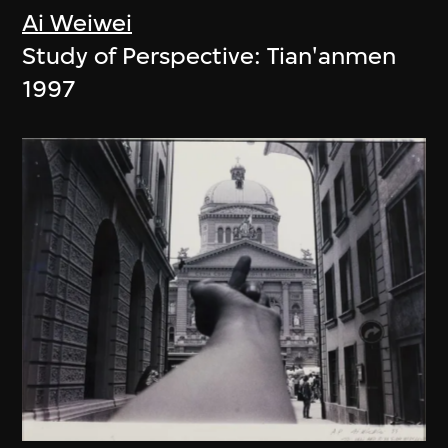
Ai Weiwei
Study of Perspective: Tian'anmen
1997