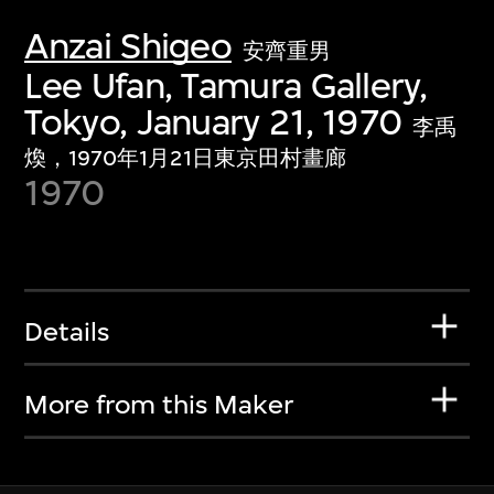
Anzai Shigeo
安齊重男
Lee Ufan, Tamura Gallery,
Tokyo, January 21, 1970
李禹
煥，1970年1月21日東京田村畫廊
1970
Details
More from this Maker