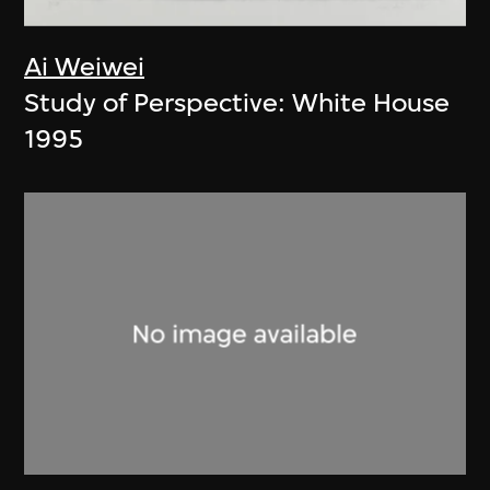
Ai Weiwei
Study of Perspective: White House
1995