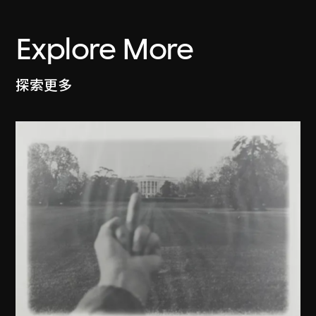
Explore More
探索更多