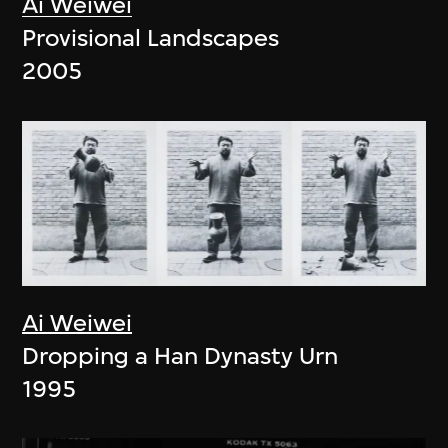
Ai Weiwei
Provisional Landscapes
2005
Ai Weiwei
Dropping a Han Dynasty Urn
1995