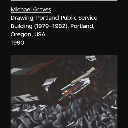
Michael Graves
Drawing, Portland Public Service
Building (1979–1982), Portland,
Oregon, USA
1980