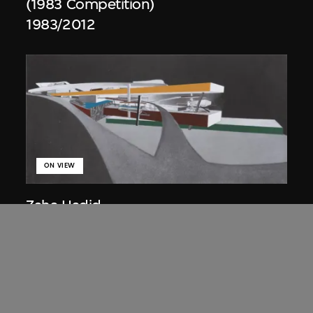
(1983 Competition)
1983/2012
ON VIEW
Zaha Hadid
Approach by ramp, night view, the
Peak project, Hong Kong (1983
Competition)
1983/2012