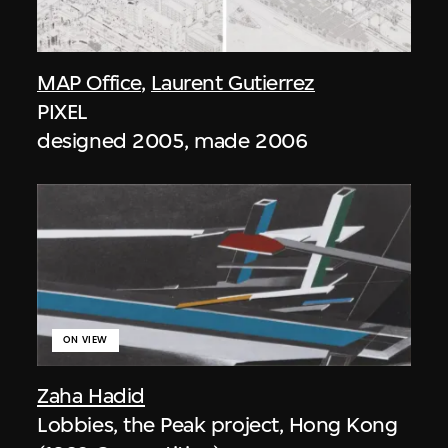
MAP Office
,
Laurent Gutierrez
PIXEL
designed 2005, made 2006
ON VIEW
Zaha Hadid
Lobbies, the Peak project, Hong Kong