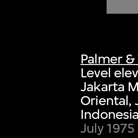
of twentieth- and twenty-
first-century visual culture.
Palmer & 
Level ele
Jakarta 
Oriental,
Indonesi
July 1975