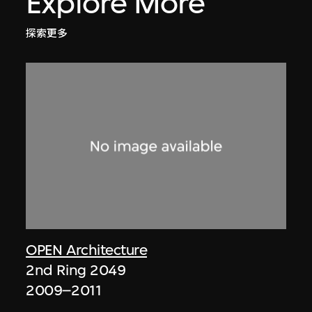
Explore More
探索更多
OPEN Architecture
2nd Ring 2049
2009–2011