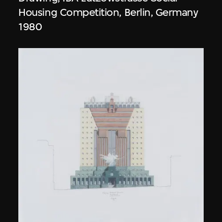
Housing Competition, Berlin, Germany
1980