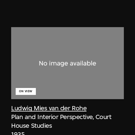
ON VIEW
Ludwig Mies van der Rohe
Plan and Interior Perspective, Court
House Studies
1935