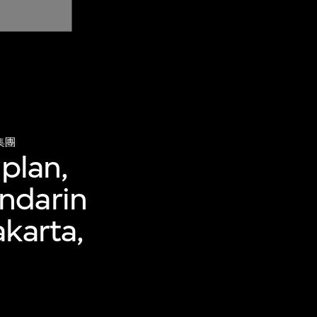
集團
 plan,
ndarin
akarta,