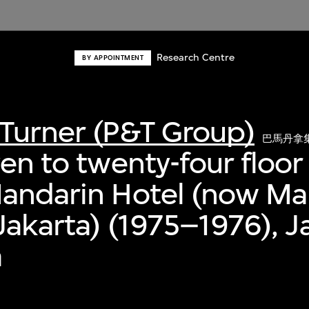
Research Centre
BY APPOINTMENT
Turner (P&T Group)
巴馬丹拿
ven to twenty-four floor
Mandarin Hotel (now Ma
 Jakarta) (1975–1976), J
a