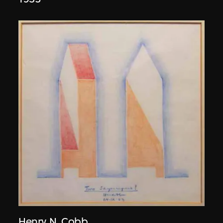
Henry N. Cobb