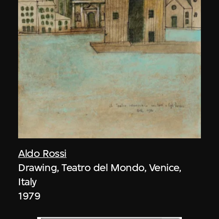
Aldo Rossi
Drawing, Teatro del Mondo, Venice,
Italy
1979