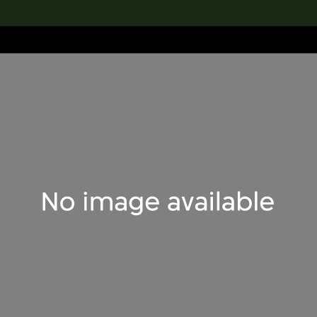
lection
搜索M+藏品