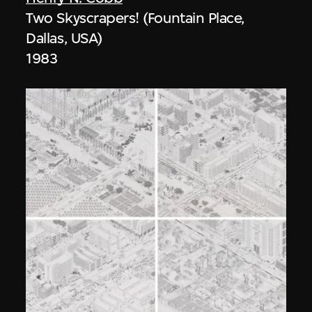
Two Skyscrapers! (Fountain Place,
Dallas, USA)
1983