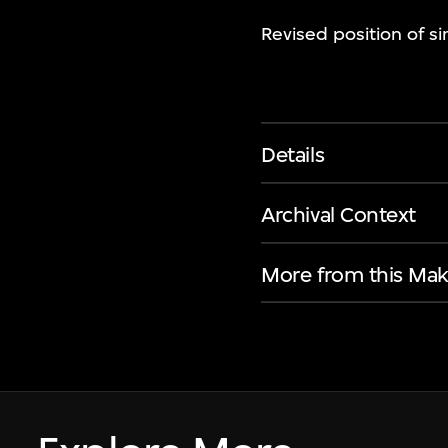
Revised position of si
Details
Archival Context
More from this Mak