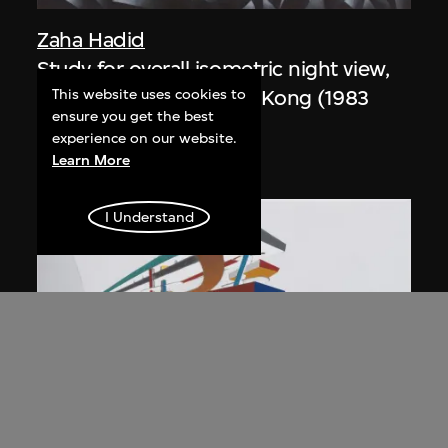
Zaha Hadid
Study for overall isometric night view,
the Peak project, Hong Kong (1983
This website uses cookies to
ensure you get the best
Competition)
experience on our website.
1991
Learn More
I Understand
ON VIEW
Zaha Hadid
Day view from the courtyard, the Peak