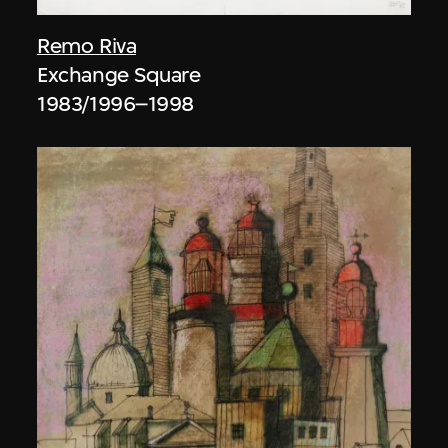
Remo Riva
Exchange Square
1983/1996–1998