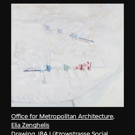
Office for Metropolitan Architecture
,
Elia Zenghelis
Drawing, IBA Lützowstrasse Social