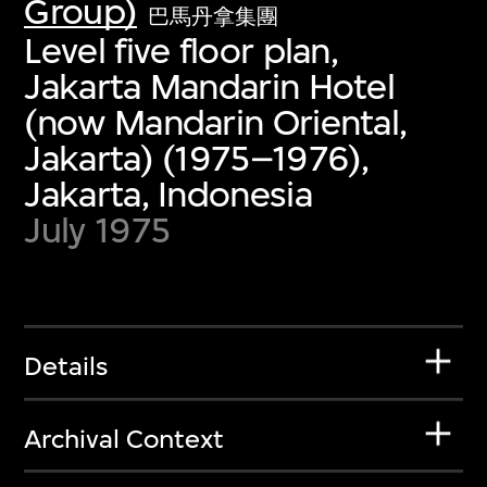
Group)
巴馬丹拿集團
Level five floor plan,
Jakarta Mandarin Hotel
(now Mandarin Oriental,
Jakarta) (1975–1976),
Jakarta, Indonesia
July 1975
Details
Archival Context