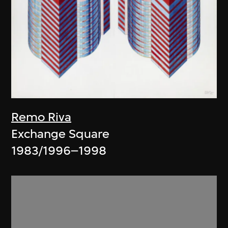
Remo Riva
Exchange Square
1983/1996–1998