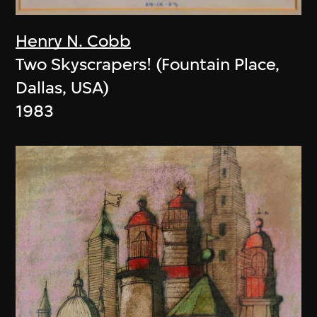
Henry N. Cobb
Two Skyscrapers! (Fountain Place,
Dallas, USA)
1983