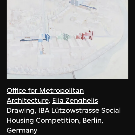
Office for Metropolitan
Architecture
,
Elia Zenghelis
Drawing, IBA Lützowstrasse Social
Housing Competition, Berlin,
Germany