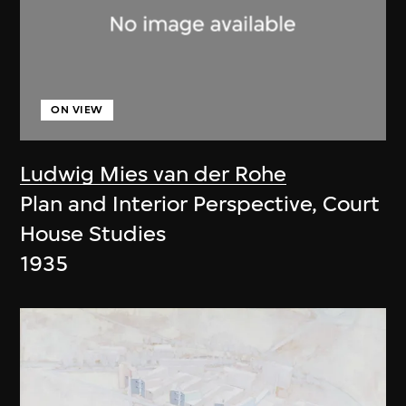
ON VIEW
Ludwig Mies van der Rohe
Plan and Interior Perspective, Court
House Studies
1935