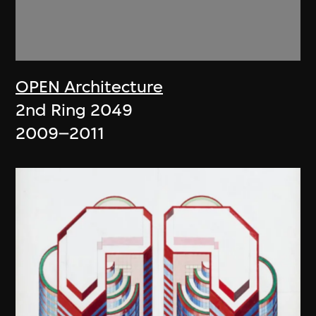
OPEN Architecture
2nd Ring 2049
2009–2011