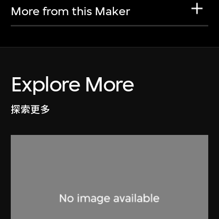
More from this Maker
Explore More
探索更多