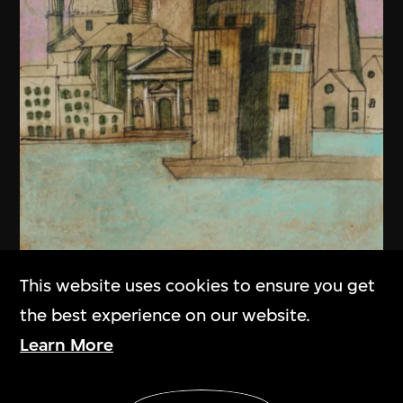
This website uses cookies to ensure you get
the best experience on our website.
Learn More
Aldo Rossi
Show More