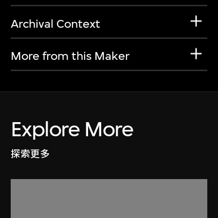
Archival Context
More from this Maker
Explore More
探索更多