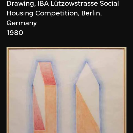
Drawing, IBA Lützowstrasse Social
Housing Competition, Berlin,
Germany
1980