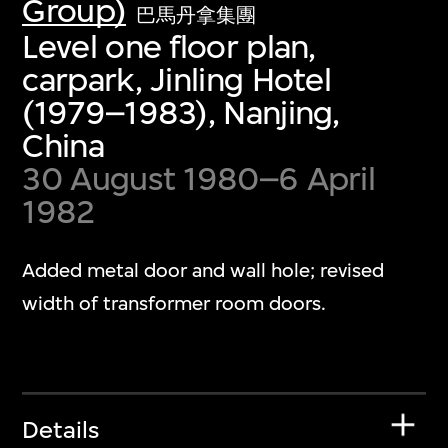
Group)
巴馬丹拿集團
Level one floor plan,
carpark, Jinling Hotel
(1979–1983), Nanjing,
China
30 August 1980–6 April
1982
Added metal door and wall hole; revised
width of transformer room doors.
Details