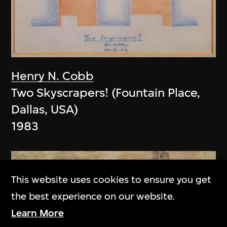
Henry N. Cobb
Two Skyscrapers! (Fountain Place,
Dallas, USA)
1983
This website uses cookies to ensure you get
the best experience on our website.
Learn More