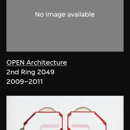
OPEN Architecture
2nd Ring 2049
2009–2011