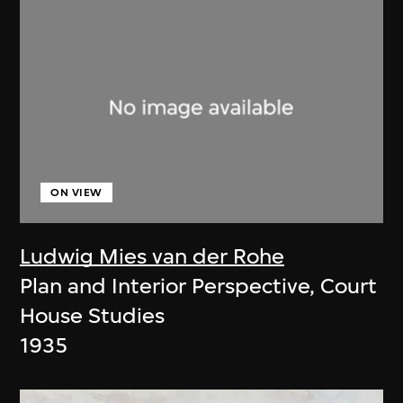
ON VIEW
Ludwig Mies van der Rohe
Plan and Interior Perspective, Court
House Studies
1935