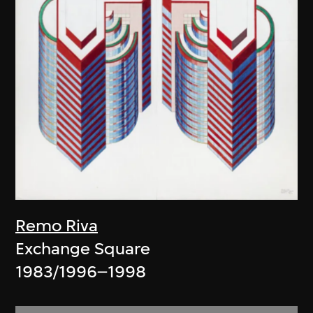
Remo Riva
Exchange Square
1983/1996–1998