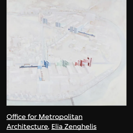
Office for Metropolitan
Architecture
,
Elia Zenghelis