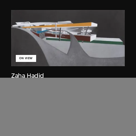
ON VIEW
Zaha Hadid
Approach by ramp, night view, the
Peak project, Hong Kong (1983
Competition)
1983/2012