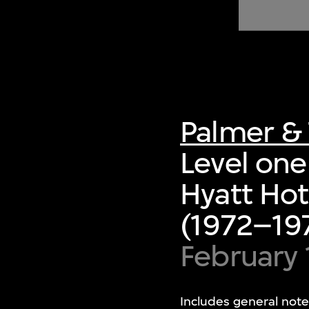
of twentieth- and twenty-
first-century visual culture.
Palmer & 
Level one 
Hyatt Hot
(1972–197
February
Includes general note