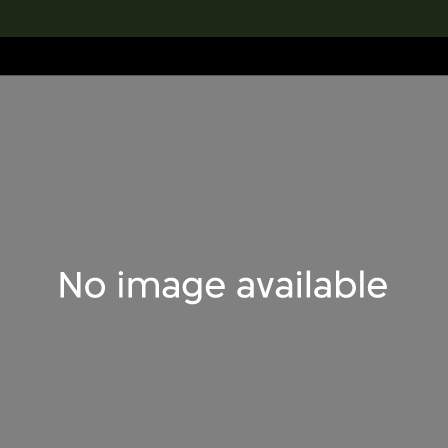
lection
搜索M+藏品