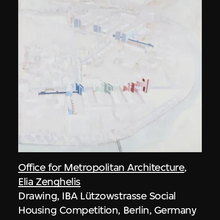
Office for Metropolitan Architecture
,
Elia Zenghelis
Drawing, IBA Lützowstrasse Social
Housing Competition, Berlin, Germany