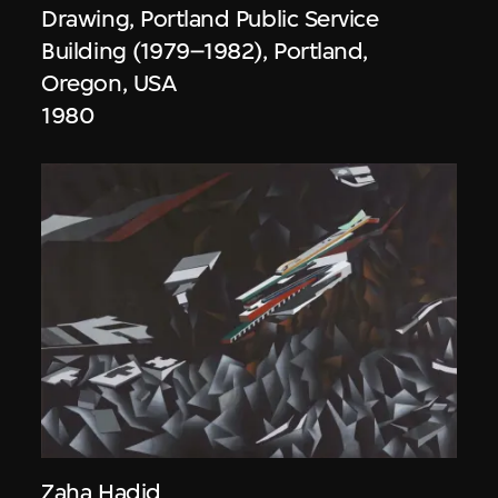
Drawing, Portland Public Service
Building (1979–1982), Portland,
Oregon, USA
1980
Zaha Hadid