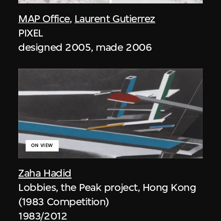
MAP Office
,
Laurent Gutierrez
PIXEL
designed 2005, made 2006
ON VIEW
Zaha Hadid
Lobbies, the Peak project, Hong Kong
(1983 Competition)
1983/2012