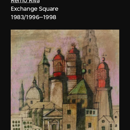
Remo Riva
Exchange Square
1983/1996–1998