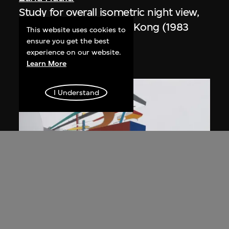
Study for overall isometric night view,
the Peak project, Hong Kong (1983
This website uses cookies to
Competition)
ensure you get the best
experience on our website.
1991
Learn More
I Understand
ON VIEW
Zaha Hadid
Day view from the courtyard, the Peak
project, Hong Kong (1983