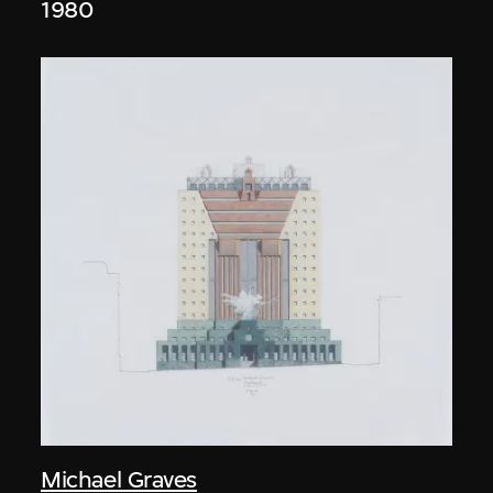
1980
Michael Graves