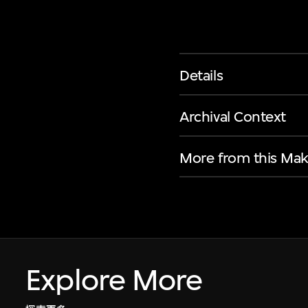
Details
Archival Context
More from this Mak
Explore More