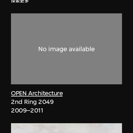
探索更多
OPEN Architecture
2nd Ring 2049
2009–2011