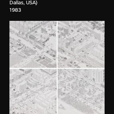
Dallas, USA)
1983