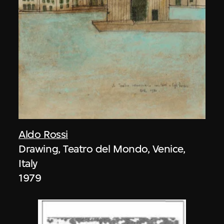
Aldo Rossi
Drawing, Teatro del Mondo, Venice,
Italy
1979