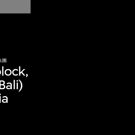
集團
block,
ali)
ia