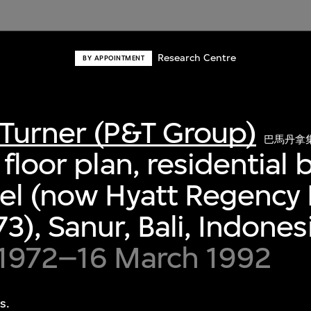
Research Centre
BY APPOINTMENT
Turner (P&T Group)
巴馬丹拿
floor plan, residential 
el (now Hyatt Regency B
3), Sanur, Bali, Indones
 1972–16 March 1992
s.