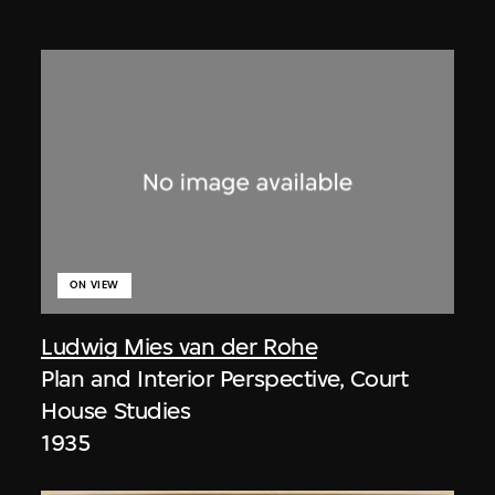
ON VIEW
Ludwig Mies van der Rohe
Plan and Interior Perspective, Court
House Studies
1935