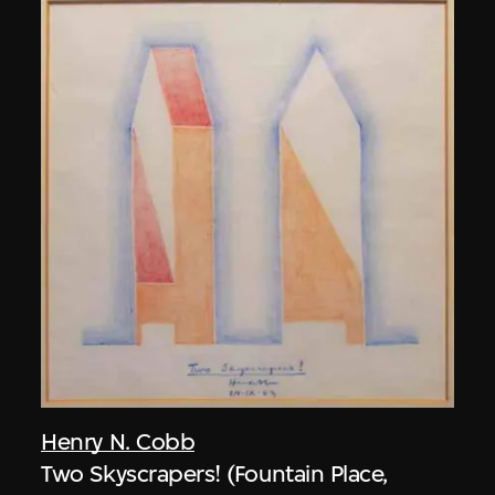
Henry N. Cobb
Two Skyscrapers! (Fountain Place,