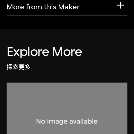
More from this Maker
Explore More
探索更多