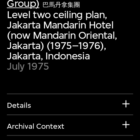
Group)
巴馬丹拿集團
Level two ceiling plan,
Jakarta Mandarin Hotel
(now Mandarin Oriental,
Jakarta) (1975–1976),
Jakarta, Indonesia
July 1975
Details
Archival Context