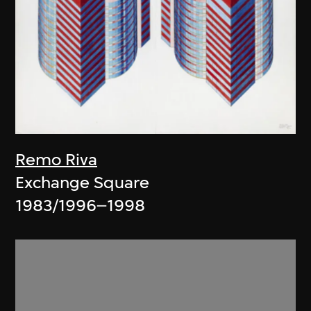
Remo Riva
Exchange Square
1983/1996–1998