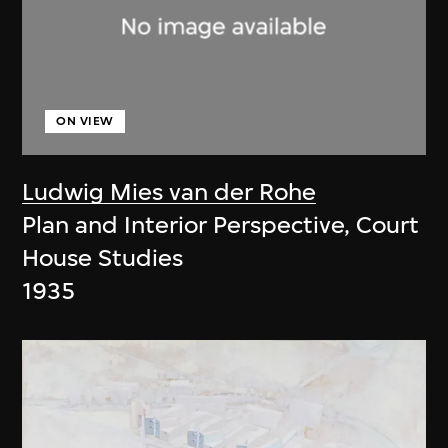
ON VIEW
Ludwig Mies van der Rohe
Plan and Interior Perspective, Court
House Studies
1935