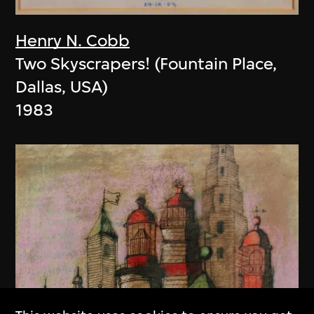
Henry N. Cobb
Two Skyscrapers! (Fountain Place,
Dallas, USA)
1983