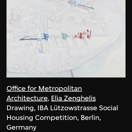
Office for Metropolitan
Architecture
,
Elia Zenghelis
Drawing, IBA Lützowstrasse Social
Housing Competition, Berlin,
Germany