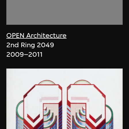
OPEN Architecture
2nd Ring 2049
2009–2011