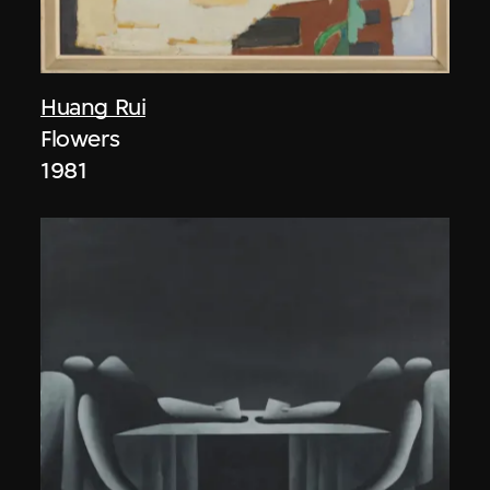
Huang Rui
Flowers
1981