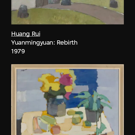
Huang Rui
Yuanmingyuan: Rebirth
1979