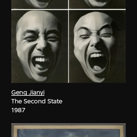
Geng Jianyi
The Second State
1987