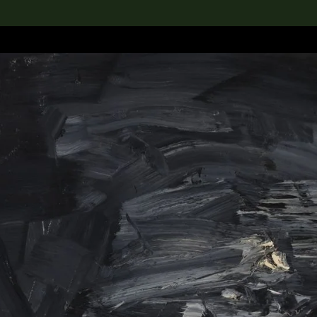
lection
搜索M+藏品