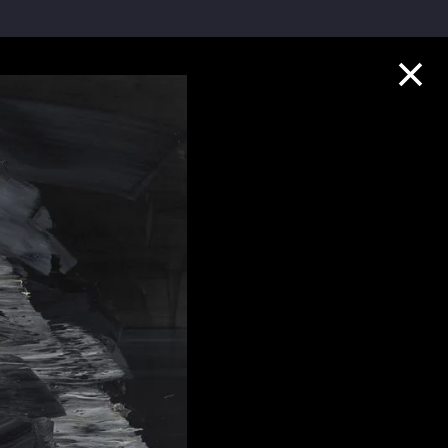
Collection Highlights