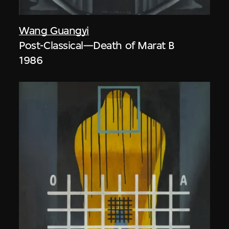
Wang Guangyi
Post-Classical—Death of Marat B
1986