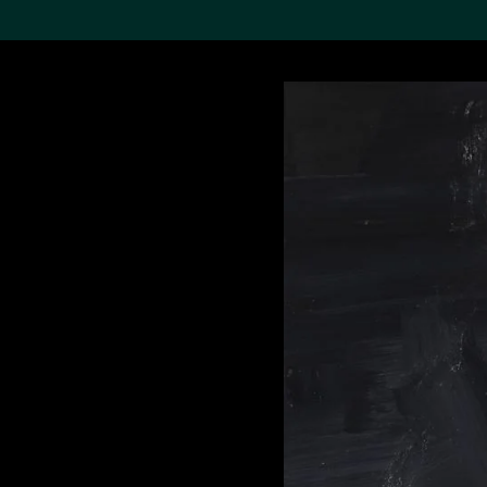
Search the Col
19,052 results
Refine
About the
Collection
Discover some of the
world’s foremost collections