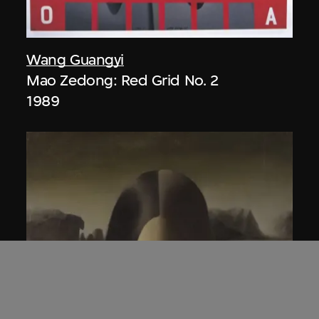
Wang Guangyi
Mao Zedong: Red Grid No. 2
1989