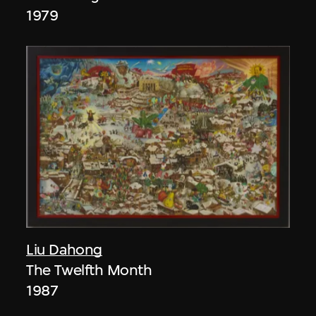
1979
Liu Dahong
The Twelfth Month
1987