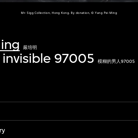
M+ Sigg Collection, Hong Kong. By donation, © Yang Pei Ming
Ming
嚴培明
invisible 97005
模糊的男人97005
ry