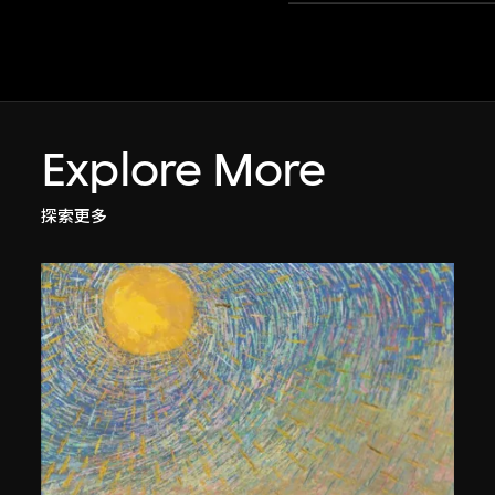
Explore More
探索更多