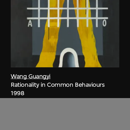
Wang Guangyi
Rationality in Common Behaviours
1998