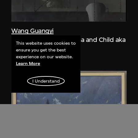
Wang Guangyi
Post-Classical—Madonna and Child aka
This website uses cookies to
The Trinity
ensure you get the best
1988
experience on our website.
Learn More
I Understand