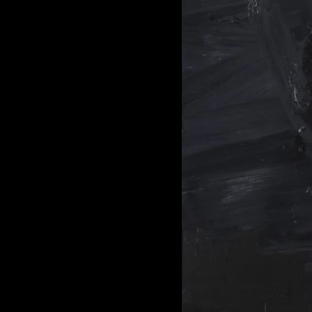
of twentieth- and twenty-
first-century visual culture.