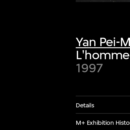
Yan Pei-
L'homme 
1997
Details
M+ Exhibition Histo