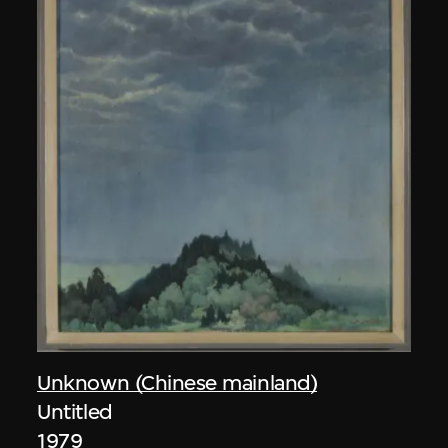
Unknown (Chinese mainland)
Untitled
1979