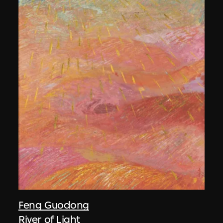
Feng Guodong
River of Light