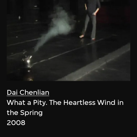
Dai Chenlian
What a Pity. The Heartless Wind in
the Spring
2008