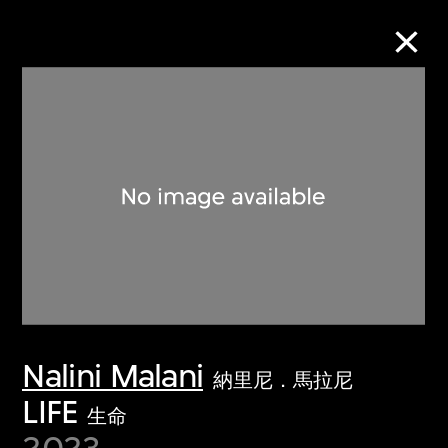
Collection Online
Refine
Search
About the Collection
Nalini Malani
Discover some of the world’s foremost
納里尼．馬拉尼
collections of twentieth- and twenty-
LIFE
生命
first-century visual culture.
2023