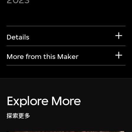
Details
More from this Maker
Explore More
探索更多