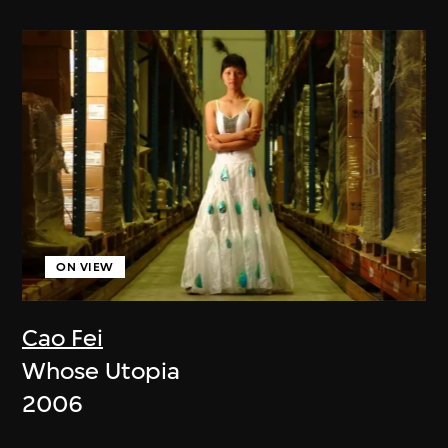
ON VIEW
Cao Fei
Whose Utopia
2006