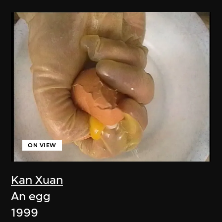
ON VIEW
Kan Xuan
An egg
1999