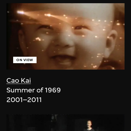
ON VIEW
Cao Kai
Summer of 1969
2001–2011