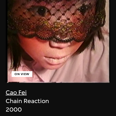
ON VIEW
Cao Fei
Chain Reaction
2000