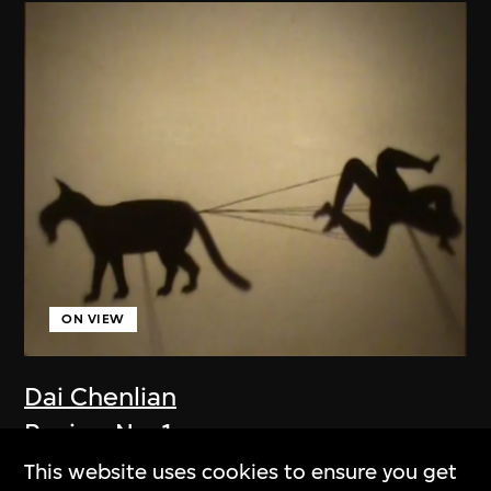
ON VIEW
Dai Chenlian
Recipe No. 1
2009
This website uses cookies to ensure you get