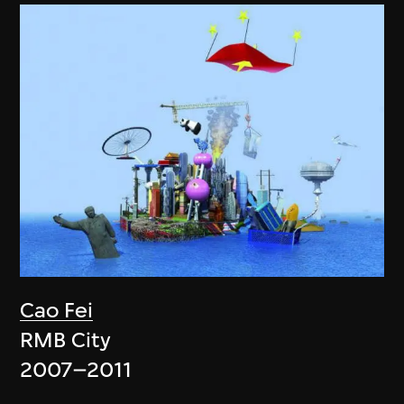
Cao Fei
RMB City
2007–2011