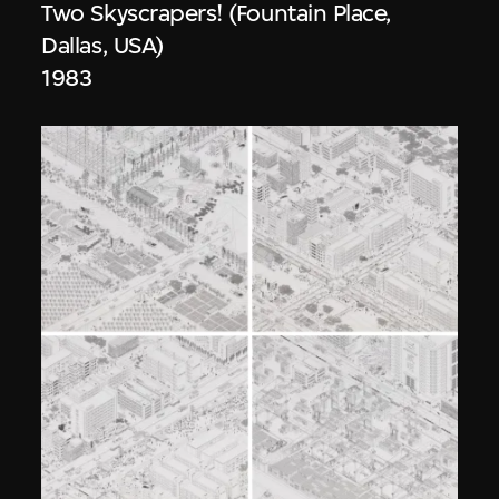
Two Skyscrapers! (Fountain Place,
Dallas, USA)
1983