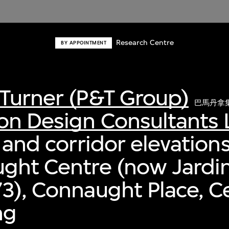
Research Centre
BY APPOINTMENT
Turner (P&T Group)
巴馬丹拿
on Design Consultants 
 and corridor elevations
ught Centre (now Jardi
3), Connaught Place, Ce
ng