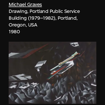
Michael Graves
Drawing, Portland Public Service
Building (1979–1982), Portland,
Oregon, USA
1980