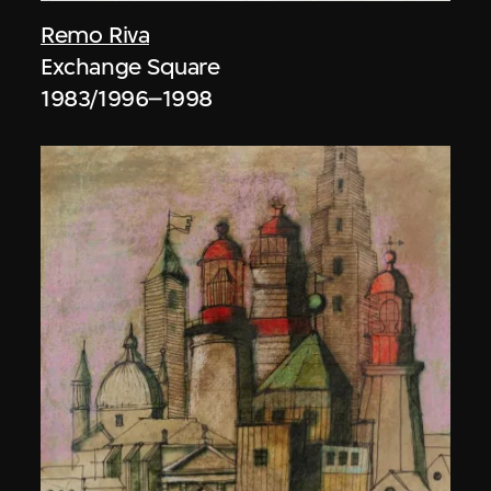
Remo Riva
Exchange Square
1983/1996–1998