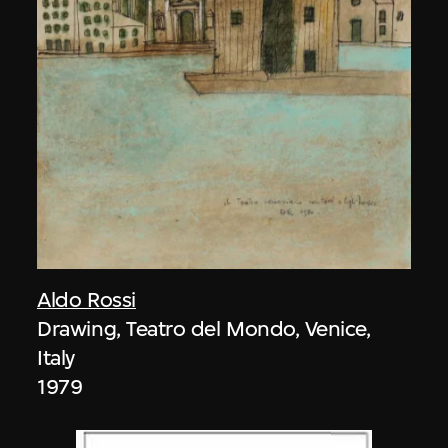
Aldo Rossi
Drawing, Teatro del Mondo, Venice,
Italy
1979