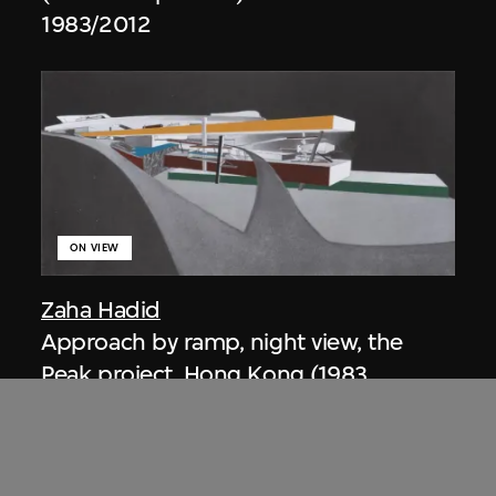
1983/2012
ON VIEW
Zaha Hadid
Approach by ramp, night view, the
Peak project, Hong Kong (1983
Competition)
1983/2012