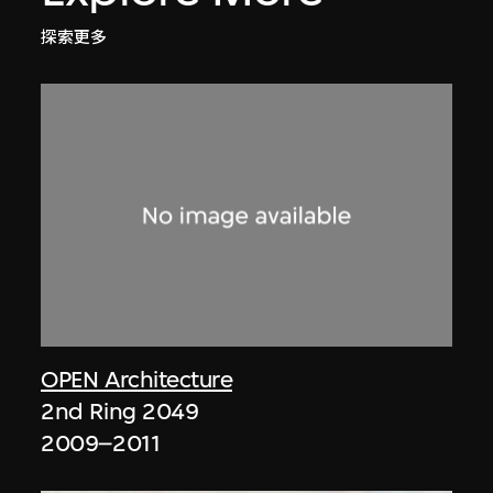
探索更多
OPEN Architecture
2nd Ring 2049
2009–2011