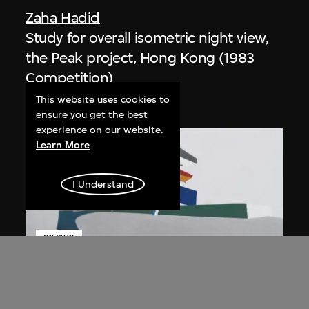
Zaha Hadid
Study for overall isometric night view,
the Peak project, Hong Kong (1983
Competition)
1991
This website uses cookies to
ensure you get the best
experience on our website.
Learn More
I Understand
ON VIEW
Zaha Hadid
Day view from the courtyard, the Peak