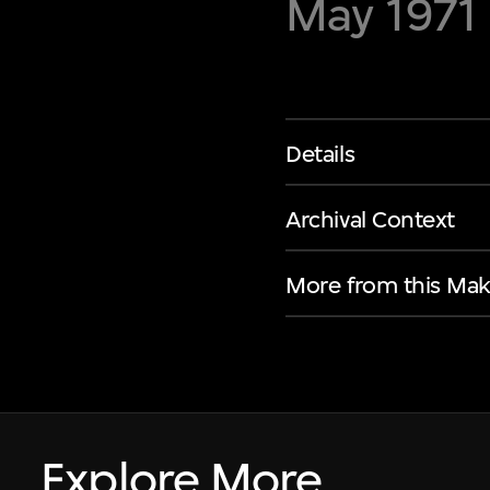
May 1971
Details
Archival Context
More from this Mak
Explore More