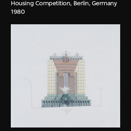
Housing Competition, Berlin, Germany
1980