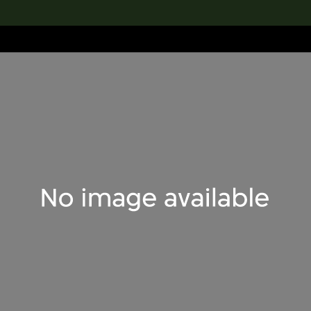
lection
搜索M+藏品