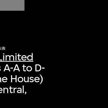
集團
Limited
 A-A to D-
ne House)
ntral,