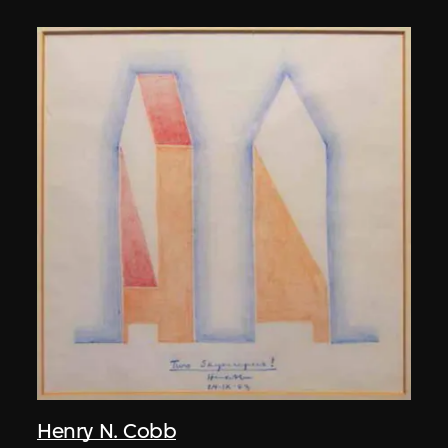
Henry N. Cobb