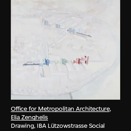
Office for Metropolitan Architecture
,
Elia Zenghelis
Drawing, IBA Lützowstrasse Social