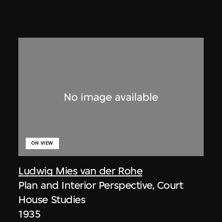
ON VIEW
Ludwig Mies van der Rohe
Plan and Interior Perspective, Court
House Studies
1935