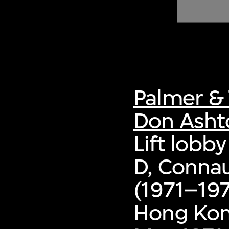
of twentieth- and twenty-
first-century visual culture.
Palmer & 
Don Asht
Lift lobby
D, Conna
(1971–197
Hong Ko