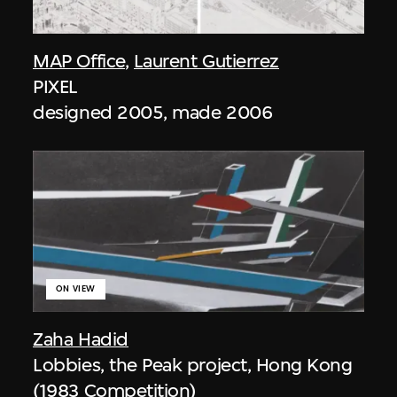
MAP Office
,
Laurent Gutierrez
PIXEL
designed 2005, made 2006
ON VIEW
Zaha Hadid
Lobbies, the Peak project, Hong Kong
(1983 Competition)