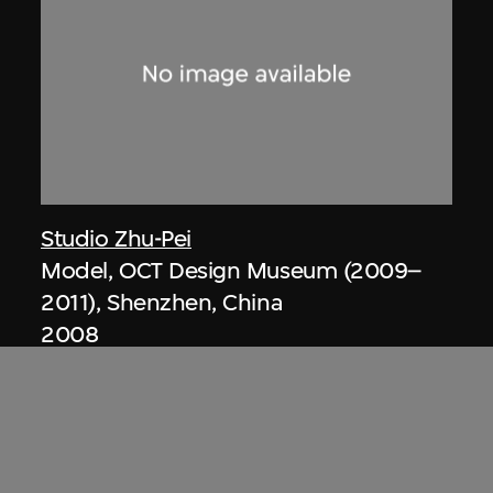
Studio Zhu-Pei
Model, OCT Design Museum (2009–
2011), Shenzhen, China
2008