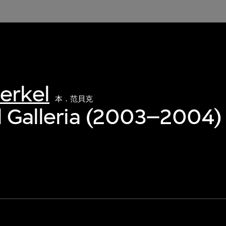
erkel
本．范貝克
l Galleria (2003–2004)