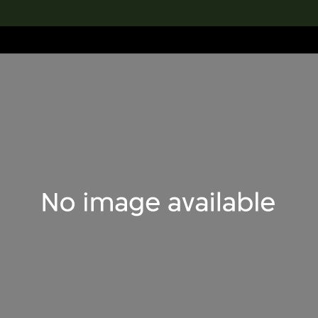
lection
搜索M+藏品