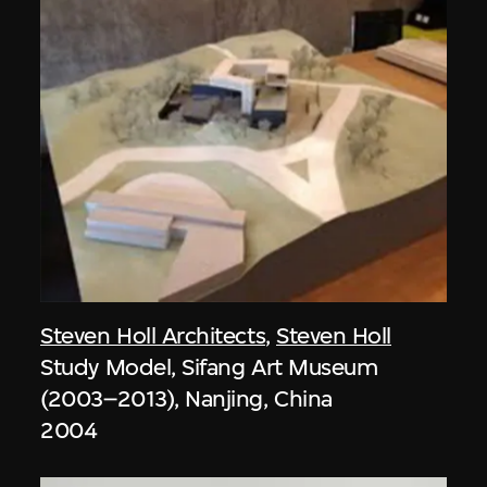
Steven Holl Architects
,
Steven Holl
Study Model, Sifang Art Museum
(2003–2013), Nanjing, China
2004