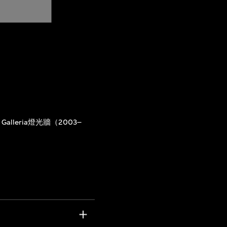
Galleria燈光牆（2003–