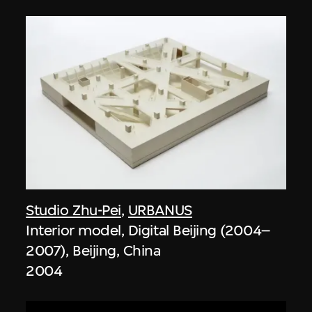
Studio Zhu-Pei
,
URBANUS
Interior model, Digital Beijing (2004–
2007), Beijing, China
2004