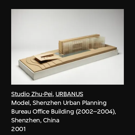
Studio Zhu-Pei
,
URBANUS
Model, Shenzhen Urban Planning
Bureau Office Building (2002–2004),
Shenzhen, China
2001