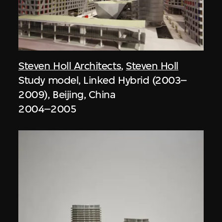
Steven Holl Architects
,
Steven Holl
Study model, Linked Hybrid (2003–
2009), Beijing, China
2004–2005