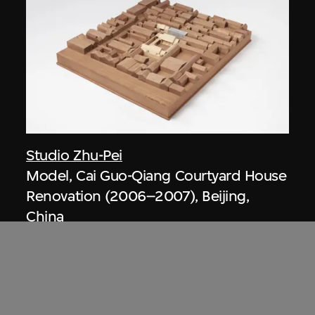
Studio Zhu-Pei
Model, Cai Guo-Qiang Courtyard House
Renovation (2006–2007), Beijing,
China
2013