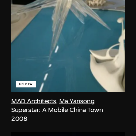
ON VIEW
MAD Architects
,
Ma Yansong
Superstar: A Mobile China Town
2008