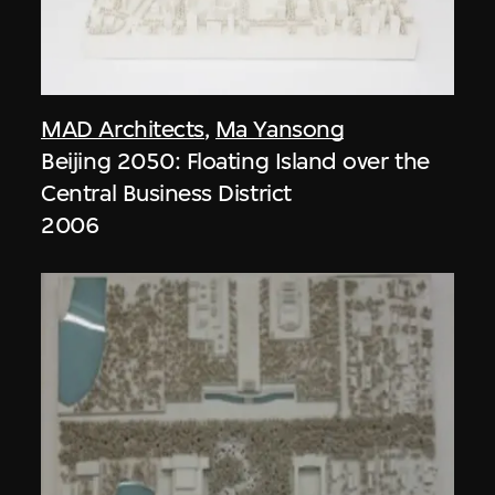
MAD Architects
,
Ma Yansong
Beijing 2050: Floating Island over the
Central Business District
2006