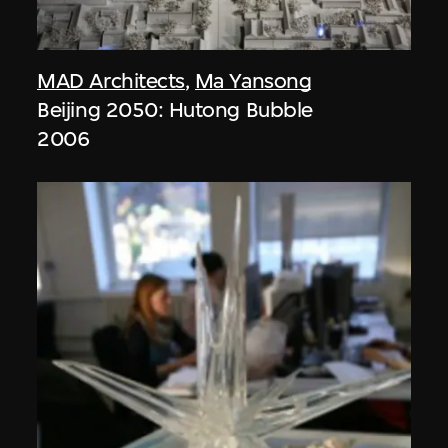
MAD Architects
,
Ma Yansong
Beijing 2050: Hutong Bubble
2006