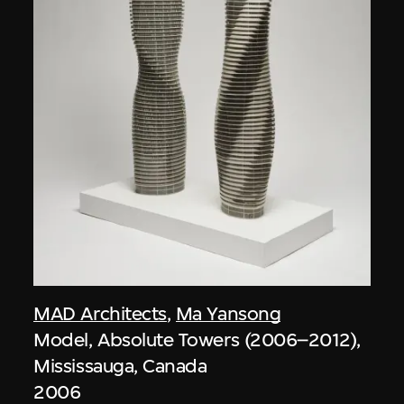
MAD Architects
,
Ma Yansong
Model, Absolute Towers (2006–2012),
Mississauga, Canada
2006