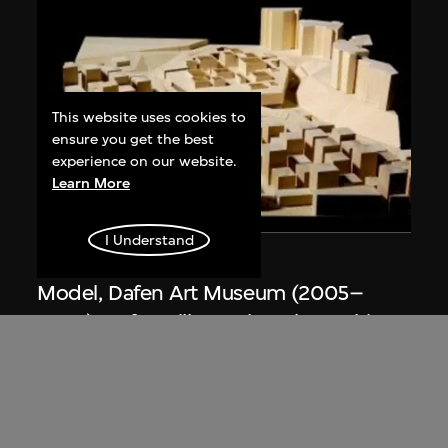
This website uses cookies to
ensure you get the best
experience on our website.
Learn More
I Understand
URBANUS
Model, Dafen Art Museum (2005–
2007), Dafen Village, Shenzhen, China
2005