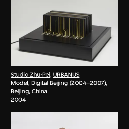
Studio Zhu-Pei
,
URBANUS
Model, Digital Beijing (2004–2007),
Beijing, China
2004