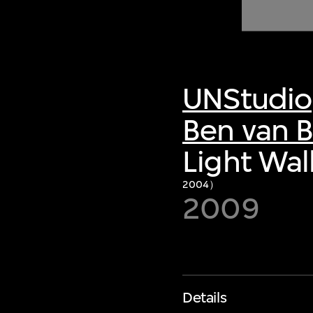
of twentieth- and twenty-
first-century visual culture.
UNStudio
Ben van B
Light Wal
2004）
2009
Details