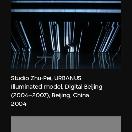
Studio Zhu-Pei
,
URBANUS
Illuminated model, Digital Beijing
(2004–2007), Beijing, China
2004