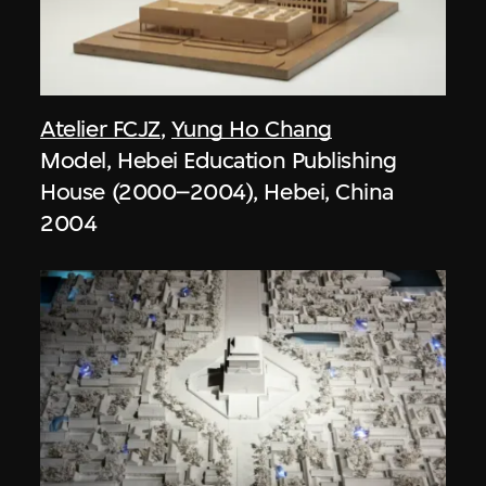
Atelier FCJZ
,
Yung Ho Chang
Model, Hebei Education Publishing
House (2000–2004), Hebei, China
2004