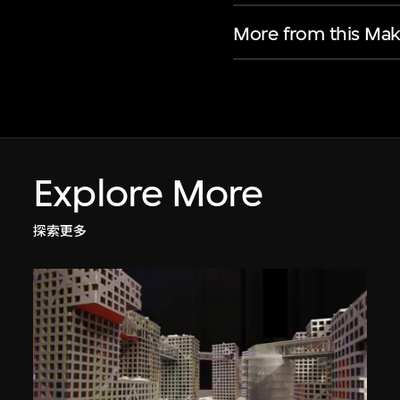
More from this Mak
Explore More
探索更多