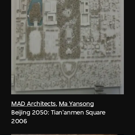
MAD Architects
,
Ma Yansong
Beijing 2050: Tian'anmen Square
2006