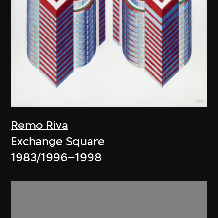
Remo Riva
Exchange Square
1983/1996–1998