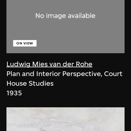
ON VIEW
Ludwig Mies van der Rohe
Plan and Interior Perspective, Court
House Studies
1935