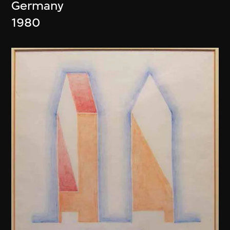
Germany
1980