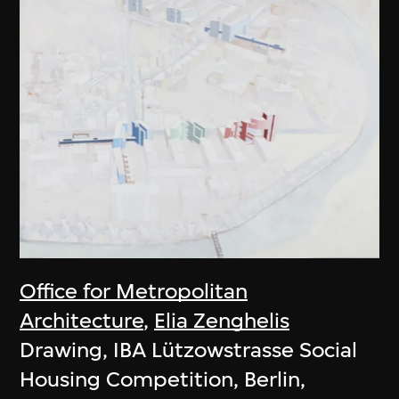
Office for Metropolitan
Architecture
,
Elia Zenghelis
Drawing, IBA Lützowstrasse Social
Housing Competition, Berlin,