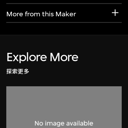
More from this Maker
Explore More
探索更多