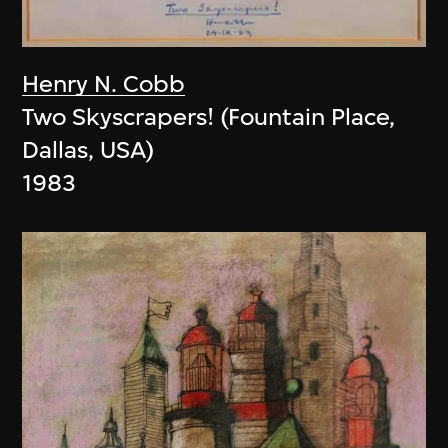
Henry N. Cobb
Two Skyscrapers! (Fountain Place,
Dallas, USA)
1983