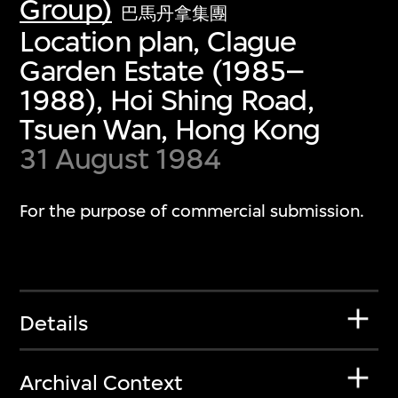
Group)
巴馬丹拿集團
Location plan, Clague
Garden Estate (1985–
1988), Hoi Shing Road,
Tsuen Wan, Hong Kong
31 August 1984
For the purpose of commercial submission.
Details
Archival Context