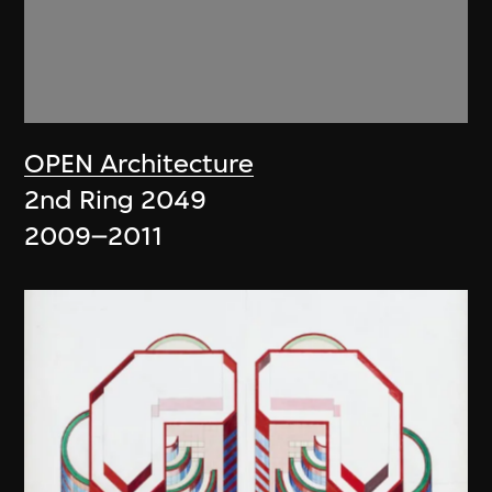
OPEN Architecture
2nd Ring 2049
2009–2011