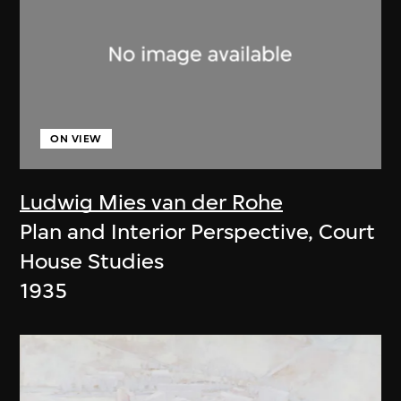
ON VIEW
Ludwig Mies van der Rohe
Plan and Interior Perspective, Court
House Studies
1935