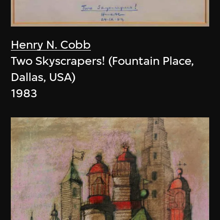
Henry N. Cobb
Two Skyscrapers! (Fountain Place,
Dallas, USA)
1983