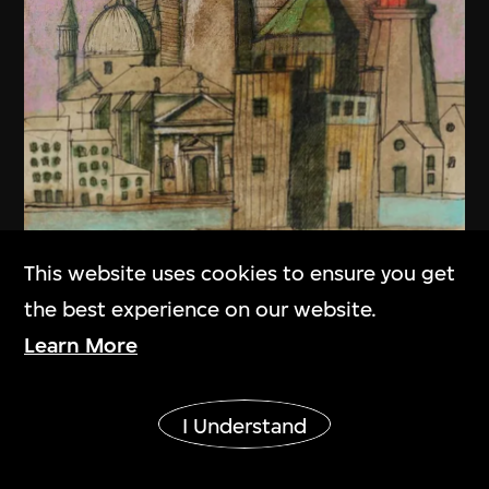
This website uses cookies to ensure you get
the best experience on our website.
Learn More
Show More
I Understand