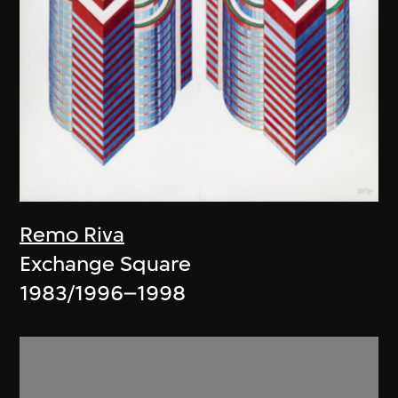
Remo Riva
Exchange Square
1983/1996–1998