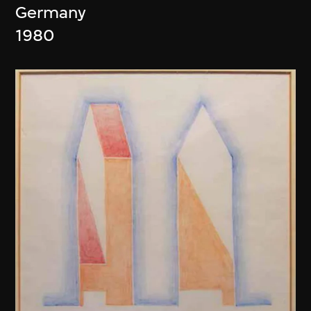
Germany
1980