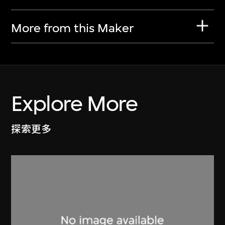
More from this Maker
Explore More
探索更多