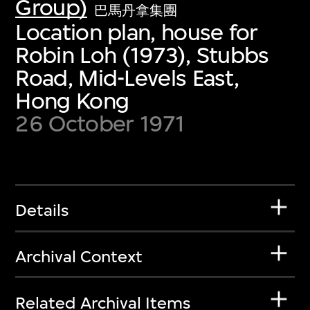
Group)
巴馬丹拿集團
Location plan, house for
Robin Loh (1973), Stubbs
Road, Mid-Levels East,
Hong Kong
26 October 1971
Details
Archival Context
Related Archival Items