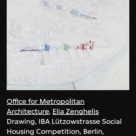
Office for Metropolitan
Architecture
,
Elia Zenghelis
Drawing, IBA Lützowstrasse Social
Housing Competition, Berlin,