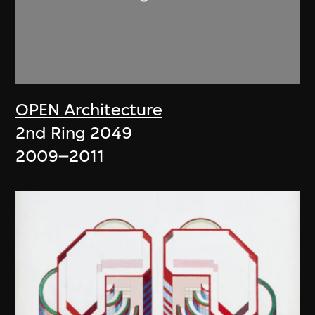
OPEN Architecture
2nd Ring 2049
2009–2011