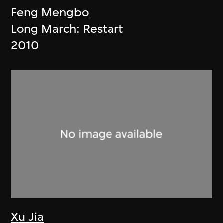
Feng Mengbo
Long March: Restart
2010
Xu Jia