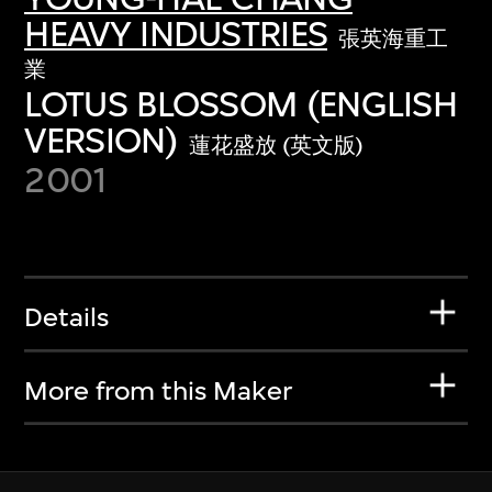
HEAVY INDUSTRIES
張英海重工
業
LOTUS BLOSSOM (ENGLISH
VERSION)
蓮花盛放 (英文版)
2001
Details
More from this Maker