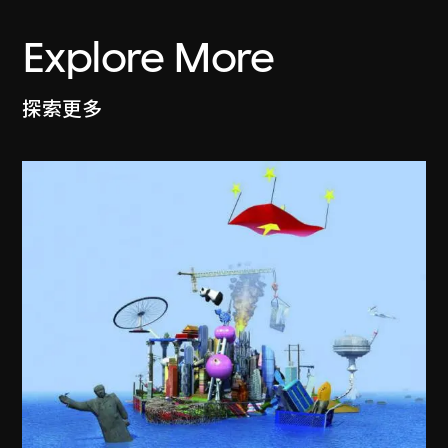
Explore More
探索更多