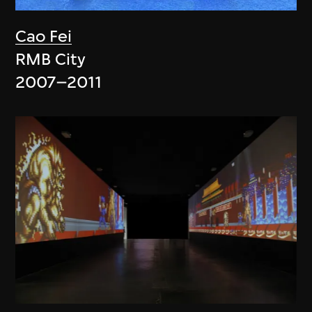
Cao Fei
RMB City
2007–2011