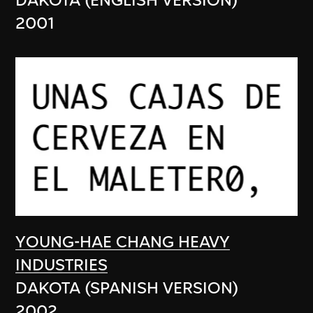
DAKOTA (ENGLISH VERSION)
2001
YOUNG-HAE CHANG HEAVY
INDUSTRIES
DAKOTA (SPANISH VERSION)
2002