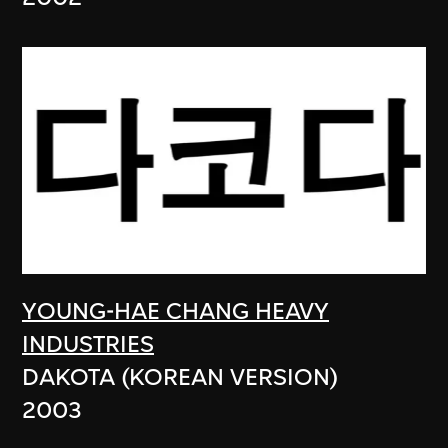
YOUNG-HAE CHANG HEAVY
INDUSTRIES
DAKOTA (KOREAN VERSION)
2003