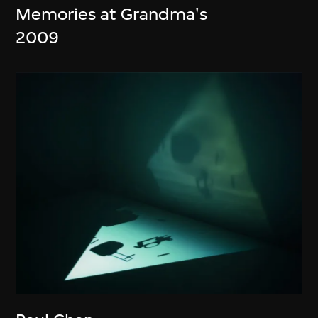
Memories at Grandma's
2009