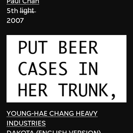
Paul Chan
5th l̶i̶g̶h̶t̶
2007
YOUNG-HAE CHANG HEAVY
INDUSTRIES