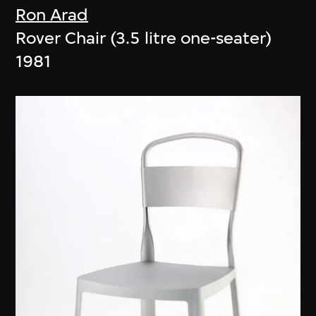
Ron Arad
Rover Chair (3.5 litre one-seater)
1981