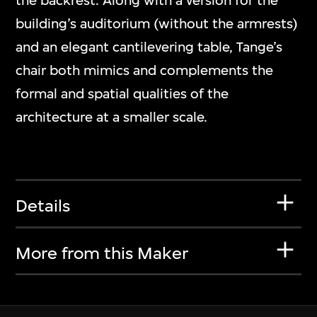
the backrest. Along with a version for the
building’s auditorium (without the armrests)
and an elegant cantilevering table, Tange’s
chair both mimics and complements the
formal and spatial qualities of the
architecture at a smaller scale.
Details
More from this Maker