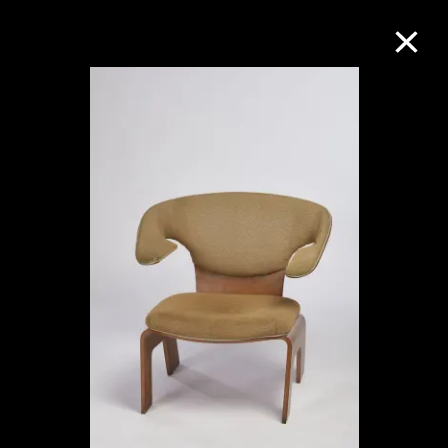
Collection Online
Refine
Search
About the Collection
Discover some of the world’s foremost
collections of twentieth- and twenty-
first-century visual culture.