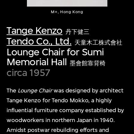
M+, Hong Kong
Tange Kenzo
丹下健三
Tendo Co., Ltd.
天童木工株式會社
Lounge Chair for Sumi
Memorial Hall
墨會館靠背椅
circa 1957
The
Lounge Chair
was designed by architect
Tange Kenzo for Tendo Mokko, a highly
influential furniture company established by
woodworkers in northern Japan in 1940.
Amidst postwar rebuilding efforts and