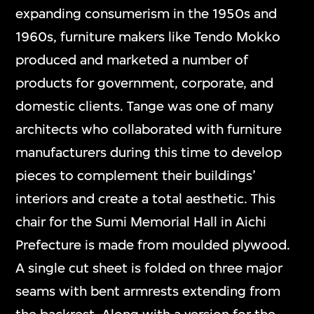
expanding consumerism in the 1950s and
1960s, furniture makers like Tendo Mokko
produced and marketed a number of
products for government, corporate, and
domestic clients. Tange was one of many
architects who collaborated with furniture
manufacturers during this time to develop
pieces to complement their buildings’
interiors and create a total aesthetic. This
chair for the Sumi Memorial Hall in Aichi
Prefecture is made from moulded plywood.
A single cut sheet is folded on three major
seams with bent armrests extending from