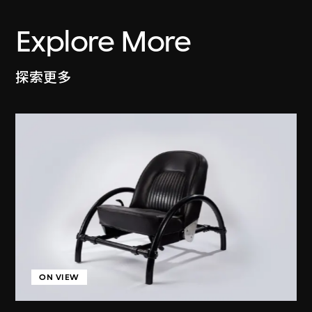
Explore More
探索更多
ON VIEW