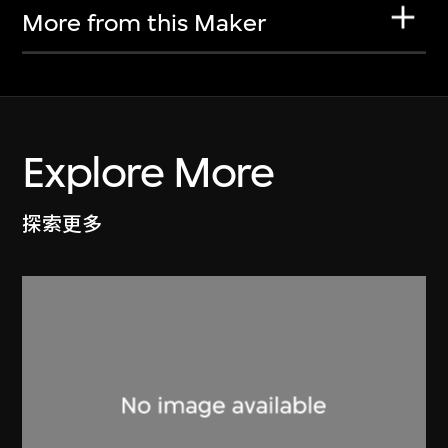
More from this Maker
Explore More
探索更多