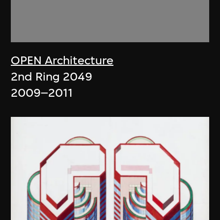
OPEN Architecture
2nd Ring 2049
2009–2011