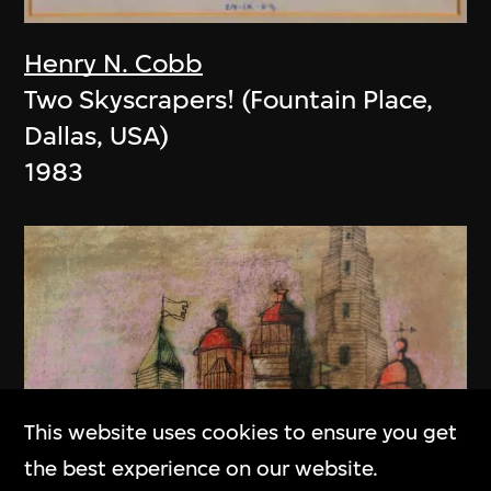
Henry N. Cobb
Two Skyscrapers! (Fountain Place,
Dallas, USA)
1983
This website uses cookies to ensure you get
the best experience on our website.