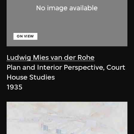
ON VIEW
Ludwig Mies van der Rohe
Plan and Interior Perspective, Court
House Studies
1935