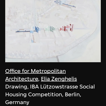
Office for Metropolitan
Architecture
,
Elia Zenghelis
Drawing, IBA Lützowstrasse Social
Housing Competition, Berlin,
Germany