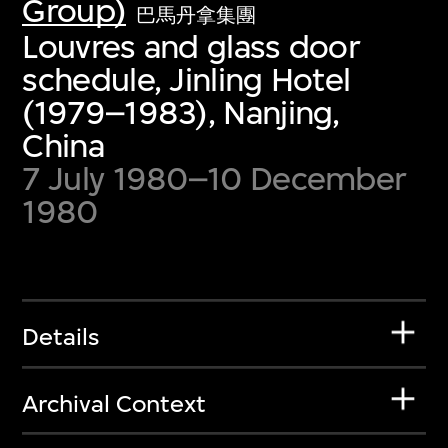
Group)
巴馬丹拿集團
Louvres and glass door
schedule, Jinling Hotel
(1979–1983), Nanjing,
China
7 July 1980–10 December
1980
Details
Archival Context