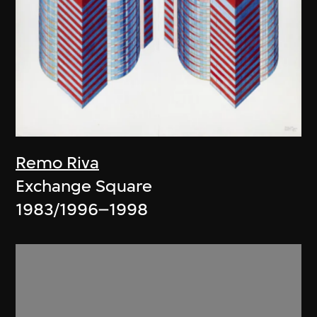
Remo Riva
Exchange Square
1983/1996–1998