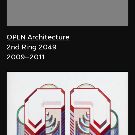
OPEN Architecture
2nd Ring 2049
2009–2011