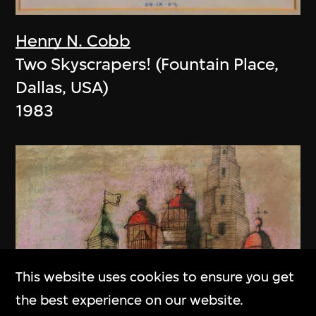
Henry N. Cobb
Two Skyscrapers! (Fountain Place,
Dallas, USA)
1983
This website uses cookies to ensure you get
the best experience on our website.