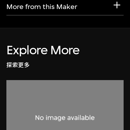
More from this Maker
Explore More
探索更多