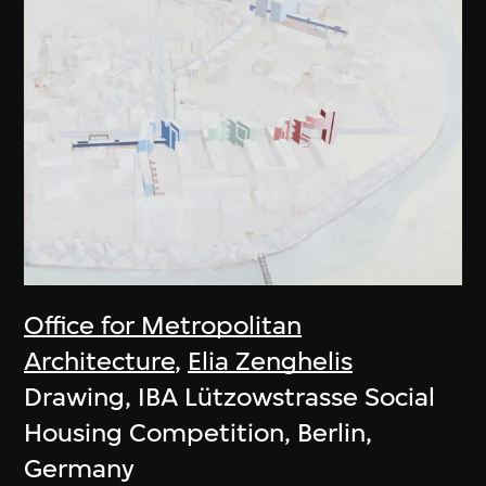
Office for Metropolitan
Architecture
,
Elia Zenghelis
Drawing, IBA Lützowstrasse Social
Housing Competition, Berlin,
Germany