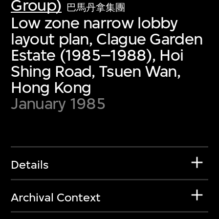
Group)
巴馬丹拿集團
Low zone narrow lobby
layout plan, Clague Garden
Estate (1985–1988), Hoi
Shing Road, Tsuen Wan,
Hong Kong
January 1985
Details
Archival Context