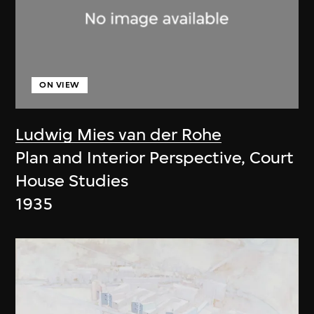
ON VIEW
Ludwig Mies van der Rohe
Plan and Interior Perspective, Court
House Studies
1935