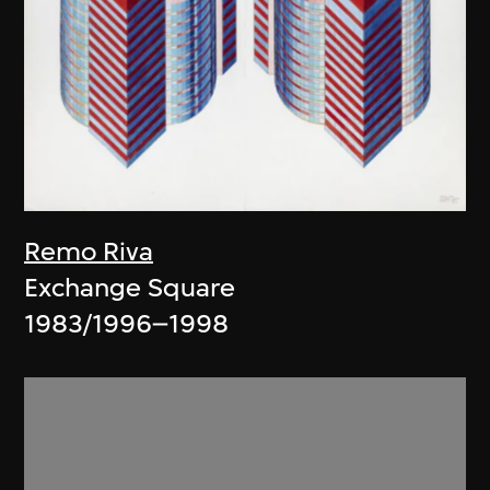
Remo Riva
Exchange Square
1983/1996–1998