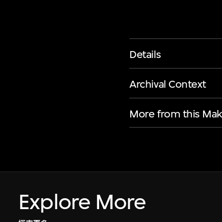
Details
Archival Context
More from this Mak
Explore More