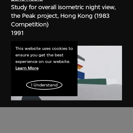
Study for overall isometric night view,
the Peak project, Hong Kong (1983
Competition)
1991
This website uses cookies to
ensure you get the best
experience on our website.
Learn More
I Understand
ON VIEW
Zaha Hadid
Day view from the courtyard, the Peak
project, Hong Kong (1983