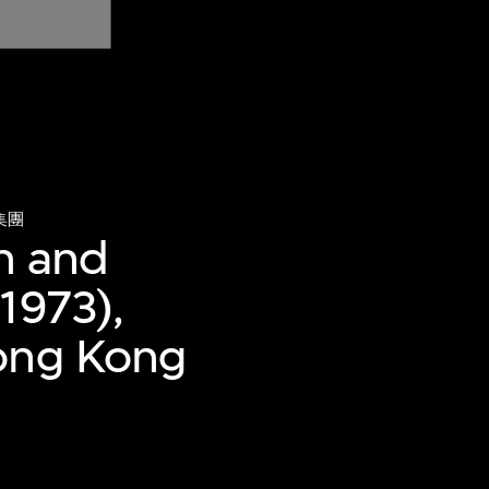
集團
n and
1973),
Hong Kong