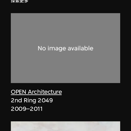
探索更多
OPEN Architecture
2nd Ring 2049
2009–2011