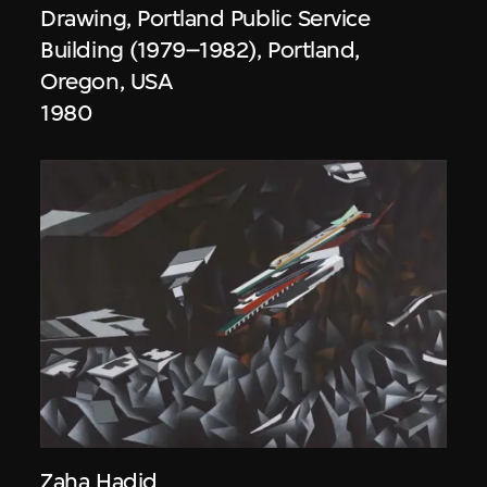
Drawing, Portland Public Service
Building (1979–1982), Portland,
Oregon, USA
1980
Zaha Hadid