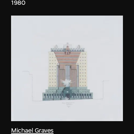
1980
Michael Graves