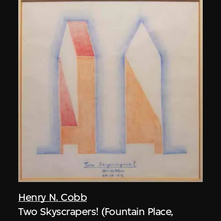
Henry N. Cobb
Two Skyscrapers! (Fountain Place,