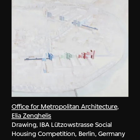
Office for Metropolitan Architecture
,
Elia Zenghelis
Drawing, IBA Lützowstrasse Social
Housing Competition, Berlin, Germany