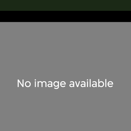
lection
搜索M+藏品