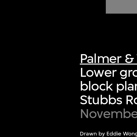
of twentieth- and twenty-
first-century visual culture.
Palmer & 
Lower gro
block pla
Stubbs Ro
November
Drawn by Eddie Wong 