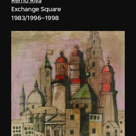
Remo Riva
Exchange Square
1983/1996–1998