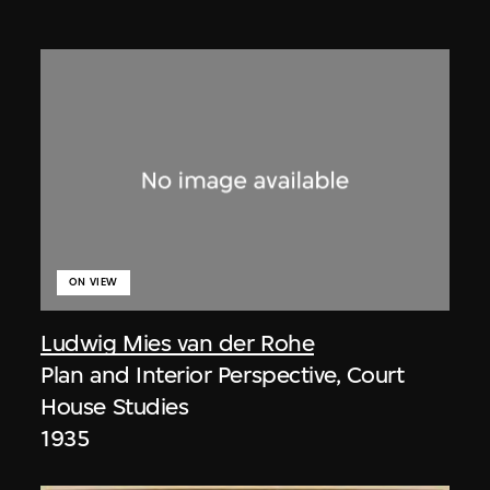
ON VIEW
Ludwig Mies van der Rohe
Plan and Interior Perspective, Court
House Studies
1935