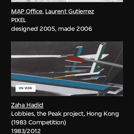
MAP Office
,
Laurent Gutierrez
PIXEL
designed 2005, made 2006
ON VIEW
Zaha Hadid
Lobbies, the Peak project, Hong Kong
(1983 Competition)
1983/2012