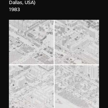
Dallas, USA)
1983