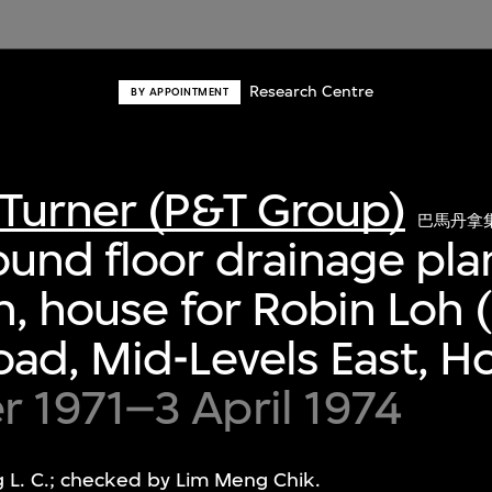
Research Centre
BY APPOINTMENT
Turner (P&T Group)
巴馬丹拿
und floor drainage pla
n, house for Robin Loh (
ad, Mid-Levels East, 
 1971–3 April 1974
L. C.; checked by Lim Meng Chik.