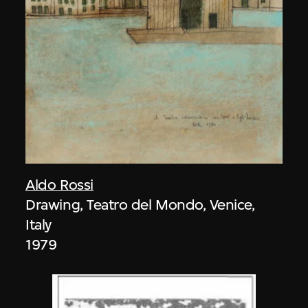
Aldo Rossi
Drawing, Teatro del Mondo, Venice,
Italy
1979