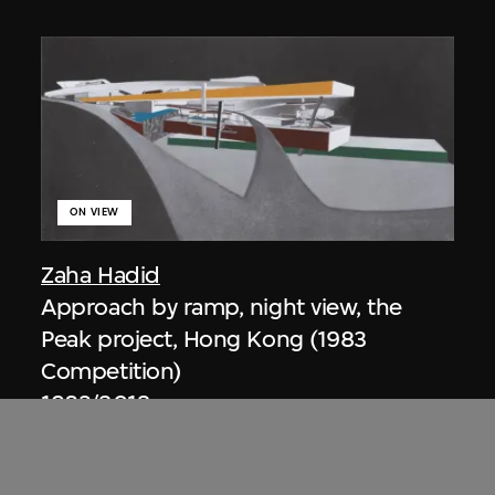
ON VIEW
Zaha Hadid
Approach by ramp, night view, the
Peak project, Hong Kong (1983
Competition)
1983/2012