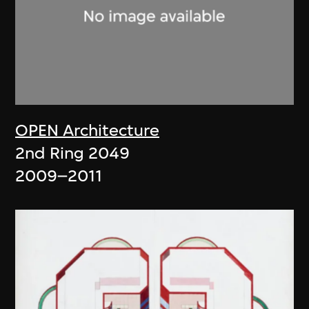
OPEN Architecture
2nd Ring 2049
2009–2011