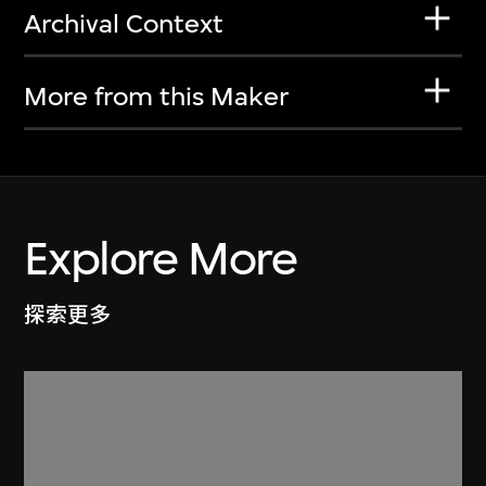
Archival Context
More from this Maker
Explore More
探索更多