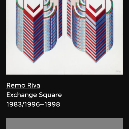
Remo Riva
Exchange Square
1983/1996–1998