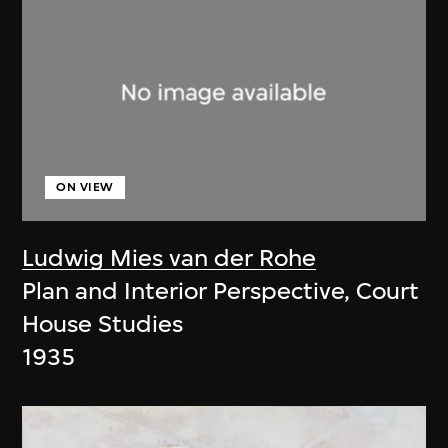
ON VIEW
Ludwig Mies van der Rohe
Plan and Interior Perspective, Court
House Studies
1935