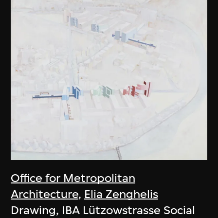
Office for Metropolitan
Architecture
,
Elia Zenghelis
Drawing, IBA Lützowstrasse Social