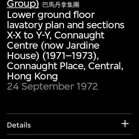
Group)
巴馬丹拿集團
Lower ground floor
lavatory plan and sections
X-X to Y-Y, Connaught
Centre (now Jardine
House) (1971–1973),
Connaught Place, Central,
Hong Kong
24 September 1972
Details