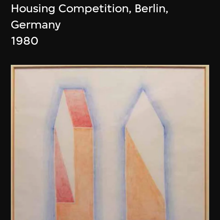
Housing Competition, Berlin,
Germany
1980