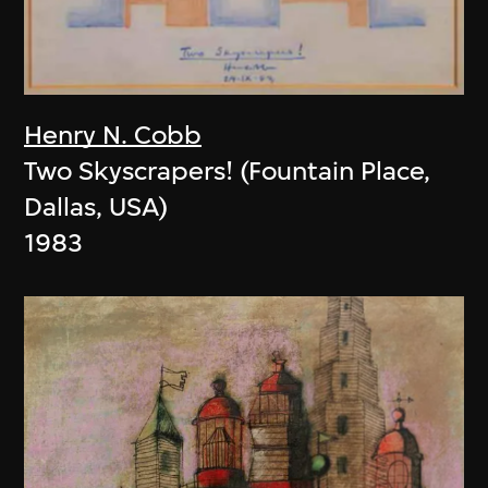
Henry N. Cobb
Two Skyscrapers! (Fountain Place,
Dallas, USA)
1983