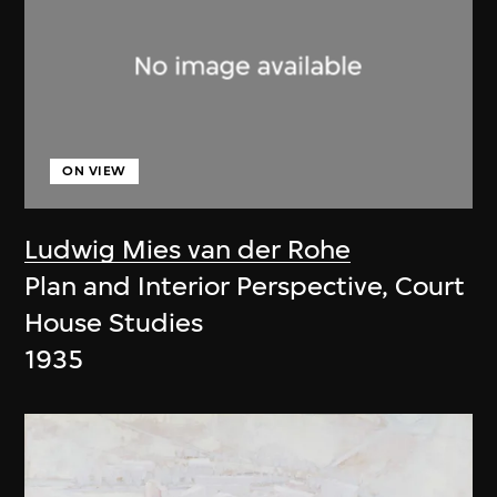
ON VIEW
Ludwig Mies van der Rohe
Plan and Interior Perspective, Court
House Studies
1935