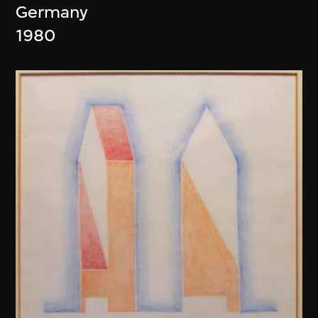
Germany
1980