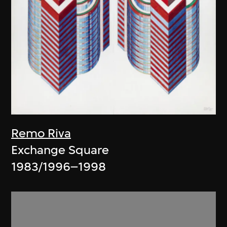
Remo Riva
Exchange Square
1983/1996–1998