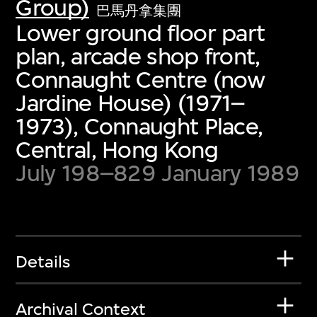
Group)
巴馬丹拿集團
Lower ground floor part
plan, arcade shop front,
Connaught Centre (now
Jardine House) (1971–
1973), Connaught Place,
Central, Hong Kong
July 198–829 January 1989
Details
Archival Context