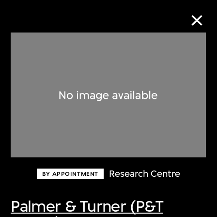
Collection Online
Refine
Search
About the Collection
Research Centre
BY APPOINTMENT
Discover some of the world’s foremost
collections of twentieth- and twenty-
Palmer & Turner (P&T
first-century visual culture.