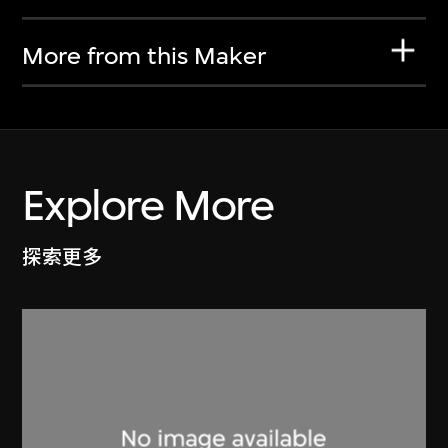
More from this Maker
Explore More
探索更多