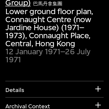
Group)
巴馬丹拿集團
Lower ground floor plan,
Connaught Centre (now
Jardine House) (1971–
1973), Connaught Place,
Central, Hong Kong
12 January 1971–26 July
1971
Details
Archival Context