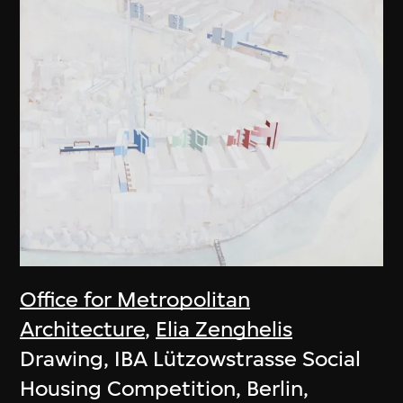
Office for Metropolitan
Architecture
,
Elia Zenghelis
Drawing, IBA Lützowstrasse Social
Housing Competition, Berlin,