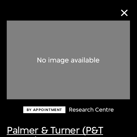
Collection Online
Refine
Search
About the Collection
Research Centre
BY APPOINTMENT
Discover some of the world’s foremost
collections of twentieth- and twenty-
Palmer & Turner (P&T
first-century visual culture.