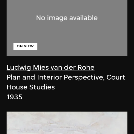
ON VIEW
Ludwig Mies van der Rohe
Plan and Interior Perspective, Court
House Studies
1935