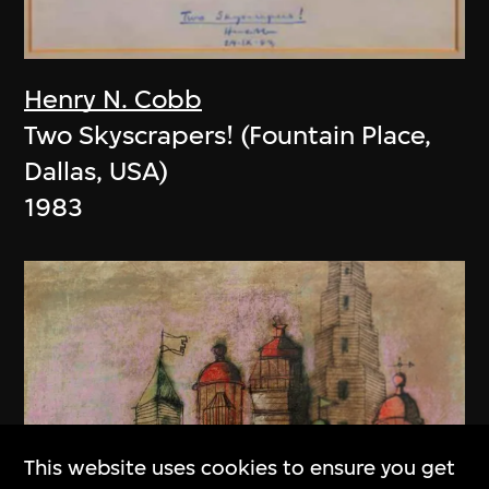
Henry N. Cobb
Two Skyscrapers! (Fountain Place,
Dallas, USA)
1983
This website uses cookies to ensure you get