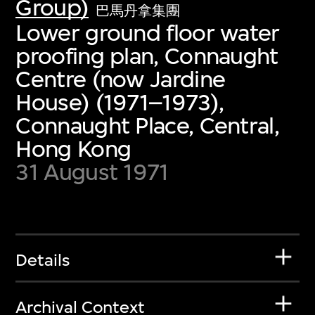
Group)
巴馬丹拿集團
Lower ground floor water
proofing plan, Connaught
Centre (now Jardine
House) (1971–1973),
Connaught Place, Central,
Hong Kong
31 August 1971
Details
Archival Context