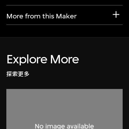
More from this Maker
Explore More
探索更多