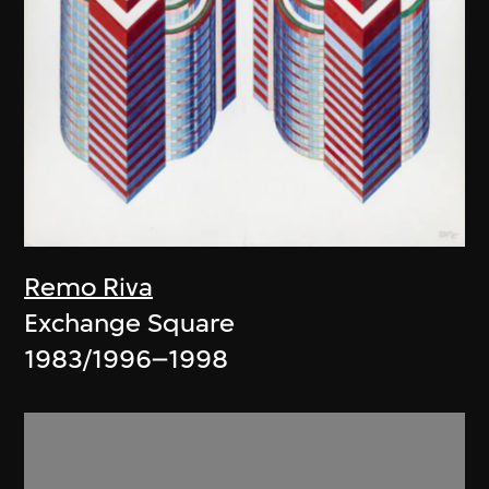
Remo Riva
Exchange Square
1983/1996–1998