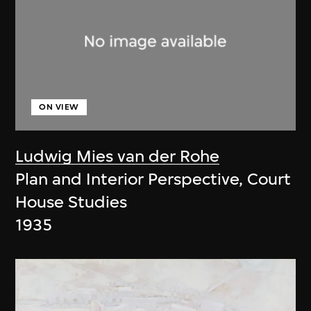
ON VIEW
Ludwig Mies van der Rohe
Plan and Interior Perspective, Court
House Studies
1935