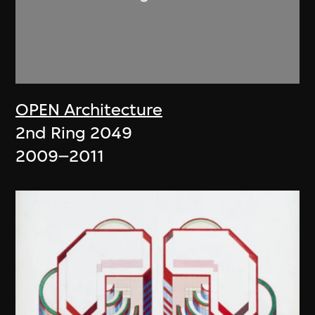
OPEN Architecture
2nd Ring 2049
2009–2011