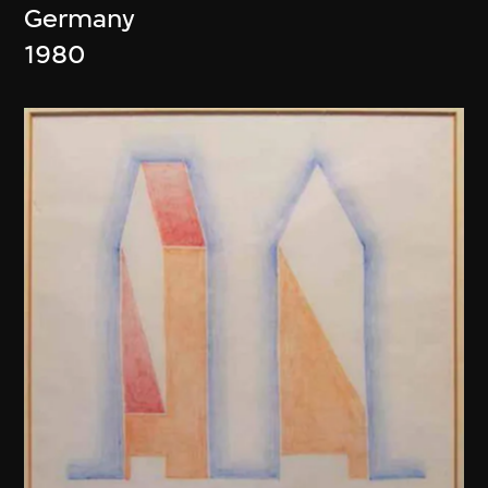
Germany
1980