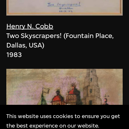
Henry N. Cobb
Two Skyscrapers! (Fountain Place,
Dallas, USA)
1983
This website uses cookies to ensure you get
the best experience on our website.