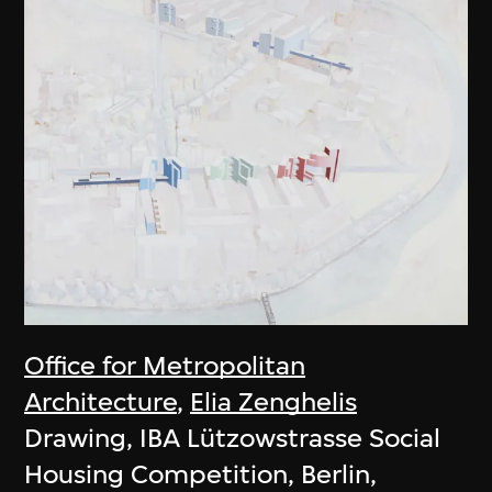
Office for Metropolitan
Architecture
,
Elia Zenghelis
Drawing, IBA Lützowstrasse Social
Housing Competition, Berlin,