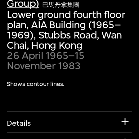
Group)
巴馬丹拿集團
Lower ground fourth floor
plan, AIA Building (1965–
1969), Stubbs Road, Wan
Chai, Hong Kong
26 April 1965–15
November 1983
Shows contour lines.
Details