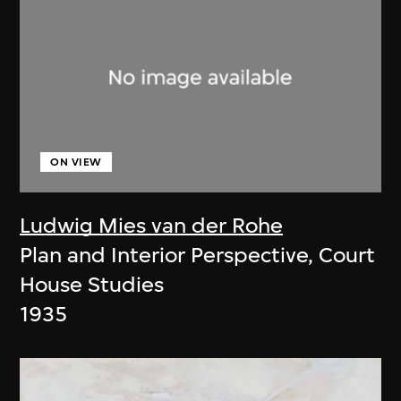
ON VIEW
Ludwig Mies van der Rohe
Plan and Interior Perspective, Court
House Studies
1935