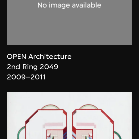
OPEN Architecture
2nd Ring 2049
2009–2011