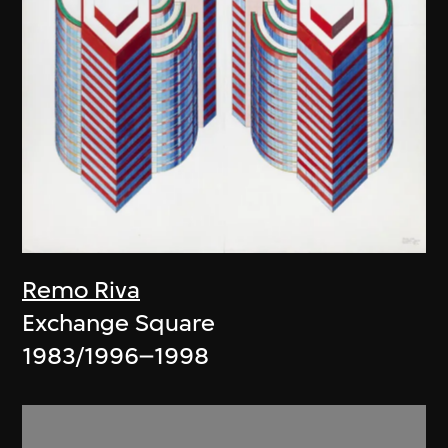
Remo Riva
Exchange Square
1983/1996–1998