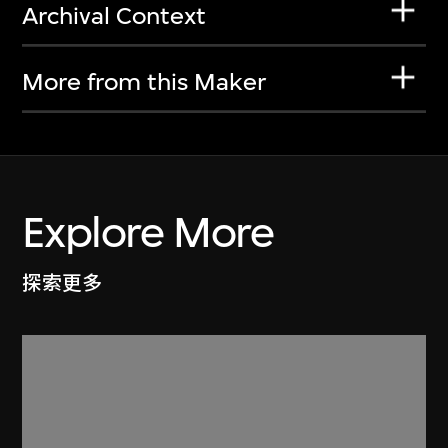
Archival Context
More from this Maker
Explore More
探索更多