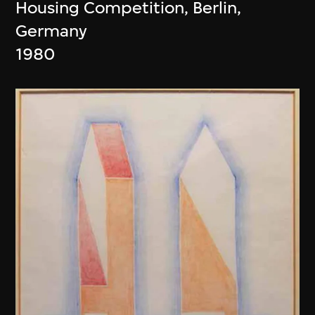
Housing Competition, Berlin,
Germany
1980