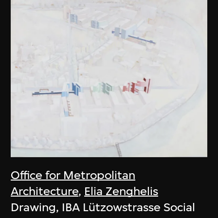
Office for Metropolitan
Architecture
,
Elia Zenghelis
Drawing, IBA Lützowstrasse Social