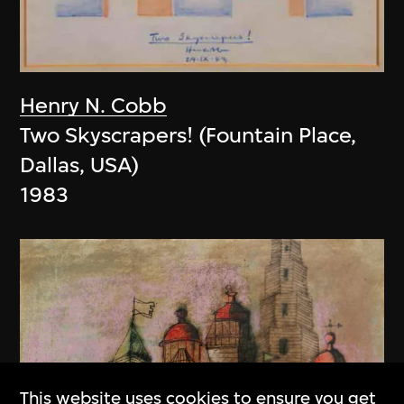
Henry N. Cobb
Two Skyscrapers! (Fountain Place,
Dallas, USA)
1983
This website uses cookies to ensure you get