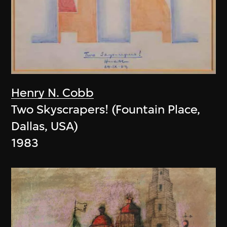
Henry N. Cobb
Two Skyscrapers! (Fountain Place,
Dallas, USA)
1983