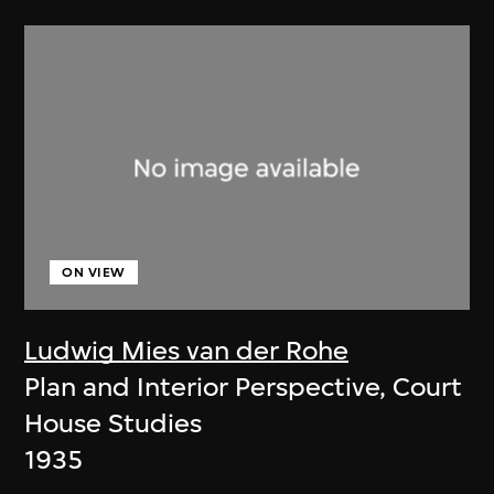
ON VIEW
Ludwig Mies van der Rohe
Plan and Interior Perspective, Court
House Studies
1935