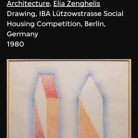
Architecture
,
Elia Zenghelis
Drawing, IBA Lützowstrasse Social
Housing Competition, Berlin,
Germany
1980