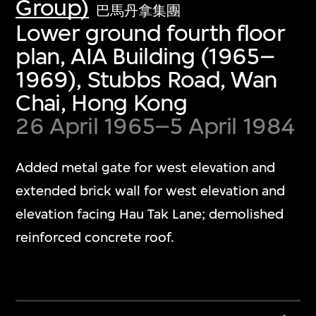
Group)
巴馬丹拿集團
Lower ground fourth floor
plan, AIA Building (1965–
1969), Stubbs Road, Wan
Chai, Hong Kong
26 April 1965–5 April 1984
Added metal gate for west elevation and
extended brick wall for west elevation and
elevation facing Hau Tak Lane; demolished
reinforced concrete roof.