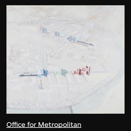
Office for Metropolitan