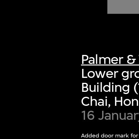
of twentieth- and twenty-
first-century visual culture.
Palmer & 
Lower gro
Building
Chai, Ho
16 Januar
Added door mark for d