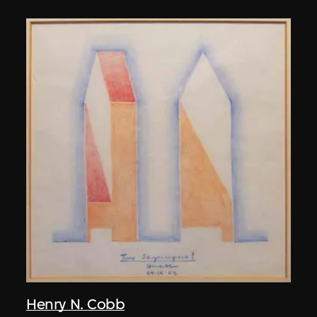
Henry N. Cobb