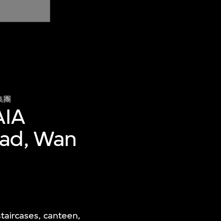
集團
AIA
oad, Wan
taircases, canteen,