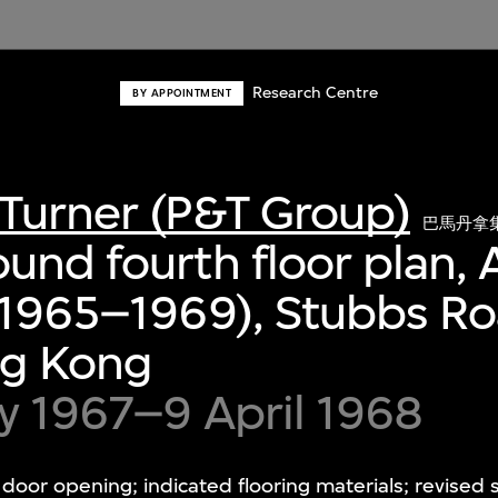
Research Centre
BY APPOINTMENT
Turner (P&T Group)
巴馬丹拿
und fourth floor plan, 
 (1965–1969), Stubbs R
ng Kong
y 1967–9 April 1968
oor opening; indicated flooring materials; revised s