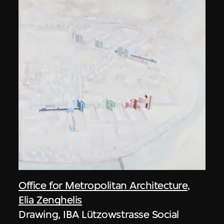
Office for Metropolitan Architecture
,
Elia Zenghelis
Drawing, IBA Lützowstrasse Social