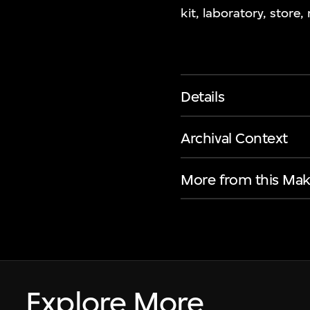
kit, laboratory, store,
Details
Archival Context
More from this Mak
Explore More