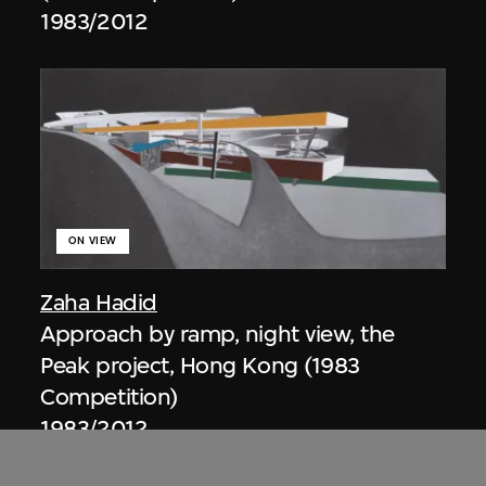
1983/2012
ON VIEW
Zaha Hadid
Approach by ramp, night view, the
Peak project, Hong Kong (1983
Competition)
1983/2012