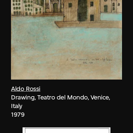
Aldo Rossi
Drawing, Teatro del Mondo, Venice,
Italy
1979