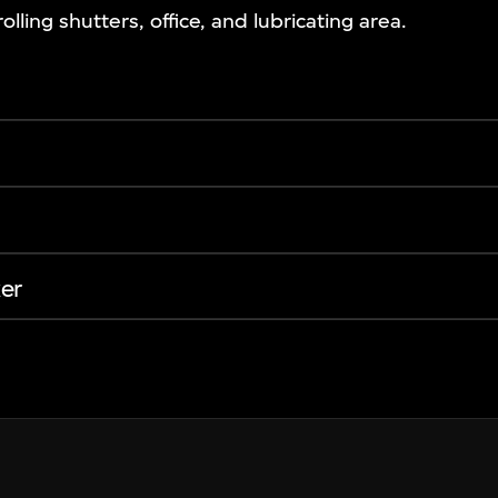
 rolling shutters, office, and lubricating area.
er