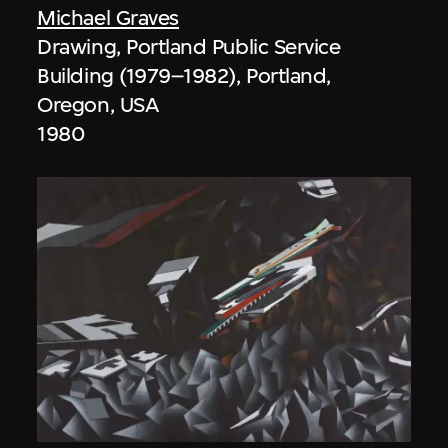
Michael Graves
Drawing, Portland Public Service
Building (1979–1982), Portland,
Oregon, USA
1980