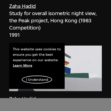
Zaha Hadid
Study for overall isometric night view,
the Peak project, Hong Kong (1983
Competition)
1991
This website uses cookies to
ensure you get the best
experience on our website.
Learn More
I Understand
ON VIEW
Zaha Hadid
Day view from the courtyard, the Peak