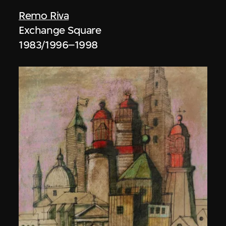
Remo Riva
Exchange Square
1983/1996–1998