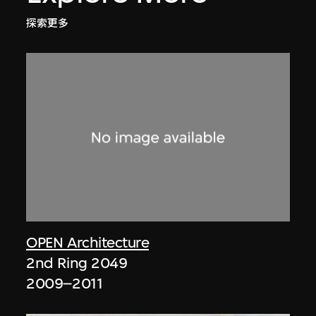
探索更多
OPEN Architecture
2nd Ring 2049
2009–2011