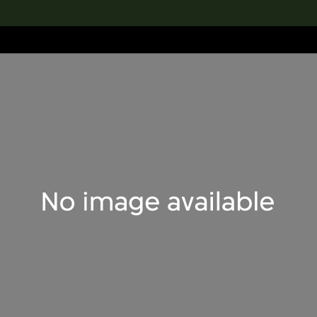
lection
搜索M+藏品