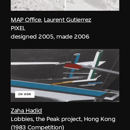
MAP Office
,
Laurent Gutierrez
PIXEL
designed 2005, made 2006
ON VIEW
Zaha Hadid
Lobbies, the Peak project, Hong Kong
(1983 Competition)