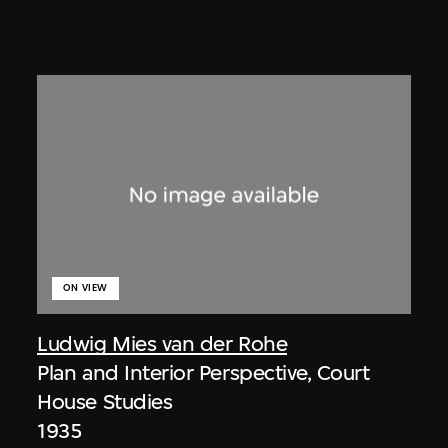
ON VIEW
Ludwig Mies van der Rohe
Plan and Interior Perspective, Court
House Studies
1935