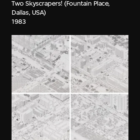
Two Skyscrapers! (Fountain Place,
Dallas, USA)
1983