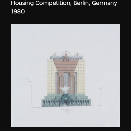
Housing Competition, Berlin, Germany
1980