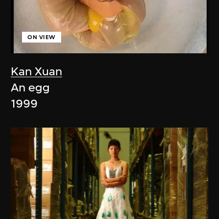
ON VIEW
Kan Xuan
An egg
1999