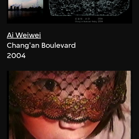
Ai Weiwei
Chang'an Boulevard
2004