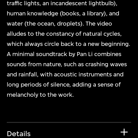
traffic lights, an incandescent lightbulb),
human knowledge (books, a library), and
water (the ocean, droplets). The video
alludes to the constancy of natural cycles,
which always circle back to a new beginning.
A minimal soundtrack by Pan Li combines
sounds from nature, such as crashing waves
and rainfall, with acoustic instruments and
long periods of silence, adding a sense of
melancholy to the work.
Details