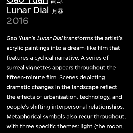
高源
Lunar Dial
月晷
2016
Gao Yuan’s
Lunar Dial
transforms the artist’s
acrylic paintings into a dream-like film that
features a cyclical narrative. A series of
surreal vignettes appears throughout the
fifteen-minute film. Scenes depicting
dramatic changes in the landscape reflect
the effects of urbanisation, technology, and
people’s shifting interpersonal relationships.
Metaphorical symbols also recur throughout,
with three specific themes: light (the moon,