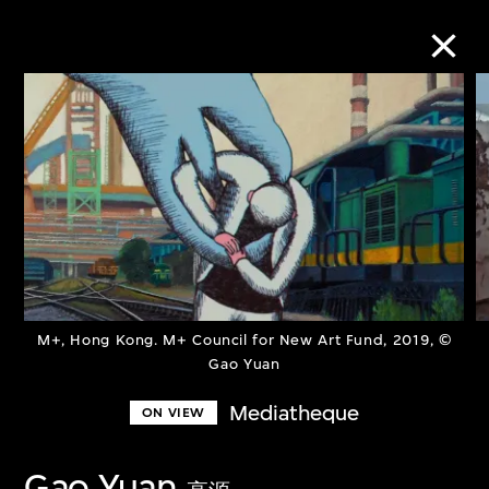
Collection Online
Refine
Search
About the Collection
M+, Hong Kong. M+ Council for New Art Fund, 2019, ©
Gao Yuan
Discover some of the world’s foremost
Mediatheque
ON VIEW
collections of twentieth- and twenty-
first-century visual culture.
Gao Yuan