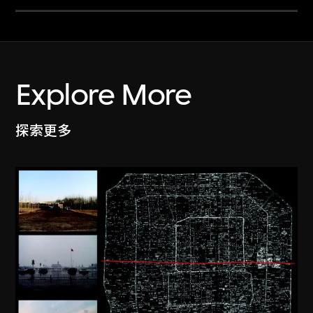
Explore More
探索更多