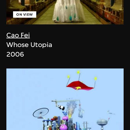
ON VIEW
Cao Fei
Whose Utopia
2006