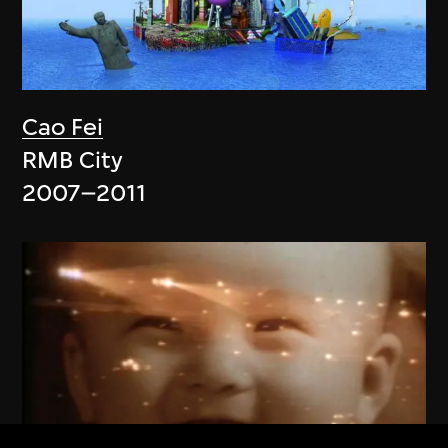
Cao Fei
RMB City
2007–2011
ON VIEW