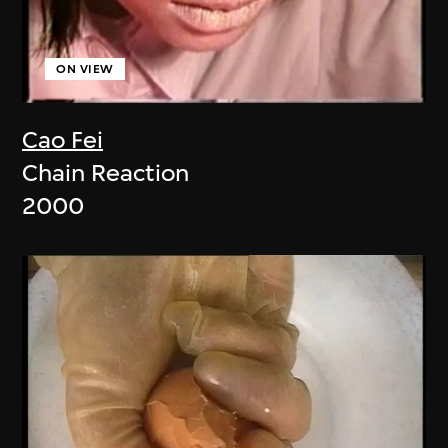
ON VIEW
Cao Fei
Chain Reaction
2000