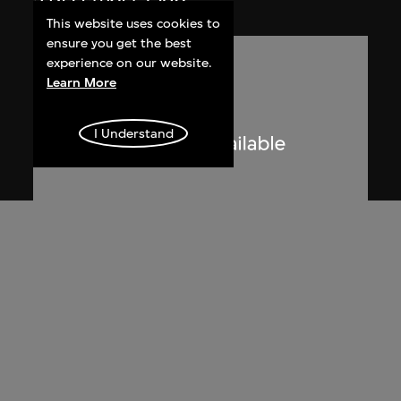
This website uses cookies to
ensure you get the best
experience on our website.
Learn More
I Understand
Phoenix Cine Club
Member list of the 1st working
committee of Phoenix Cine Club
[1973–1974]