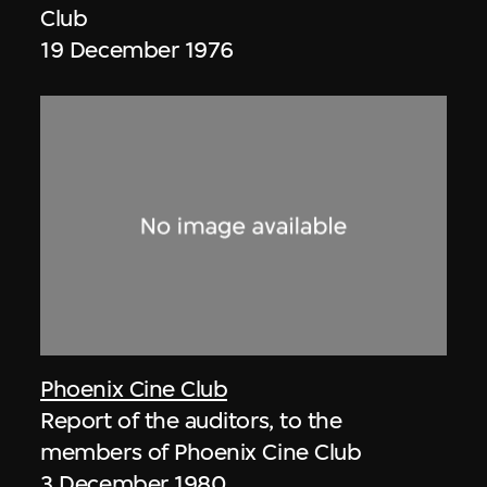
Club
19 December 1976
Phoenix Cine Club
Report of the auditors, to the
members of Phoenix Cine Club
3 December 1980