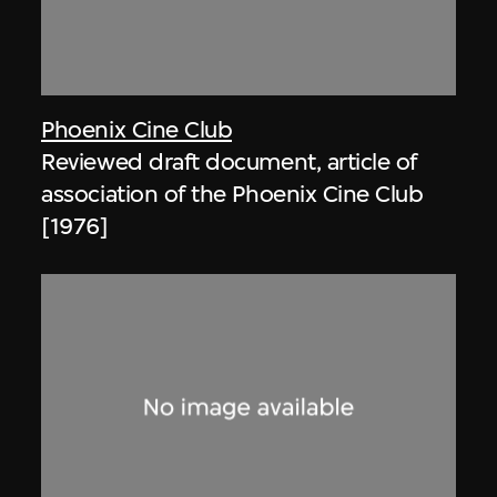
Phoenix Cine Club
Reviewed draft document, article of
association of the Phoenix Cine Club
[1976]