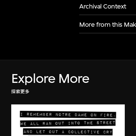
Archival Context
More from this Mak
Explore More
探索更多