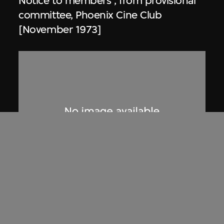
Notice to members , from provisional
committee, Phoenix Cine Club
[November 1973]
Phoenix Cine Club
Notice to members, from working
committee, Phoenix Cine Club