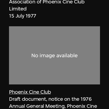
Association of Phoenix Cine Club
Limited
15 July 1977
Phoenix Cine Club
Draft document, notice on the 1976
Annual General Meeting, Phoenix Cine