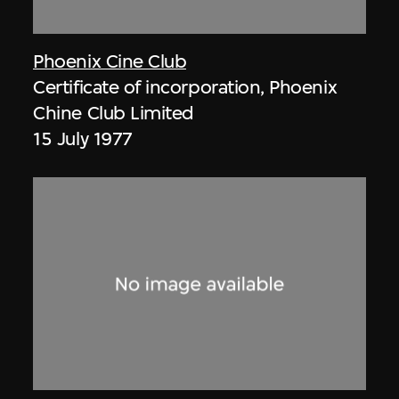
Phoenix Cine Club
Certificate of incorporation, Phoenix
Chine Club Limited
15 July 1977