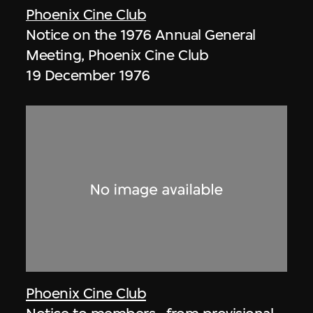
Phoenix Cine Club
Notice on the 1976 Annual General
Meeting, Phoenix Cine Club
19 December 1976
Phoenix Cine Club