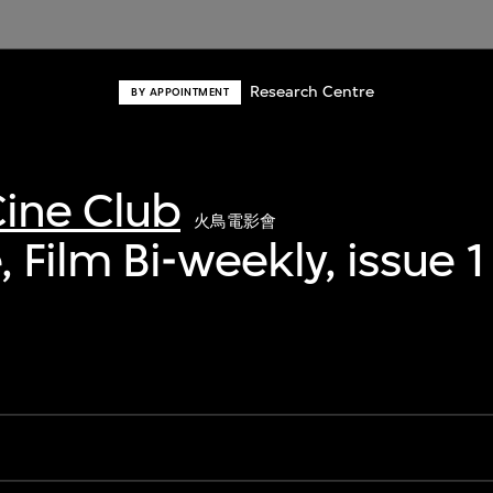
Research Centre
BY APPOINTMENT
ine Club
火鳥電影會
 Film Bi-weekly, issue 1