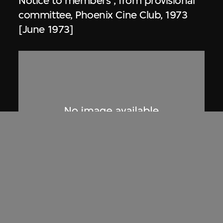
Notice to members , from provisional
committee, Phoenix Cine Club, 1973
[June 1973]
Phoenix Cine Club
Notice to members, from working
committee, Phoenix Cine Club