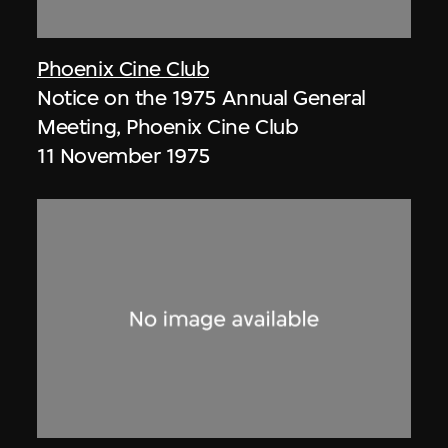
Phoenix Cine Club
Notice on the 1975 Annual General
Meeting, Phoenix Cine Club
11 November 1975