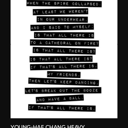
YOUNG-HAE CHANG HEAVY