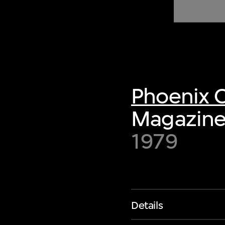
of twentieth- and twenty-
first-century visual culture.
Phoenix C
Magazine,
1979
Details