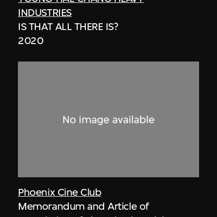
INDUSTRIES
IS THAT ALL THERE IS?
2020
Phoenix Cine Club
Memorandum and Article of