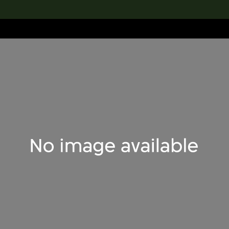
lection
搜索M+藏品