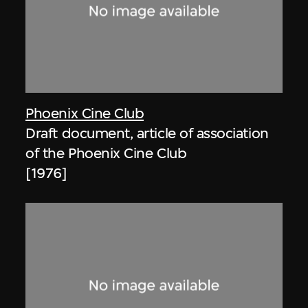
Phoenix Cine Club
Draft document, article of association
of the Phoenix Cine Club
[1976]