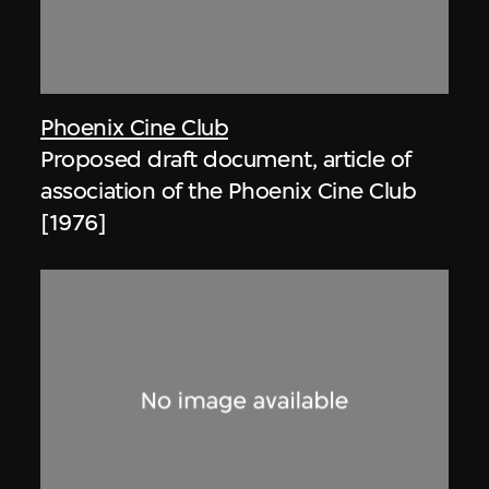
Phoenix Cine Club
Proposed draft document, article of
association of the Phoenix Cine Club
[1976]