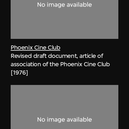
Phoenix Cine Club
Revised draft document, article of
association of the Phoenix Cine Club
[1976]