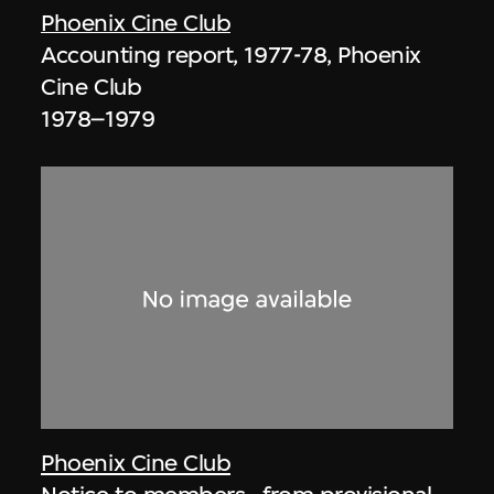
Phoenix Cine Club
Accounting report, 1977-78, Phoenix
Cine Club
1978–1979
Phoenix Cine Club