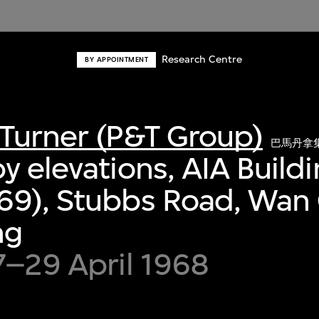
Research Centre
BY APPOINTMENT
Turner (P&T Group)
巴馬丹拿
y elevations, AIA Build
69), Stubbs Road, Wan 
ng
7–29 April 1968