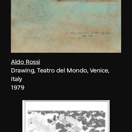
Aldo Rossi
Drawing, Teatro del Mondo, Venice,
Italy
1979