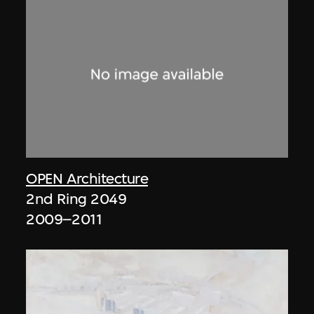
OPEN Architecture
2nd Ring 2049
2009–2011