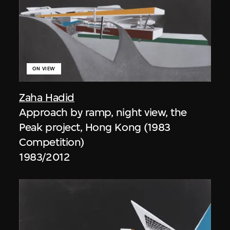
ON VIEW
Zaha Hadid
Approach by ramp, night view, the
Peak project, Hong Kong (1983
Competition)
1983/2012