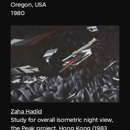
Oregon, USA
1980
Zaha Hadid
Study for overall isometric night view,
the Peak project, Hong Kong (1983