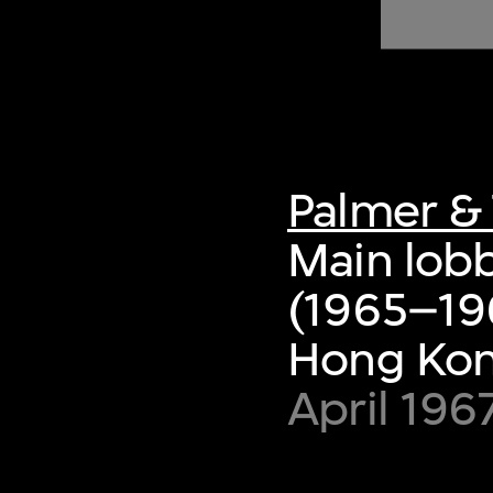
of twentieth- and twenty-
first-century visual culture.
Palmer & 
Main lobb
(1965–19
Hong Ko
April 196