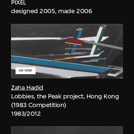
PIXEL
designed 2005, made 2006
ON VIEW
Zaha Hadid
Lobbies, the Peak project, Hong Kong
(1983 Competition)
1983/2012