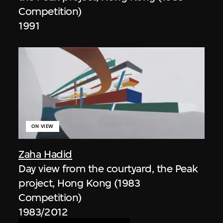
Competition)
1991
ON VIEW
Zaha Hadid
Day view from the courtyard, the Peak
project, Hong Kong (1983
Competition)
1983/2012