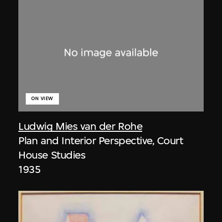
ON VIEW
Ludwig Mies van der Rohe
Plan and Interior Perspective, Court
House Studies
1935