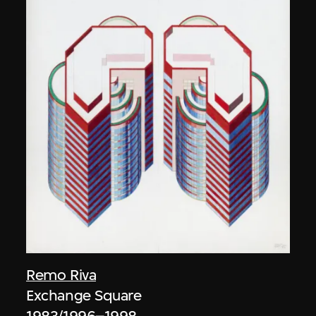
Remo Riva
Exchange Square
1983/1996–1998