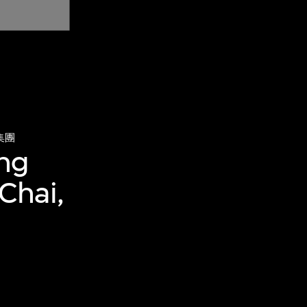
集團
ing
Chai,