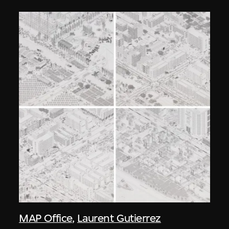
MAP Office
,
Laurent Gutierrez