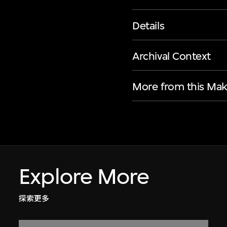
Details
Archival Context
More from this Mak
Explore More
探索更多