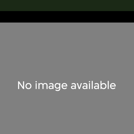
lection
搜索M+藏品