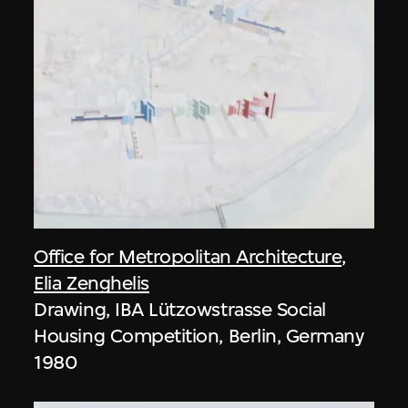
Office for Metropolitan Architecture
,
Elia Zenghelis
Drawing, IBA Lützowstrasse Social
Housing Competition, Berlin, Germany
1980