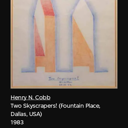
Henry N. Cobb
Two Skyscrapers! (Fountain Place,
Dallas, USA)
1983