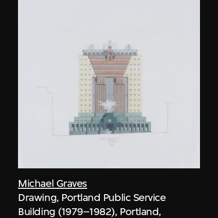
Michael Graves
Drawing, Portland Public Service
Building (1979–1982), Portland,